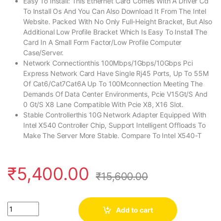
Easy To Install: This Ethernet Card Comes With A Driver Cd
To Install Os And You Can Also Download It From The Intel
Website. Packed With No Only Full-Height Bracket, But Also
Additional Low Profile Bracket Which Is Easy To Install The
Card In A Small Form Factor/Low Profile Computer
Case/Server.
Network Connectionthis 100Mbps/1Gbps/10Gbps Pci
Express Network Card Have Single Rj45 Ports, Up To 55M
Of Cat6/Cat7Cat6A Up To 100Mconnection Meeting The
Demands Of Data Center Environments, Pcie V15Gt/S And
0 Gt/S X8 Lane Compatible With Pcie X8, X16 Slot.
Stable Controllerthis 10G Network Adapter Equipped With
Intel X540 Controller Chip, Support Intelligent Offloads To
Make The Server More Stable. Compare To Intel X540-T
₹
5,400.00
₹
15,600.00
Quantity
Add to cart