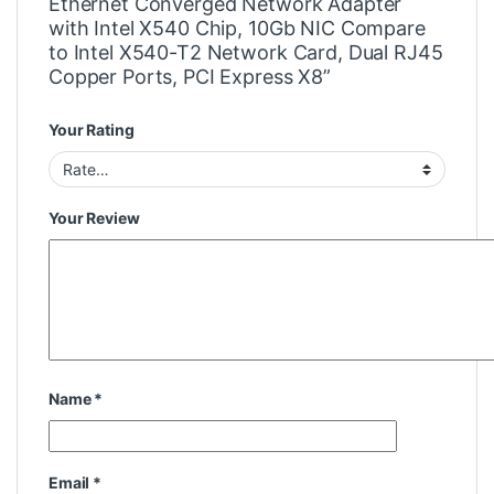
Ethernet Converged Network Adapter
with Intel X540 Chip, 10Gb NIC Compare
to Intel X540-T2 Network Card, Dual RJ45
Copper Ports, PCI Express X8”
Your Rating
Your Review
Name
*
Email
*