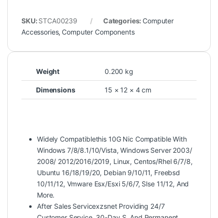
SKU:
STCA00239
Categories:
Computer
Accessories
,
Computer Components
Weight
0.200 kg
Dimensions
15 × 12 × 4 cm
Widely Compatiblethis 10G Nic Compatible With
Windows 7/8/8.1/10/Vista, Windows Server 2003/
2008/ 2012/2016/2019, Linux, Centos/Rhel 6/7/8,
Ubuntu 16/18/19/20, Debian 9/10/11, Freebsd
10/11/12, Vmware Esx/Esxi 5/6/7, Slse 11/12, And
More.
After Sales Servicexzsnet Providing 24/7
Customer Service, 30-Day S, And Permanent