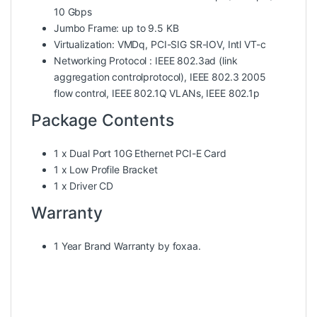
10 Gbps
Jumbo Frame: up to 9.5 KB
Virtualization: VMDq, PCI-SIG SR-IOV, Intl VT-c
Networking Protocol : IEEE 802.3ad (link
aggregation controlprotocol), IEEE 802.3 2005
flow control, IEEE 802.1Q VLANs, IEEE 802.1p
Package Contents
1 x Dual Port 10G Ethernet PCI-E Card
1 x Low Profile Bracket
1 x Driver CD
Warranty
1 Year Brand Warranty by foxaa.