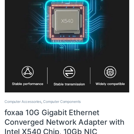
Computer Accessories
,
Computer Components
foxaa 10G Gigabit Ethernet
Converged Network Adapter with
Intel X540 Chip, 10Gb NIC