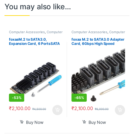
You may also like…
Computer Accessories
,
Computer
Computer Accessories
,
Computer
Components
,
Desktops
,
Laptops
Components
,
Desktops
,
Laptops
& Computers
& Computers
foxaaM.2 to SATA3.0,
foxaa M.2 to SATA3.0 Adapter
Expansion Card, 6 PortsSATA
Card, 6Gbps High Speed
3.0 Controller PCIe Expansion
ASM1166 M.2 M EKY PCIE3.0
Card For ASM1166 Chip,
to SATA Expansion Card
Adapter Card PCIE3.0 X2
Adapter with Smart Indicator
16Gbps, SATA3.0 6Gbps x 5
for OS X, for Windows, for
Support 6 SATA Devices
Linux
-
53%
-
65%
₹
2,100.00
₹
2,100.00
₹
4,500.00
₹
6,000.00
Buy Now
Buy Now