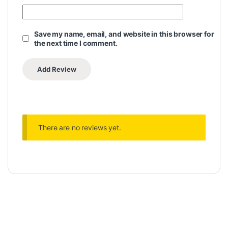
Save my name, email, and website in this browser for
the next time I comment.
There are no reviews yet.