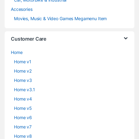
Accesories
Movies, Music & Video Games Megamenu Item
Customer Care
Home
Home v1
Home v2
Home v3
Home v3.1
Home v4
Home v5
Home v6
Home v7
Home v8