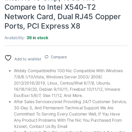
Compare to Intel X540-T2
Network Card, Dual RJ45 Copper
Ports, PCI Express X8
Availability:
36 in stock
Compare
Add to wishlist
Widely Compatiblethis 10G Nic Compatible With Windows
7/8/8.1/10/Vista, Windows Server 2003/ 2008/
2012/2016/2019, Linux, Centos/Rhel 6/7/8, Ubuntu
16/18/19/20, Debian 9/10/11, Freebsd 10/11/12, Vmware
Esx/Esxi 5/6/7, Slse 11/12, And More.
After Sales Servicexzsnet Providing 24/7 Customer Service,
30-Day S, And Permanent Technical Support We Are
Committed To Serving Every Customer Well, If You Have
Any Product Problems With The Nic You Purchased From
Xzsnet, Contact Us By Email