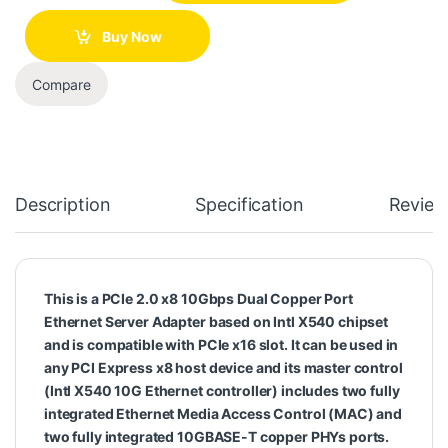
Buy Now
Compare
Description
Specification
Review
This is a PCIe 2.0 x8 10Gbps Dual Copper Port
Ethernet Server Adapter based on Intl X540 chipset
and is compatible with PCIe x16 slot. It can be used in
any PCI Express x8 host device and its master control
(Intl X540 10G Ethernet controller) includes two fully
integrated Ethernet Media Access Control (MAC) and
two fully integrated 10GBASE-T copper PHYs ports.