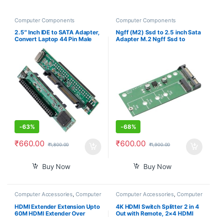
Computer Components
Computer Components
2.5″ Inch IDE to SATA Adapter,
Ngff (M2) Ssd to 2.5 inch Sata
Convert Laptop 44 Pin Male
Adapter M.2 Ngff Ssd to
IDE PATA HDD Hard Disk Drive
Sata3 Convert Card for
SSD to a Serial ATA Port
30/42/60/80Mm M.2 Ssd
Hard Drive
-
63%
-
68%
₹
660.00
₹
600.00
₹
1,800.00
₹
1,900.00
Buy Now
Buy Now
Computer Accessories
,
Computer
Computer Accessories
,
Computer
Components
,
Desktop
Components
Computers
HDMI Extender Extension Upto
4K HDMI Switch Splitter 2 in 4
60M HDMI Extender Over
Out with Remote, 2×4 HDMI