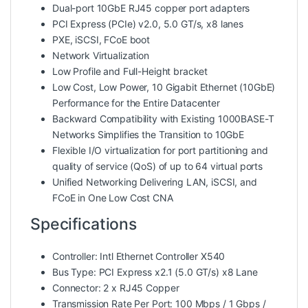
Dual-port 10GbE RJ45 copper port adapters
PCI Express (PCIe) v2.0, 5.0 GT/s, x8 lanes
PXE, iSCSI, FCoE boot
Network Virtualization
Low Profile and Full-Height bracket
Low Cost, Low Power, 10 Gigabit Ethernet (10GbE)
Performance for the Entire Datacenter
Backward Compatibility with Existing 1000BASE-T
Networks Simplifies the Transition to 10GbE
Flexible I/O virtualization for port partitioning and
quality of service (QoS) of up to 64 virtual ports
Unified Networking Delivering LAN, iSCSI, and
FCoE in One Low Cost CNA
Specifications
Controller: Intl Ethernet Controller X540
Bus Type: PCI Express x2.1 (5.0 GT/s) x8 Lane
Connector: 2 x RJ45 Copper
Transmission Rate Per Port: 100 Mbps / 1 Gbps /