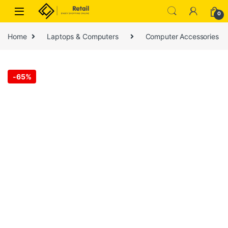
Skip to navigation
Skip to content
0
Home
Laptops & Computers
Computer Accessories
-
65%