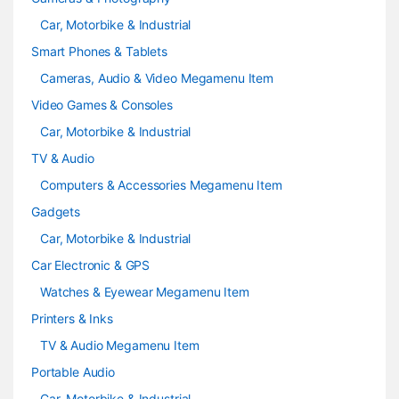
Car, Motorbike & Industrial
Smart Phones & Tablets
Cameras, Audio & Video Megamenu Item
Video Games & Consoles
Car, Motorbike & Industrial
TV & Audio
Computers & Accessories Megamenu Item
Gadgets
Car, Motorbike & Industrial
Car Electronic & GPS
Watches & Eyewear Megamenu Item
Printers & Inks
TV & Audio Megamenu Item
Portable Audio
Car, Motorbike & Industrial