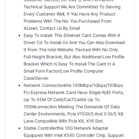
Technical Support We Are Committed To Serving
Every Customer Well, If You Have Any Product
Problems With The Nic You Purchased From
Xzsnet, Contact Us By Email
Easy To Install: This Ethernet Card Comes With A
Driver Cd To Install Os And You Can Also Download
It From The Intel Website. Packed With No Only
Full-Height Bracket, But Also Additional Low Profile
Bracket Which Is Easy To Install The Card In A
Small Form Factor/Low Profile Computer
Case/Server.
Network Connectionthis 100Mbps/1Gbps/10Gbps
Pci Express Network Card Have Single Rj45 Ports,
Up To 55M Of Cat6/Cat7Cat6A Up To
100Mconnection Meeting The Demands Of Data
Center Environments, Pcie V15Gt/S And 0 Gt/S X8
Lane Compatible With Pcie X8, X16 Slot.
Stable Controllerthis 10G Network Adapter
Equipped With Intel X540 Controller Chip, Support