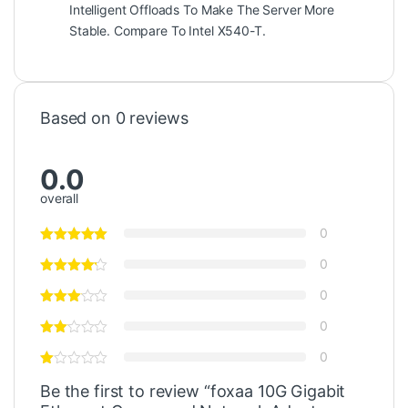
Intelligent Offloads To Make The Server More
Stable. Compare To Intel X540-T.
Based on 0 reviews
0.0
overall
0
0
0
0
0
Be the first to review “foxaa 10G Gigabit