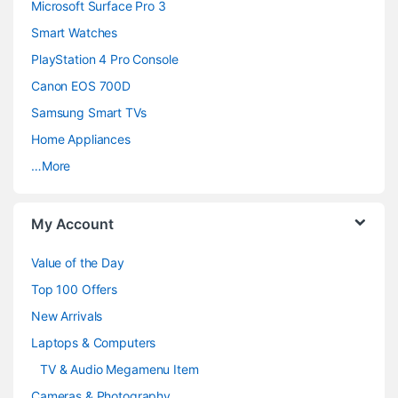
n
Microsoft Surface Pro 3
d
Smart Watches
PlayStation 4 Pro Console
s
Canon EOS 700D
C
Samsung Smart TVs
a
Home Appliances
…More
r
o
My Account
u
Value of the Day
s
Top 100 Offers
e
New Arrivals
Laptops & Computers
l
TV & Audio Megamenu Item
Cameras & Photography