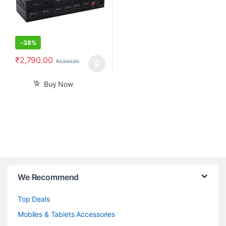
-
38%
₹
2,790.00
₹
4,500.00
Buy Now
B
We Recommend
r
Top Deals
a
Mobiles & Tablets Accessories