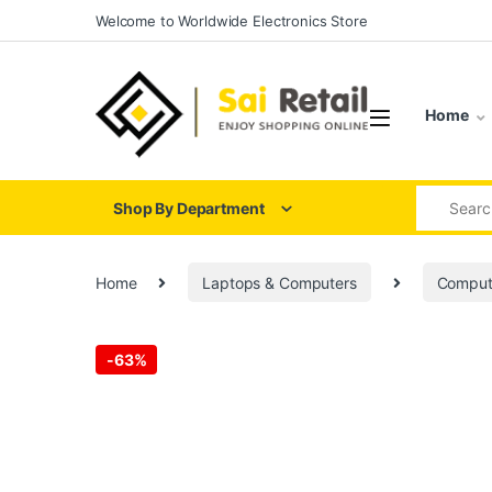
Skip to navigation
Skip to content
Welcome to Worldwide Electronics Store
Home
Search for
Shop By Department
Home
Laptops & Computers
Comput
-
63%