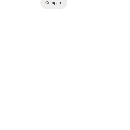
Compare