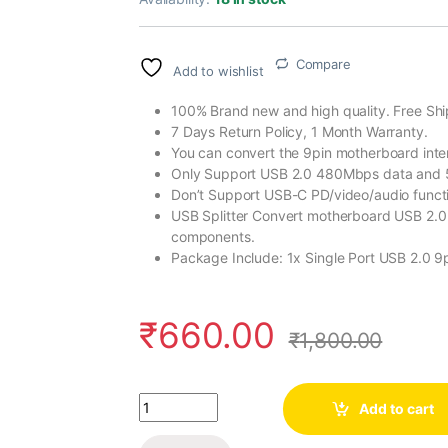
Compare
Add to wishlist
100% Brand new and high quality. Free Shi
7 Days Return Policy, 1 Month Warranty.
You can convert the 9pin motherboard inter
Only Support USB 2.0 480Mbps data and
Don’t Support USB-C PD/video/audio funct
USB Splitter Convert motherboard USB 2.0 F
components.
Package Include: 1x Single Port USB 2.0 9
₹
660.00
₹
1,800.00
Quantity
Add to cart