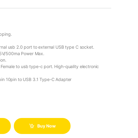
pping.
nal usb 2.0 port to external USB type C socket.
 5V/500ma Power Max.
ion.
emale to usb type-c port. High-quality electronic
pin 10pin to USB 3.1 Type-C Adapter
Buy Now