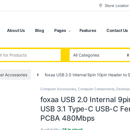
Store Locator
About Us
Blog
Pages
Features
Contact Us
:
er Accessories
foxaa USB 2.0 Internal 9pin 10pin Header t
Computer Accessories
,
Computer Components
,
Desktop
foxaa USB 2.0 Internal 9pi
USB 3.1 Type-C USB-C Fe
PCBA 480Mbps
Availability:
18 in stock