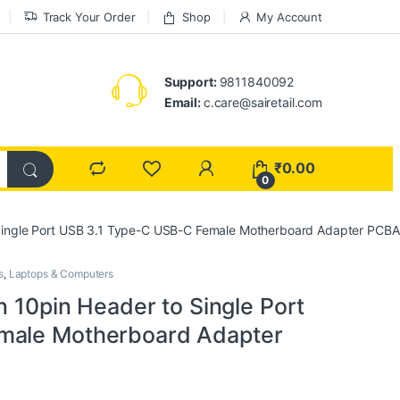
Track Your Order
Shop
My Account
Support:
9811840092
Email:
c.care@sairetail.com
₹
0.00
0
o Single Port USB 3.1 Type-C USB-C Female Motherboard Adapter PC
s
,
Laptops & Computers
n 10pin Header to Single Port
male Motherboard Adapter