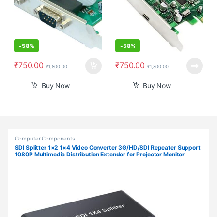
-
58%
-
58%
₹
750.00
₹
750.00
₹
1,800.00
₹
1,800.00
Buy Now
Buy Now
Products Grid
Computer Components
SDI Splitter 1×2 1×4 Video Converter 3G/HD/SDI Repeater Support
1080P Multimedia Distribution Extender for Projector Monitor
Camera (SDI-1X4)