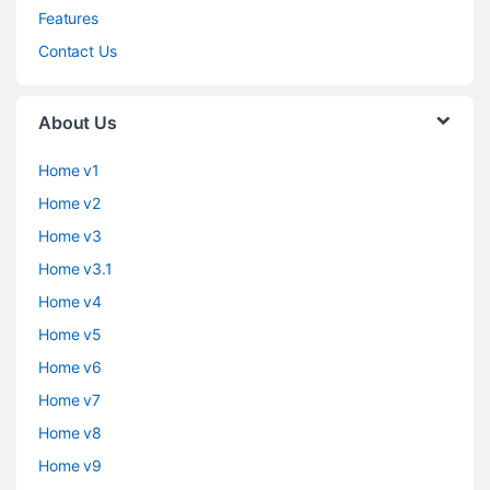
Features
Contact Us
About Us
Home v1
Home v2
Home v3
Home v3.1
Home v4
Home v5
Home v6
Home v7
Home v8
Home v9