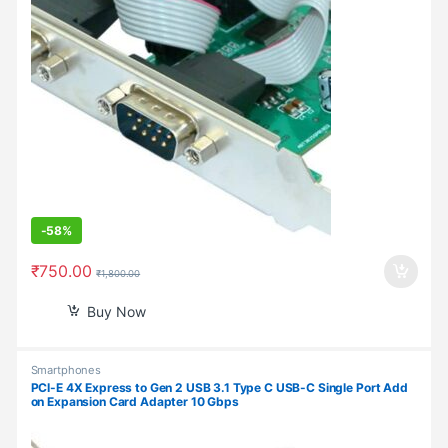
-
58%
₹
750.00
₹
1,800.00
Buy Now
Smartphones
PCI-E 4X Express to Gen 2 USB 3.1 Type C USB-C Single Port Add
on Expansion Card Adapter 10 Gbps