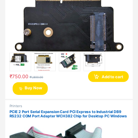
₹
750.00
Add to cart
₹
1,800.00
Buy Now
Printers
PCIE 2 Port Serial Expansion Card PCI Express to Industrial DB9
RS232 COM Port Adapter WCH382 Chip for Desktop PC Windows
10/ Win 7