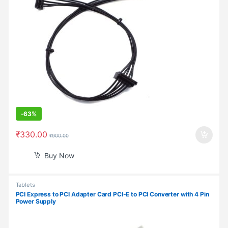
-
63%
₹
330.00
₹
900.00
Buy Now
Tablets
PCI Express to PCI Adapter Card PCI-E to PCI Converter with 4 Pin
Power Supply