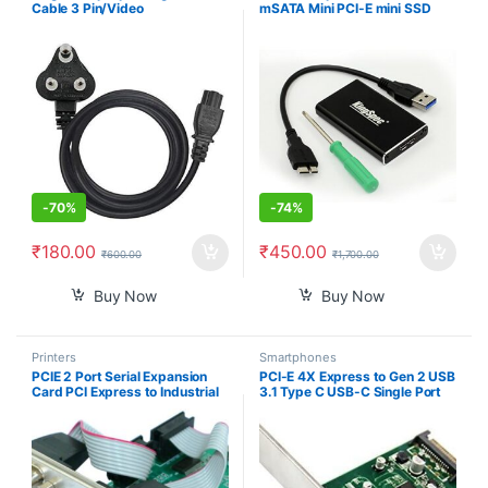
Cable 3 Pin/Video
mSATA Mini PCI-E mini SSD
Games/Notebooks/Printers/LC
Adapter Converter Card
D/SMPS Lack TFT CRT
External Enclosure Case Cover
Monitors Power Cable Cord- 3
Box wholesale
pin Adapter (1.2m)- Black 3
Year Warranty ISI Mark
-
70%
-
74%
₹
180.00
₹
450.00
₹
600.00
₹
1,700.00
Buy Now
Buy Now
Printers
Smartphones
PCIE 2 Port Serial Expansion
PCI-E 4X Express to Gen 2 USB
Card PCI Express to Industrial
3.1 Type C USB-C Single Port
DB9 RS232 COM Port Adapter
Add on Expansion Card
WCH382 Chip for Desktop PC
Adapter 10 Gbps
Windows 10/ Win 7