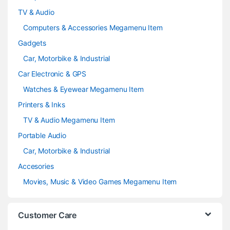
TV & Audio
Computers & Accessories Megamenu Item
Gadgets
Car, Motorbike & Industrial
Car Electronic & GPS
Watches & Eyewear Megamenu Item
Printers & Inks
TV & Audio Megamenu Item
Portable Audio
Car, Motorbike & Industrial
Accesories
Movies, Music & Video Games Megamenu Item
Customer Care