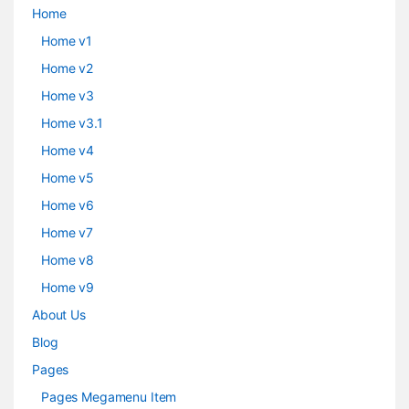
Home
Home v1
Home v2
Home v3
Home v3.1
Home v4
Home v5
Home v6
Home v7
Home v8
Home v9
About Us
Blog
Pages
Pages Megamenu Item