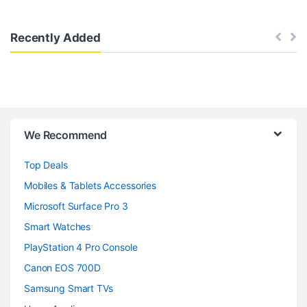
Recently Added
B
We Recommend
r
Top Deals
a
Mobiles & Tablets Accessories
n
Microsoft Surface Pro 3
d
Smart Watches
PlayStation 4 Pro Console
s
Canon EOS 700D
C
Samsung Smart TVs