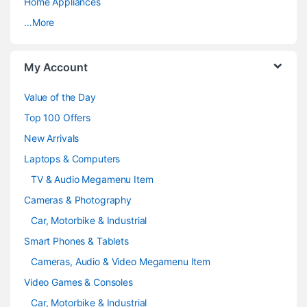
a
Home Appliances
…More
r
o
My Account
u
Value of the Day
s
Top 100 Offers
e
New Arrivals
Laptops & Computers
l
TV & Audio Megamenu Item
Cameras & Photography
Car, Motorbike & Industrial
Smart Phones & Tablets
Cameras, Audio & Video Megamenu Item
Video Games & Consoles
Car, Motorbike & Industrial