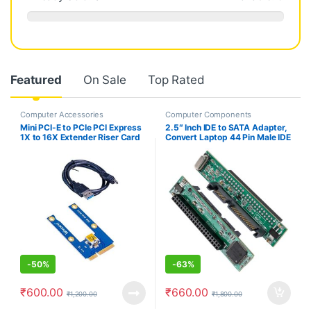
Featured
On Sale
Top Rated
Computer Accessories
Computer Components
Mini PCI-E to PCIe PCI Express
2.5″ Inch IDE to SATA Adapter,
1X to 16X Extender Riser Card
Convert Laptop 44 Pin Male IDE
Adapter Extension Cable for
PATA HDD Hard Disk Drive SSD
Bitcoin Miner Mining
to a Serial ATA Port
-
50%
-
63%
₹
600.00
₹
660.00
₹
1,200.00
₹
1,800.00