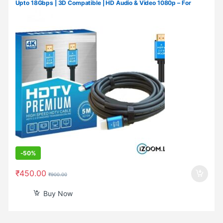
Upto 18Gbps | 3D Compatible | HD Audio & Video 1080p – For
Laptop, Projector, TV, Gaming Console, Camera (3 M/10 Ft)
-
50%
₹
450.00
₹
900.00
Buy Now