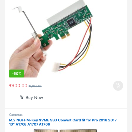
-
50%
₹
900.00
₹
1,800.00
Buy Now
Cameras
M.2 NGFF M-Key NVME SSD Convert Card fit for Pro 2016 2017
13″ A1708 A1707 A1706