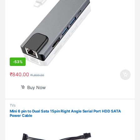
-
53%
₹
840.00
₹
1,800.00
Buy Now
TVs
Mini 6 pin to Dual Sata 15pin Right Angle Serial Port HDD SATA
Power Cable