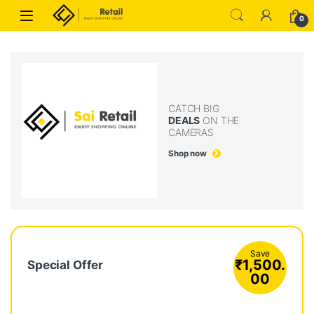
Skip to navigation
Skip to content
0
CATCH BIG
DEALS
ON THE
CAMERAS
Shop now
Save
₹
1,500.
Special Offer
00