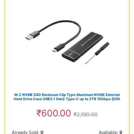
M.2 NVME SSD Enclosure Clip Type Aluminum NVME External
Hard Drive Case USB3.1 Gen2 Type-C up to 2TB 10Gbps [SSD
NOT Included] (NVMe-SSD-CASE)
₹
600.00
₹
2,100.00
Already Sold:
0
Available:
9