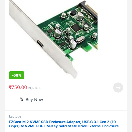
-
58%
₹
750.00
₹
1,800.00
Buy Now
Laptops
EZCast M.2 NVME SSD Enclosure Adapter, USB C 3.1 Gen 2 (10
Gbps) to NVME PCI-E M-Key Solid State Drive External Enclosure
for NVMe PCIe 2230/2242/2260/2280