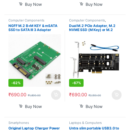
Buy Now
Buy Now
Computer Components
Computer Components
,
Smartphones
NGFF M.2 B+M KEY & mSATA
Dual M.2 PCIe Adapter, M.2
SSD to SATA III 3 Adapter
NVME SSD (M Key) or M.2
Converter Card
SATA SSD (B Key) 22110 2280
2260 2242 2230 to PCI-e 3.0
x4 Host Controller Expansion
Card with Low Profile Bracket
for PC Desktop
-
62%
-
67%
₹
690.00
₹
690.00
₹
1,800.00
₹
2,100.00
Buy Now
Buy Now
Smartphones
Laptops & Computers
Original Laptop Charger Power
Untra slim portable USB3.0 to