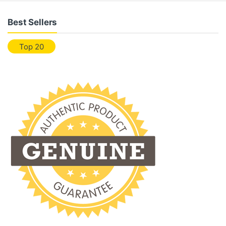
Best Sellers
Top 20