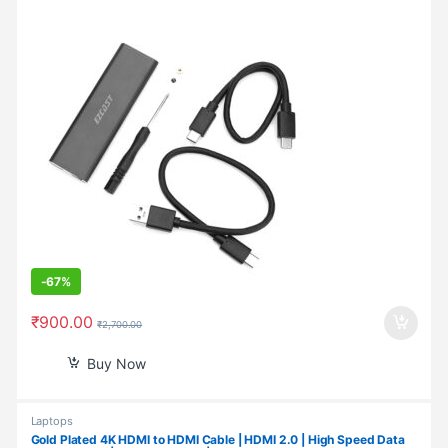
-
67%
₹
900.00
₹
2,700.00
Buy Now
Laptops
Gold Plated 4K HDMI to HDMI Cable | HDMI 2.0 | High Speed Data