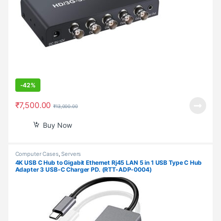
-
42%
₹
7,500.00
₹
13,000.00
Buy Now
Computer Cases
,
Servers
4K USB C Hub to Gigabit Ethernet Rj45 LAN 5 in 1 USB Type C Hub
Adapter 3 USB-C Charger PD. (RTT-ADP-0004)