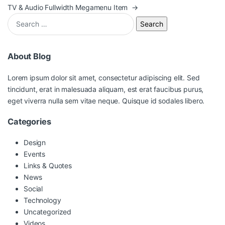
TV & Audio Fullwidth Megamenu Item
→
Search for:
About Blog
Lorem ipsum dolor sit amet, consectetur adipiscing elit. Sed
tincidunt, erat in malesuada aliquam, est erat faucibus purus,
eget viverra nulla sem vitae neque. Quisque id sodales libero.
Categories
Design
Events
Links & Quotes
News
Social
Technology
Uncategorized
Videos