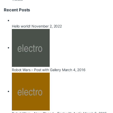
Recent Posts
Hello world!
November 2, 2022
Robot Wars – Post with Gallery
March 4, 2016