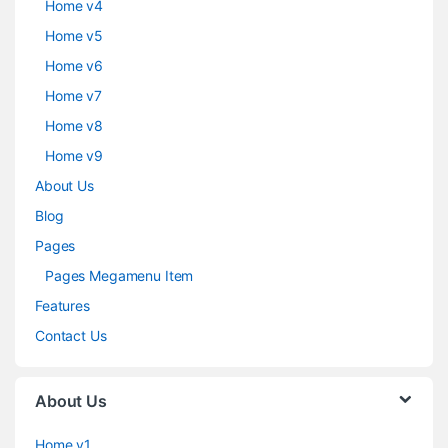
Home v4
Home v5
Home v6
Home v7
Home v8
Home v9
About Us
Blog
Pages
Pages Megamenu Item
Features
Contact Us
About Us
Home v1