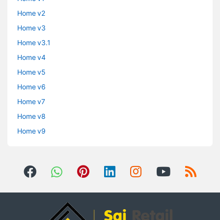
Home v2
Home v3
Home v3.1
Home v4
Home v5
Home v6
Home v7
Home v8
Home v9