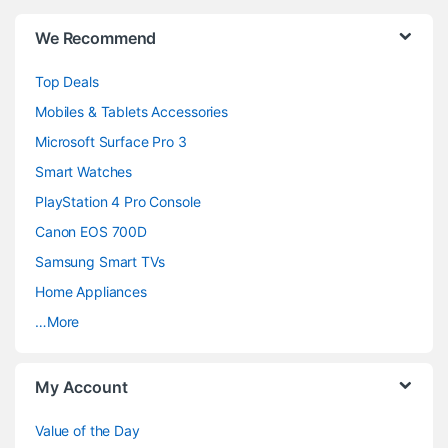
B
We Recommend
r
Top Deals
a
Mobiles & Tablets Accessories
n
Microsoft Surface Pro 3
d
Smart Watches
PlayStation 4 Pro Console
s
Canon EOS 700D
C
Samsung Smart TVs
a
Home Appliances
…More
r
o
My Account
u
Value of the Day