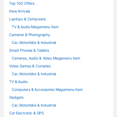
s
Top 100 Offers
e
New Arrivals
Laptops & Computers
l
TV & Audio Megamenu Item
Cameras & Photography
Car, Motorbike & Industrial
Smart Phones & Tablets
Cameras, Audio & Video Megamenu Item
Video Games & Consoles
Car, Motorbike & Industrial
TV & Audio
Computers & Accessories Megamenu Item
Gadgets
Car, Motorbike & Industrial
Car Electronic & GPS