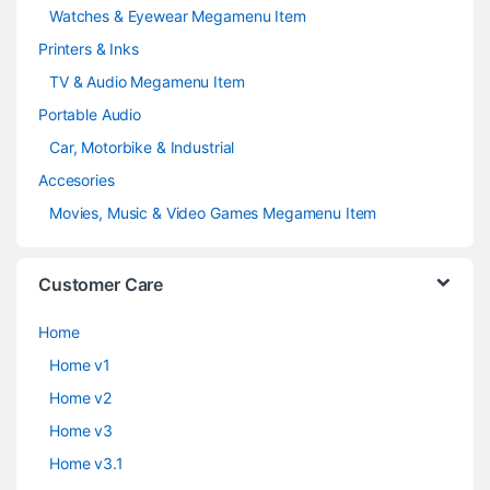
Watches & Eyewear Megamenu Item
Printers & Inks
TV & Audio Megamenu Item
Portable Audio
Car, Motorbike & Industrial
Accesories
Movies, Music & Video Games Megamenu Item
Customer Care
Home
Home v1
Home v2
Home v3
Home v3.1