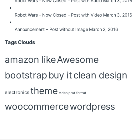
Robot Wars – Now Closed – Post with Audio
March 3, 2016
Robot Wars – Now Closed – Post with Video
March 3, 2016
Announcement – Post without Image
March 2, 2016
Tags Clouds
amazon like
Awesome
bootstrap
buy it
clean design
theme
electronics
video post format
woocommerce
wordpress