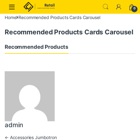
Skip to navigation
Skip to content
0
Home
Recommended Products Cards Carousel
Recommended Products Cards Carousel
Recommended Products
admin
Post navigation
←
Accessories Jumbotron