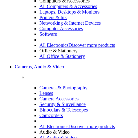
Computers & Accessories
All Computers & Accessories
Laptops, Desktops & Monitors
Printers & Ink
Networking & Internet Devices
Computer Accessories
Software
All Electronics
Discover more products
Office & Stationery
All Office & Stationery
Cameras, Audio & Video
Cameras & Photography
Lenses
Camera Accessories
Security & Surveillance
Binoculars & Telescopes
Camcorders
All Electronics
Discover more products
Audio & Video
All Audio & Video