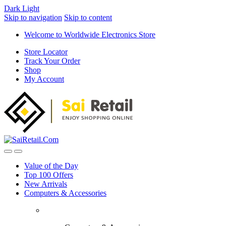
Dark
Light
Skip to navigation
Skip to content
Welcome to Worldwide Electronics Store
Store Locator
Track Your Order
Shop
My Account
Value of the Day
Top 100 Offers
New Arrivals
Computers & Accessories