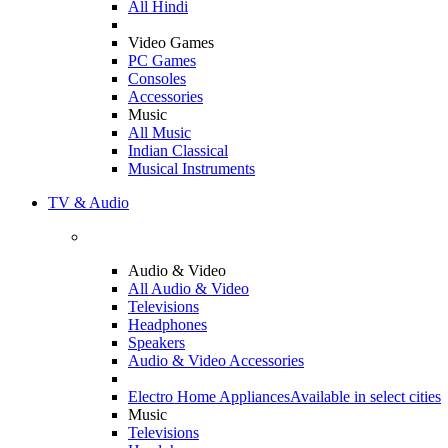
All Hindi
Video Games
PC Games
Consoles
Accessories
Music
All Music
Indian Classical
Musical Instruments
TV & Audio
Audio & Video
All Audio & Video
Televisions
Headphones
Speakers
Audio & Video Accessories
Electro Home Appliances
Available in select cities
Music
Televisions