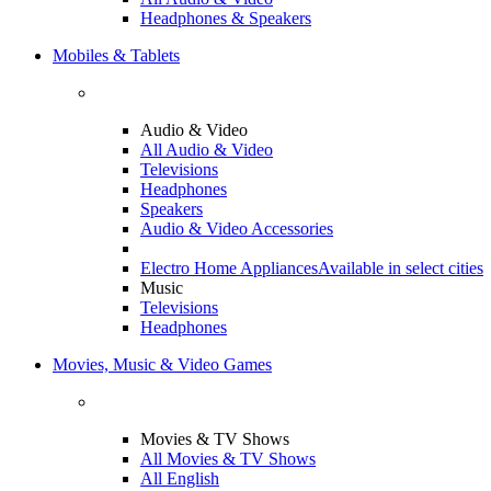
Headphones & Speakers
Mobiles & Tablets
Audio & Video
All Audio & Video
Televisions
Headphones
Speakers
Audio & Video Accessories
Electro Home Appliances
Available in select cities
Music
Televisions
Headphones
Movies, Music & Video Games
Movies & TV Shows
All Movies & TV Shows
All English