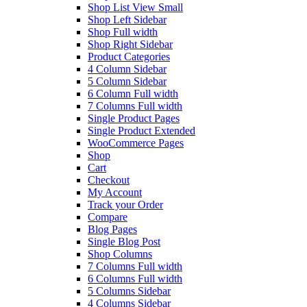
Shop List View Small
Shop Left Sidebar
Shop Full width
Shop Right Sidebar
Product Categories
4 Column Sidebar
5 Column Sidebar
6 Column Full width
7 Columns Full width
Single Product Pages
Single Product Extended
WooCommerce Pages
Shop
Cart
Checkout
My Account
Track your Order
Compare
Blog Pages
Single Blog Post
Shop Columns
7 Columns Full width
6 Columns Full width
5 Columns Sidebar
4 Columns Sidebar