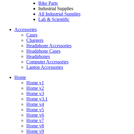
Bike Parts
Industrial Supplies
All Industrial Supplies
Lab & Scientific
Accessories
Cases
Chargers
Headphone Accessories
Headphone Cases
Headphones
Computer Accessories
Laptop Accessories
Home
Home v1
Home v2
Home v3
Home v3.1
Home v4
Home v5
Home v6
Home v7
Home v8
Home v9