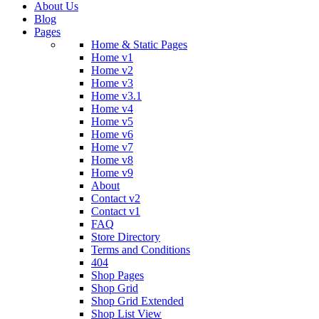
About Us
Blog
Pages
Home & Static Pages
Home v1
Home v2
Home v3
Home v3.1
Home v4
Home v5
Home v6
Home v7
Home v8
Home v9
About
Contact v2
Contact v1
FAQ
Store Directory
Terms and Conditions
404
Shop Pages
Shop Grid
Shop Grid Extended
Shop List View