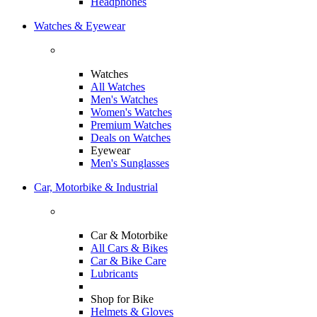
Headphones
Watches & Eyewear
Watches
All Watches
Men's Watches
Women's Watches
Premium Watches
Deals on Watches
Eyewear
Men's Sunglasses
Car, Motorbike & Industrial
Car & Motorbike
All Cars & Bikes
Car & Bike Care
Lubricants
Shop for Bike
Helmets & Gloves