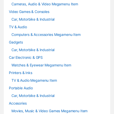
Cameras, Audio & Video Megamenu Item
Video Games & Consoles
Car, Motorbike & Industrial
TV & Audio
Computers & Accessories Megamenu Item
Gadgets
Car, Motorbike & Industrial
Car Electronic & GPS
Watches & Eyewear Megamenu Item
Printers & Inks
TV & Audio Megamenu Item
Portable Audio
Car, Motorbike & Industrial
Accesories
Movies, Music & Video Games Megamenu Item