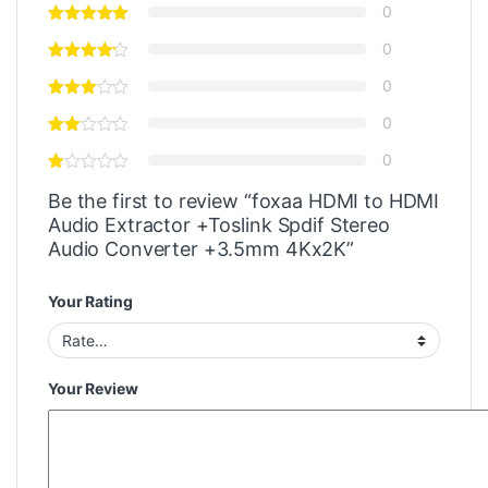
0
0
0
0
0
Be the first to review “foxaa HDMI to HDMI
Audio Extractor +Toslink Spdif Stereo
Audio Converter +3.5mm 4Kx2K”
Your Rating
Your Review