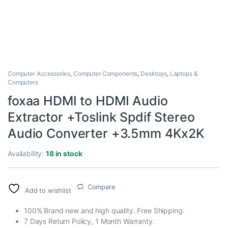
Computer Accessories
,
Computer Components
,
Desktops
,
Laptops &
Computers
foxaa HDMI to HDMI Audio
Extractor +Toslink Spdif Stereo
Audio Converter +3.5mm 4Kx2K
Availability:
18 in stock
Compare
Add to wishlist
100% Brand new and high quality. Free Shipping.
7 Days Return Policy, 1 Month Warranty.