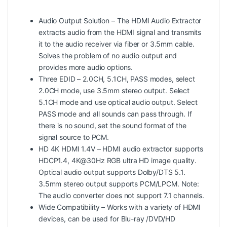
Audio Output Solution – The HDMI Audio Extractor
extracts audio from the HDMI signal and transmits
it to the audio receiver via fiber or 3.5mm cable.
Solves the problem of no audio output and
provides more audio options.
Three EDID – 2.0CH, 5.1CH, PASS modes, select
2.0CH mode, use 3.5mm stereo output. Select
5.1CH mode and use optical audio output. Select
PASS mode and all sounds can pass through. If
there is no sound, set the sound format of the
signal source to PCM.
HD 4K HDMI 1.4V – HDMI audio extractor supports
HDCP1.4, 4K@30Hz RGB ultra HD image quality.
Optical audio output supports Dolby/DTS 5.1.
3.5mm stereo output supports PCM/LPCM. Note:
The audio converter does not support 7.1 channels.
Wide Compatibility – Works with a variety of HDMI
devices, can be used for Blu-ray /DVD/HD