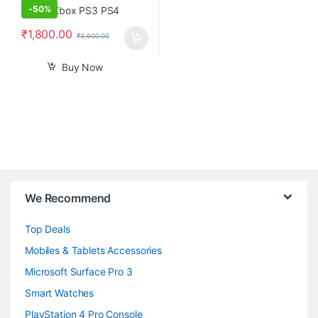
-
50%
₹
1,800.00
₹
3,600.00
Buy Now
B
We Recommend
r
Top Deals
a
Mobiles & Tablets Accessories
n
Microsoft Surface Pro 3
d
Smart Watches
PlayStation 4 Pro Console