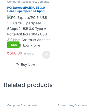
Computer Accessories
,
Computer
Components
,
Laptops &
Computers
PCI Express(PCIE) USB 3.0
Card-Superspeed 5Gbps 2
USB 3.0 Type A Ports-
ASMedia 1042 USB 3.0 Host
Controller Adapter Card with
Low Profile
-
56%
₹
660.00
₹
1,500.00
Buy Now
Related products
Computer Components
Accessories
,
Computer