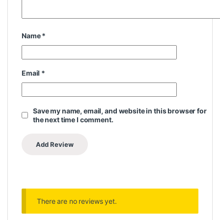
Name
*
Email
*
Save my name, email, and website in this browser for
the next time I comment.
There are no reviews yet.