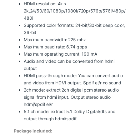
HDMI resolution: 4k x
2k,24/50/60/1080p/1080i/720p/576p/576i/480p/
480i
Supported color formats: 24-bit/30-bit deep color,
36-bit
Maximum bandwidth: 225 mhz
Maximum baud rate: 6.74 gbps
Maximum operating current: 190 mA
Audio and video can be converted from hdmi
output
HDMI pass-through mode: You can convert audio
and video from HDMI output. Spdif el/r no sound
2ch mode: extract 2ch digital pcm stereo audio
signal from hdmi input. Output stereo audio
hdmi/spdif el/r
5.1 ch mode: extract 5.1 Dolby Digital/dts and
output through hdmi/spdif.
Package Included: