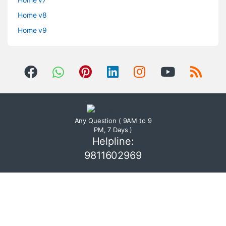
Home v8
Home v9
Any Question ( 9AM to 9
PM, 7 Days )
Helpline:
9811602969