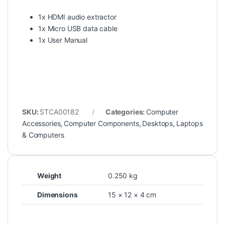
1x HDMI audio extractor
1x Micro USB data cable
1x User Manual
SKU:
STCA00182
Categories:
Computer
Accessories
,
Computer Components
,
Desktops
,
Laptops
& Computers
Weight
0.250 kg
Dimensions
15 × 12 × 4 cm