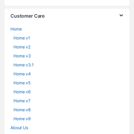
Customer Care
Home
Home v1
Home v2
Home v3
Home v3.1
Home v4
Home v5
Home v6
Home v7
Home v8
Home v9
About Us