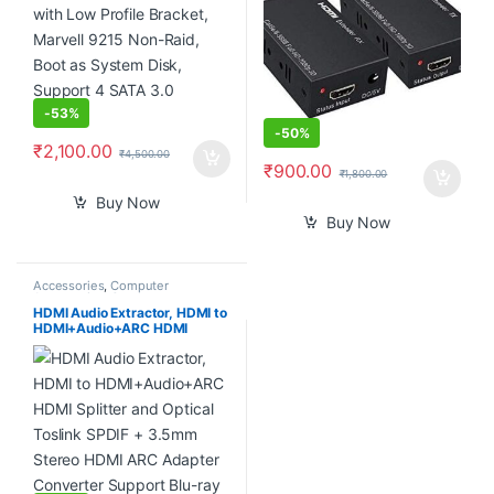
Pair)
-
53%
-
50%
₹
2,100.00
₹
4,500.00
₹
900.00
₹
1,800.00
Buy Now
Buy Now
Accessories
,
Computer
Accessories
,
Computer
Components
,
Computers
,
HDMI Audio Extractor, HDMI to
Laptops & Computers
HDMI+Audio+ARC HDMI
Splitter and Optical Toslink
SPDIF + 3.5mm Stereo HDMI
ARC Adapter Converter
Support Blu-ray Player Xbox
PS3 PS4