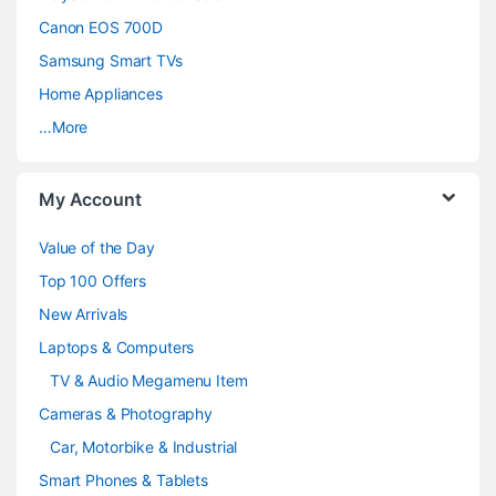
s
Canon EOS 700D
C
Samsung Smart TVs
a
Home Appliances
…More
r
o
My Account
u
Value of the Day
s
Top 100 Offers
e
New Arrivals
Laptops & Computers
l
TV & Audio Megamenu Item
Cameras & Photography
Car, Motorbike & Industrial
Smart Phones & Tablets