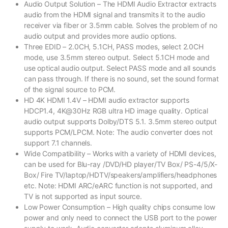
Audio Output Solution – The HDMI Audio Extractor extracts
audio from the HDMI signal and transmits it to the audio
receiver via fiber or 3.5mm cable. Solves the problem of no
audio output and provides more audio options.
Three EDID – 2.0CH, 5.1CH, PASS modes, select 2.0CH
mode, use 3.5mm stereo output. Select 5.1CH mode and
use optical audio output. Select PASS mode and all sounds
can pass through. If there is no sound, set the sound format
of the signal source to PCM.
HD 4K HDMI 1.4V – HDMI audio extractor supports
HDCP1.4, 4K@30Hz RGB ultra HD image quality. Optical
audio output supports Dolby/DTS 5.1. 3.5mm stereo output
supports PCM/LPCM. Note: The audio converter does not
support 7.1 channels.
Wide Compatibility – Works with a variety of HDMI devices,
can be used for Blu-ray /DVD/HD player/TV Box/ PS-4/5/X-
Box/ Fire TV/laptop/HDTV/speakers/amplifiers/headphones
etc. Note: HDMI ARC/eARC function is not supported, and
TV is not supported as input source.
Low Power Consumption – High quality chips consume low
power and only need to connect the USB port to the power