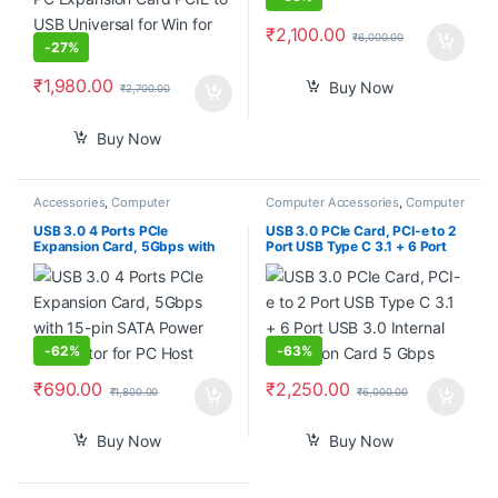
₹
2,100.00
₹
6,000.00
-
27%
₹
1,980.00
Buy Now
₹
2,700.00
Buy Now
Accessories
,
Computer
Computer Accessories
,
Computer
Components
,
Computers
,
Components
,
Laptops &
Laptops & Computers
Computers
USB 3.0 4 Ports PCIe
USB 3.0 PCIe Card, PCI-e to 2
Expansion Card, 5Gbps with
Port USB Type C 3.1 + 6 Port
15-pin SATA Power Connector
USB 3.0 Internal Expansion
for PC Host
Card 5 Gbps
-
62%
-
63%
₹
690.00
₹
2,250.00
₹
1,800.00
₹
6,000.00
Buy Now
Buy Now