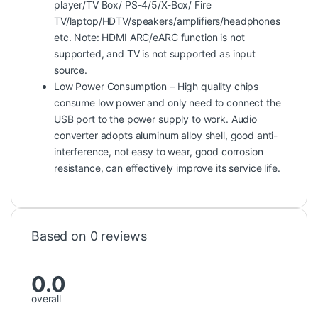
player/TV Box/ PS-4/5/X-Box/ Fire
TV/laptop/HDTV/speakers/amplifiers/headphones
etc. Note: HDMI ARC/eARC function is not
supported, and TV is not supported as input
source.
Low Power Consumption – High quality chips
consume low power and only need to connect the
USB port to the power supply to work. Audio
converter adopts aluminum alloy shell, good anti-
interference, not easy to wear, good corrosion
resistance, can effectively improve its service life.
Based on 0 reviews
0.0
overall