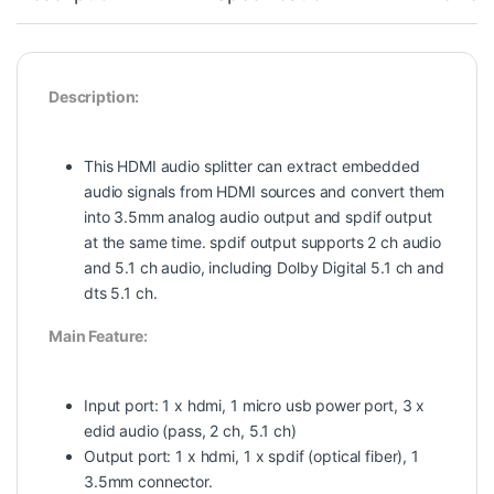
Description:
This HDMI audio splitter can extract embedded
audio signals from HDMI sources and convert them
into 3.5mm analog audio output and spdif output
at the same time. spdif output supports 2 ch audio
and 5.1 ch audio, including Dolby Digital 5.1 ch and
dts 5.1 ch.
Main Feature:
Input port: 1 x hdmi, 1 micro usb power port, 3 x
edid audio (pass, 2 ch, 5.1 ch)
Output port: 1 x hdmi, 1 x spdif (optical fiber), 1
3.5mm connector.