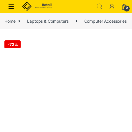
Skip to navigation
Skip to content
0
Home
Laptops & Computers
Computer Accessories
-
72%