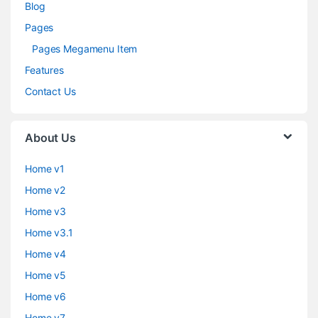
Blog
Pages
Pages Megamenu Item
Features
Contact Us
About Us
Home v1
Home v2
Home v3
Home v3.1
Home v4
Home v5
Home v6
Home v7