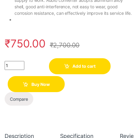
supply to work. Audio converter adopts aluminum alloy
shell, good anti-interference, not easy to wear, good
corrosion resistance, can effectively improve its service life.
₹
750.00
₹
2,700.00
Quantity
Add to cart
Buy Now
Compare
Description
Specification
Review