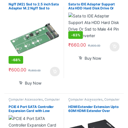
Accessories
,
Computer
Components
,
Computers
,
Ngff (M2) Ssd to 2.5 inch Sata
Sata to IDE Adapter Support
Laptops & Computers
Adapter M.2 Ngff Ssd to
Ata HDD Hard Disk Drive Or
Sata3 Convert Card for
Ssd to Male 44 Pin Port
30/42/60/80Mm M.2 Ssd
Converter
Hard Drive
-
63%
₹
660.00
₹
1,800.00
Buy Now
-
68%
₹
600.00
₹
1,900.00
Buy Now
Computer Accessories
,
Computer
Computer Accessories
,
Computer
Components
Components
,
Desktop
Computers
PCIE 4 Port SATA Controller
HDMI Extender Extension Upto
Expansion Card with Low
60M HDMI Extender Over
Profile Bracket, Marvell 9215
Ethernet Via Single Cat 5e /6
Non-Raid, Boot as System
60M Full HD 1080P – Home
Disk, Support 4 SATA 3.0
Theater-Stage-Teaching-
Devices
Video-Conference,and More (1