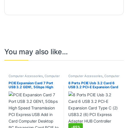
You may also like…
Computer Accessories
,
Computer
Computer Accessories
,
Computer
Components
,
Laptops &
Components
,
Laptops &
Computers
Computers
PCIE Expansion Card 7 Port
8 Ports PCIE Usb 3.2 Card 6
USB 3.2 GEN1, 5Gbps High
USB 3.2 PCI-E Expansion Card
Speed Transmission PCI
Type C (2) USB3.2 (6) PCI
Express USB Add in Card
Express Adapter HUB
Computer Desktop PC
Controller Card
Expansion Card PCIE to USB
Universal for Win for Linux
-
65%