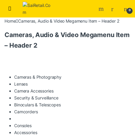
Skip to navigation
Skip to content
0
Home
Cameras, Audio & Video Megamenu Item – Header 2
Cameras, Audio & Video Megamenu Item
– Header 2
Cameras & Photography
Lenses
Camera Accessories
Security & Surveillance
Binoculars & Telescopes
Camcorders
Consoles
Accessories