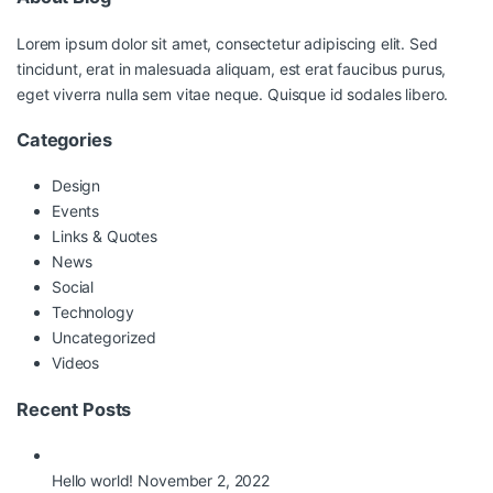
Lorem ipsum dolor sit amet, consectetur adipiscing elit. Sed
tincidunt, erat in malesuada aliquam, est erat faucibus purus,
eget viverra nulla sem vitae neque. Quisque id sodales libero.
Categories
Design
Events
Links & Quotes
News
Social
Technology
Uncategorized
Videos
Recent Posts
Hello world!
November 2, 2022