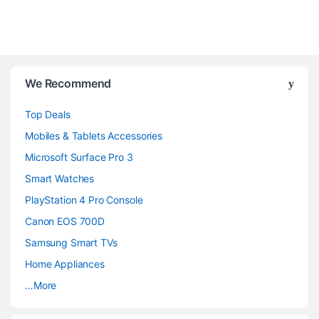
B
We Recommend
r
Top Deals
a
Mobiles & Tablets Accessories
n
Microsoft Surface Pro 3
d
Smart Watches
PlayStation 4 Pro Console
s
Canon EOS 700D
C
Samsung Smart TVs
a
Home Appliances
…More
r