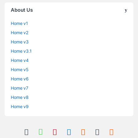
About Us
Home v1
Home v2
Home v3
Home v3.1
Home v4
Home v5
Home v6
Home v7
Home v8
Home v9