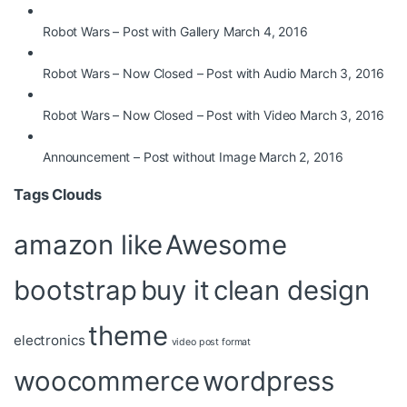
Robot Wars – Post with Gallery
March 4, 2016
Robot Wars – Now Closed – Post with Audio
March 3, 2016
Robot Wars – Now Closed – Post with Video
March 3, 2016
Announcement – Post without Image
March 2, 2016
Tags Clouds
amazon like
Awesome
bootstrap
buy it
clean design
theme
electronics
video post format
woocommerce
wordpress