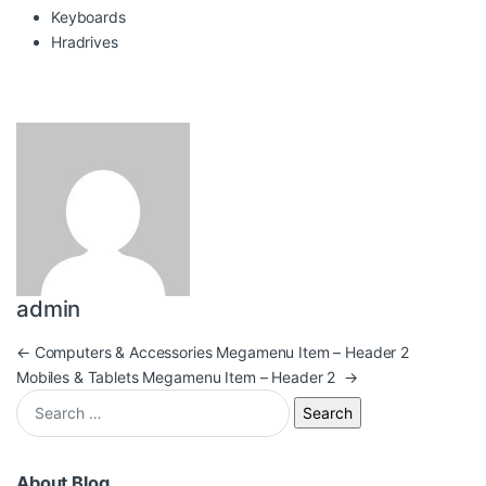
Keyboards
Hradrives
admin
Post navigation
←
Computers & Accessories Megamenu Item – Header 2
Mobiles & Tablets Megamenu Item – Header 2
→
Search for:
About Blog