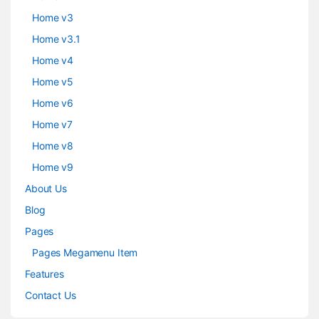
Home v3
Home v3.1
Home v4
Home v5
Home v6
Home v7
Home v8
Home v9
About Us
Blog
Pages
Pages Megamenu Item
Features
Contact Us