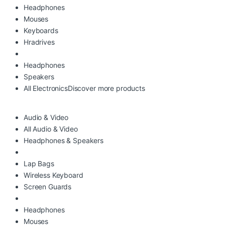
Headphones
Mouses
Keyboards
Hradrives
Headphones
Speakers
All Electronics
Discover more products
Audio & Video
All Audio & Video
Headphones & Speakers
Lap Bags
Wireless Keyboard
Screen Guards
Headphones
Mouses