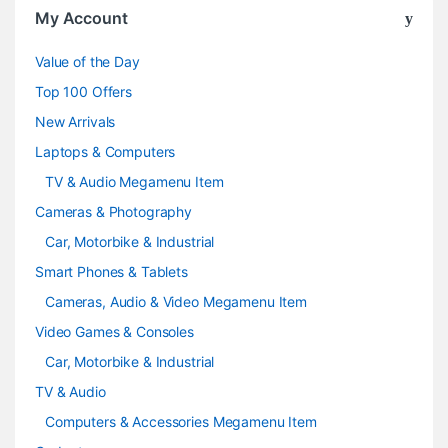
o
My Account
u
Value of the Day
s
Top 100 Offers
e
New Arrivals
Laptops & Computers
l
TV & Audio Megamenu Item
Cameras & Photography
Car, Motorbike & Industrial
Smart Phones & Tablets
Cameras, Audio & Video Megamenu Item
Video Games & Consoles
Car, Motorbike & Industrial
TV & Audio
Computers & Accessories Megamenu Item