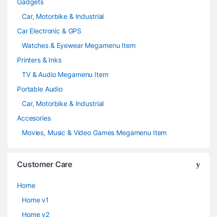
Gadgets
Car, Motorbike & Industrial
Car Electronic & GPS
Watches & Eyewear Megamenu Item
Printers & Inks
TV & Audio Megamenu Item
Portable Audio
Car, Motorbike & Industrial
Accesories
Movies, Music & Video Games Megamenu Item
Customer Care
Home
Home v1
Home v2