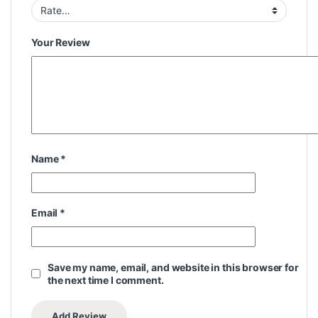
Your Review
Name
*
Email
*
Save my name, email, and website in this browser for
the next time I comment.