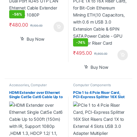
SATA Power Cable – GPU
Extender Riser Card
-
56%
₹
480.00
₹
1,100.00
Buy Now
-
74%
₹
495.00
₹
1,900.00
Buy Now
Accessories
,
Computer
Computer Components
Components
,
Laptops &
Computers
HDMI Extender over Ethernet
PCIe 1 to 4 Pcie Riser Card,
Single Cat5e Cat6 Cable Up to
PCI-Express Splitter 16X Slot
500ft (150m) with IR, Support
Risers Card 1X to External 4
1080p ,HDMI 1.3, HDCP 1.2/
Slots USB 3.0 Adapter
1.1, TCP/IP Standard –
Multiplier Expansion Card for
(Transmitter and Receiver Set)
Bitcoin Miner
Multiple Receiver Support