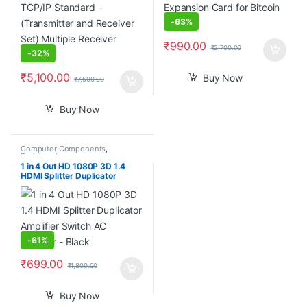
-
63%
₹
990.00
₹
2,700.00
-
32%
₹
5,100.00
Buy Now
₹
7,500.00
Buy Now
Computer Components
,
Peripherals
1 in 4 Out HD 1080P 3D 1.4
HDMI Splitter Duplicator
Amplifier Switch AC Adapter –
Black
-
61%
₹
699.00
₹
1,800.00
Buy Now