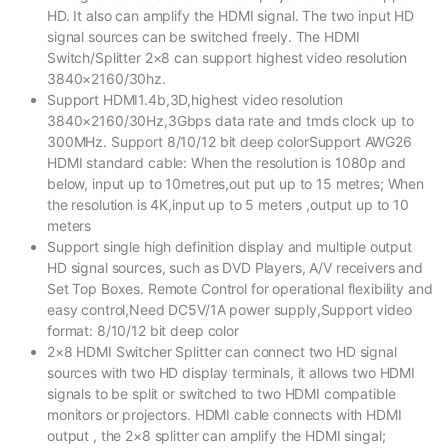
HD. It also can amplify the HDMI signal. The two input HD
signal sources can be switched freely. The HDMI
Switch/Splitter 2×8 can support highest video resolution
3840×2160/30hz.
Support HDMI1.4b,3D,highest video resolution
3840×2160/30Hz,3Gbps data rate and tmds clock up to
300MHz. Support 8/10/12 bit deep colorSupport AWG26
HDMI standard cable: When the resolution is 1080p and
below, input up to 10metres,out put up to 15 metres; When
the resolution is 4K,input up to 5 meters ,output up to 10
meters
Support single high definition display and multiple output
HD signal sources, such as DVD Players, A/V receivers and
Set Top Boxes. Remote Control for operational flexibility and
easy control,Need DC5V/1A power supply,Support video
format: 8/10/12 bit deep color
2×8 HDMI Switcher Splitter can connect two HD signal
sources with two HD display terminals, it allows two HDMI
signals to be split or switched to two HDMI compatible
monitors or projectors. HDMI cable connects with HDMI
output , the 2×8 splitter can amplify the HDMI singal;