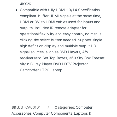
4KX2K
Compatible with fully HDMI 1.3/1.4 Specification
compliant. buffer HDMI signals at the same time,
HDMI or DVI to HDMI cables used for inputs and
outputs. Included IR remote adapter for
operational flexibility and easy control, no manual
clicking the select button needed. Support single
high definition display and multiple output HD
signal sources, such as DVD Players, A/V
receiversand Set Top Boxes, 360 Sky Box Freesat
Virgin Bluray Player DVD HDTV Projector
Camcorder HTPC Laptop
SKU:
STCA00101
Categories:
Computer
Accessories
,
Computer Components
,
Laptops &