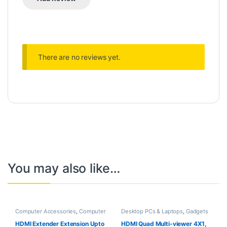
There are no reviews yet.
You may also like…
Computer Accessories
,
Computer
Desktop PCs & Laptops
,
Gadgets
Components
,
Desktop
& Accesories
,
Projectors
,
TVs
Computers
HDMI Extender Extension Upto
HDMI Quad Multi-viewer 4X1,