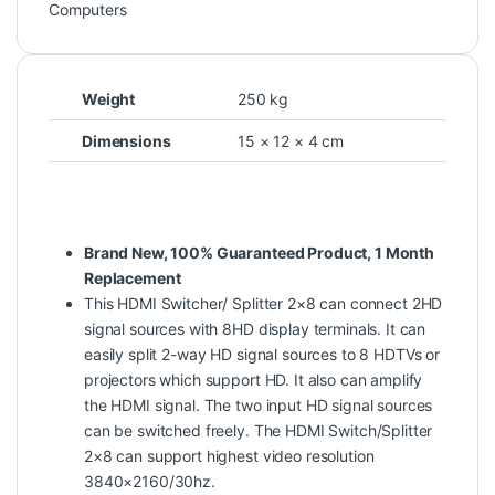
Computers
Weight
250 kg
Dimensions
15 × 12 × 4 cm
Brand New, 100% Guaranteed Product, 1 Month
Replacement
This HDMI Switcher/ Splitter 2×8 can connect 2HD
signal sources with 8HD display terminals. It can
easily split 2-way HD signal sources to 8 HDTVs or
projectors which support HD. It also can amplify
the HDMI signal. The two input HD signal sources
can be switched freely. The HDMI Switch/Splitter
2×8 can support highest video resolution
3840×2160/30hz.