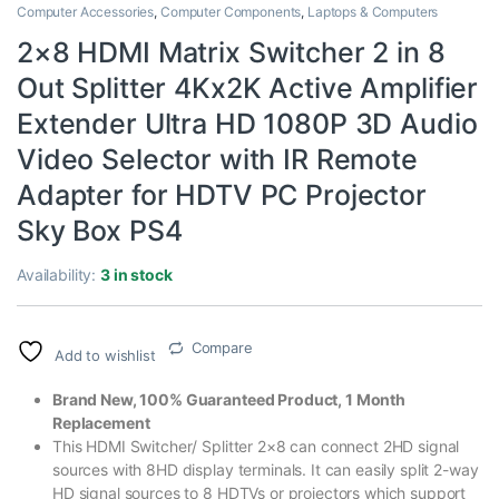
Computer Accessories
,
Computer Components
,
Laptops & Computers
2×8 HDMI Matrix Switcher 2 in 8
Out Splitter 4Kx2K Active Amplifier
Extender Ultra HD 1080P 3D Audio
Video Selector with IR Remote
Adapter for HDTV PC Projector
Sky Box PS4
Availability:
3 in stock
Compare
Add to wishlist
Brand New, 100% Guaranteed Product, 1 Month
Replacement
This HDMI Switcher/ Splitter 2×8 can connect 2HD signal
sources with 8HD display terminals. It can easily split 2-way
HD signal sources to 8 HDTVs or projectors which support