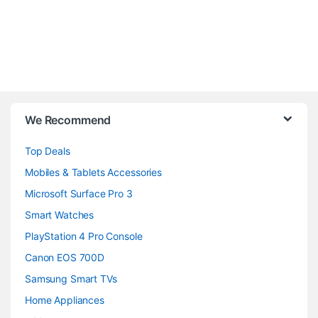
B
We Recommend
r
Top Deals
a
Mobiles & Tablets Accessories
n
Microsoft Surface Pro 3
d
Smart Watches
PlayStation 4 Pro Console
s
Canon EOS 700D
C
Samsung Smart TVs
a
Home Appliances