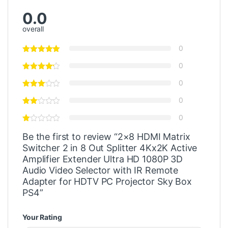
0.0
overall
0
0
0
0
0
Be the first to review “2×8 HDMI Matrix
Switcher 2 in 8 Out Splitter 4Kx2K Active
Amplifier Extender Ultra HD 1080P 3D
Audio Video Selector with IR Remote
Adapter for HDTV PC Projector Sky Box
PS4”
Your Rating