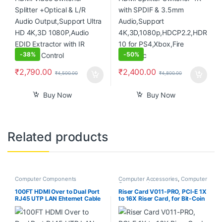
-
38%
-
50%
₹
2,790.00
₹
2,400.00
₹
4,500.00
₹
4,800.00
Buy Now
Buy Now
Related products
Computer Components
Computer Accessories
,
Computer
Components
100FT HDMI Over to Dual Port
Riser Card V011-PRO, PCI-E 1X
RJ45 UTP LAN Ehternet Cable
to 16X Riser Card, for Bit-Coin
Extender Cat5e/6 1080P
Ethereum Mining ETH,10
Capacitors, with 0.6 m USB
3.0 Extension Cable & 6PIN