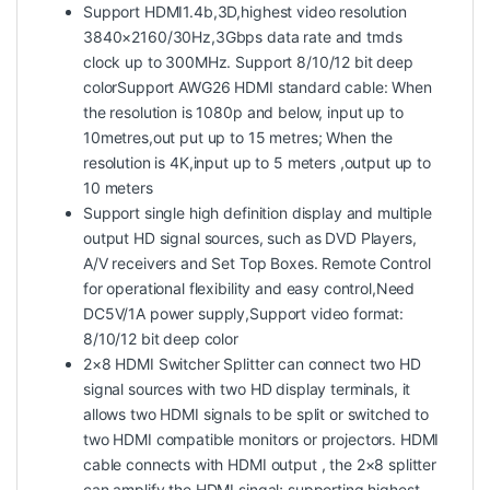
Support HDMI1.4b,3D,highest video resolution
3840×2160/30Hz,3Gbps data rate and tmds
clock up to 300MHz. Support 8/10/12 bit deep
colorSupport AWG26 HDMI standard cable: When
the resolution is 1080p and below, input up to
10metres,out put up to 15 metres; When the
resolution is 4K,input up to 5 meters ,output up to
10 meters
Support single high definition display and multiple
output HD signal sources, such as DVD Players,
A/V receivers and Set Top Boxes. Remote Control
for operational flexibility and easy control,Need
DC5V/1A power supply,Support video format:
8/10/12 bit deep color
2×8 HDMI Switcher Splitter can connect two HD
signal sources with two HD display terminals, it
allows two HDMI signals to be split or switched to
two HDMI compatible monitors or projectors. HDMI
cable connects with HDMI output , the 2×8 splitter
can amplify the HDMI singal; supporting highest