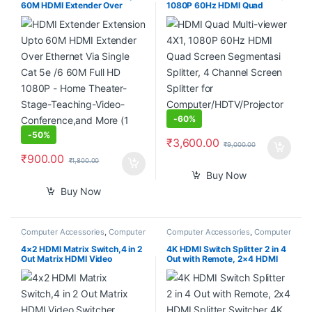
60M HDMI Extender Over
1080P 60Hz HDMI Quad
Ethernet Via Single Cat 5e /6
Screen Segmentasi Splitter, 4
60M Full HD 1080P – Home
Channel Screen Splitter for
Theater-Stage-Teaching-
Computer/HDTV/Projector
Video-Conference,and More (1
etc.
Pair)
-
60%
-
50%
₹
3,600.00
₹
9,000.00
₹
900.00
₹
1,800.00
Buy Now
Buy Now
Computer Accessories
,
Computer
Computer Accessories
,
Computer
Components
,
Laptops &
Components
Computers
4×2 HDMI Matrix Switch,4 in 2
4K HDMI Switch Splitter 2 in 4
Out Matrix HDMI Video
Out with Remote, 2×4 HDMI
Switcher Splitter +Optical &
Splitter Switcher 4K with
L/R Audio Output,Support
SPDIF & 3.5mm Audio,Support
Ultra HD 4K,3D 1080P,Audio
4K,3D,1080p,HDCP2.2,HDR
EDID Extractor with IR Remote
10 for PS4,Xbox,Fire Stick,etc
Control