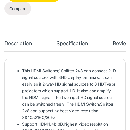
Compare
Description
Specification
Review
This HDMI Switcher/ Splitter 2×8 can connect 2HD
signal sources with 8HD display terminals. It can
easily split 2-way HD signal sources to 8 HDTVs or
projectors which support HD. It also can amplify
the HDMI signal. The two input HD signal sources
can be switched freely. The HDMI Switch/Splitter
2×8 can support highest video resolution
3840×2160/30hz.
Support HDMI1.4b,3D,highest video resolution