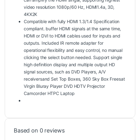
video resolution 1080p/60 Hz, HDMI1.4a, 3D,
4KX2K
Compatible with fully HDMI 1.3/1.4 Specification
compliant. buffer HDMI signals at the same time,
HDMI or DVI to HDMI cables used for inputs and
outputs. Included IR remote adapter for
operational flexibility and easy control, no manual
clicking the select button needed. Support single
high definition display and multiple output HD
signal sources, such as DVD Players, A/V
receiversand Set Top Boxes, 360 Sky Box Freesat
Virgin Bluray Player DVD HDTV Projector
Camcorder HTPC Laptop
Based on 0 reviews