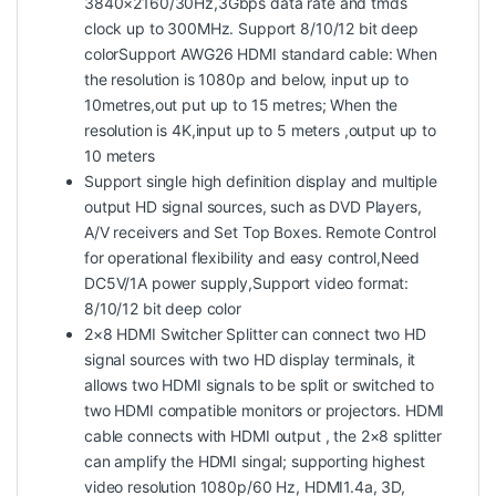
3840×2160/30Hz,3Gbps data rate and tmds
clock up to 300MHz. Support 8/10/12 bit deep
colorSupport AWG26 HDMI standard cable: When
the resolution is 1080p and below, input up to
10metres,out put up to 15 metres; When the
resolution is 4K,input up to 5 meters ,output up to
10 meters
Support single high definition display and multiple
output HD signal sources, such as DVD Players,
A/V receivers and Set Top Boxes. Remote Control
for operational flexibility and easy control,Need
DC5V/1A power supply,Support video format:
8/10/12 bit deep color
2×8 HDMI Switcher Splitter can connect two HD
signal sources with two HD display terminals, it
allows two HDMI signals to be split or switched to
two HDMI compatible monitors or projectors. HDMI
cable connects with HDMI output , the 2×8 splitter
can amplify the HDMI singal; supporting highest
video resolution 1080p/60 Hz, HDMI1.4a, 3D,