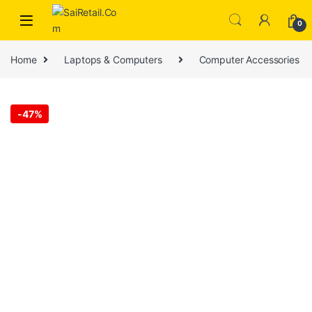
Skip to navigation
Skip to content
0
Home
Laptops & Computers
Computer Accessories
-
47%