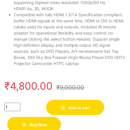
supporting highest video resolution 1080p/60 Hz,
HDMI1.4a, 3D, 4KX2K
Compatible with fully HDMI 1.3/1.4 Specification compliant.
buffer HDMI signals at the same time, HDMI or DVI to HDMI
cables used for inputs and outputs. Included IR remote
adapter for operational flexibility and easy control, no
manual clicking the select button needed. Support single
high definition display and multiple output HD signal
sources, such as DVD Players, A/V receiversand Set Top
Boxes, 360 Sky Box Freesat Virgin Bluray Player DVD HDTV
Projector Camcorder HTPC Laptop
₹
4,800.00
₹
9,000.00
Quantity
Add to cart
Buy Now