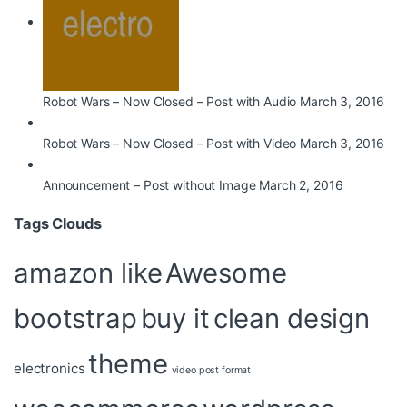
Robot Wars – Now Closed – Post with Audio
March 3, 2016
Robot Wars – Now Closed – Post with Video
March 3, 2016
Announcement – Post without Image
March 2, 2016
Tags Clouds
amazon like
Awesome
bootstrap
buy it
clean design
theme
electronics
video post format