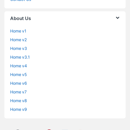
About Us
Home v1
Home v2
Home v3
Home v3.1
Home v4
Home v5
Home v6
Home v7
Home v8
Home v9