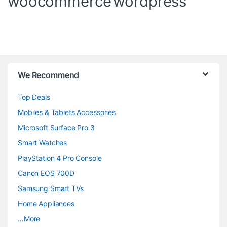
woocommerce
wordpress
B
We Recommend
r
Top Deals
a
Mobiles & Tablets Accessories
n
Microsoft Surface Pro 3
d
Smart Watches
PlayStation 4 Pro Console
s
Canon EOS 700D
C
Samsung Smart TVs
a
Home Appliances
…More
r