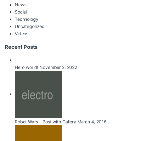
News
Social
Technology
Uncategorized
Videos
Recent Posts
Hello world!
November 2, 2022
Robot Wars – Post with Gallery
March 4, 2016