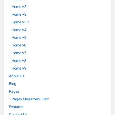
Home v2
Home v3
Home v3.1
Home v4
Home v5
Home v6
Home v7
Home v8
Home v9
About Us
Blog
Pages
Pages Megamenu Item
Features
Contact Us