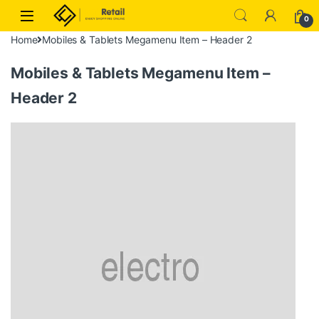
Skip to navigation
Skip to content
0
Home
Mobiles & Tablets Megamenu Item – Header 2
Mobiles & Tablets Megamenu Item –
Header 2