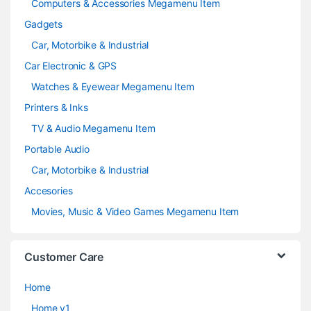
Computers & Accessories Megamenu Item
Gadgets
Car, Motorbike & Industrial
Car Electronic & GPS
Watches & Eyewear Megamenu Item
Printers & Inks
TV & Audio Megamenu Item
Portable Audio
Car, Motorbike & Industrial
Accesories
Movies, Music & Video Games Megamenu Item
Customer Care
Home
Home v1