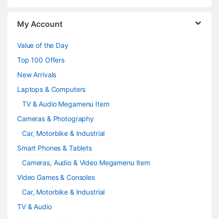
o
My Account
u
Value of the Day
s
Top 100 Offers
e
New Arrivals
Laptops & Computers
l
TV & Audio Megamenu Item
Cameras & Photography
Car, Motorbike & Industrial
Smart Phones & Tablets
Cameras, Audio & Video Megamenu Item
Video Games & Consoles
Car, Motorbike & Industrial
TV & Audio