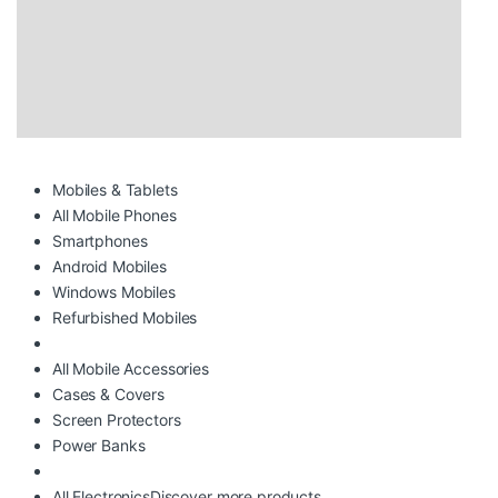
Mobiles & Tablets
All Mobile Phones
Smartphones
Android Mobiles
Windows Mobiles
Refurbished Mobiles
All Mobile Accessories
Cases & Covers
Screen Protectors
Power Banks
All Electronics
Discover more products