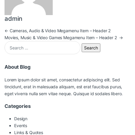
admin
Post navigation
←
Cameras, Audio & Video Megamenu Item – Header 2
Movies, Music & Video Games Megamenu Item – Header 2
→
Search for:
About Blog
Lorem ipsum dolor sit amet, consectetur adipiscing elit. Sed
tincidunt, erat in malesuada aliquam, est erat faucibus purus,
eget viverra nulla sem vitae neque. Quisque id sodales libero.
Categories
Design
Events
Links & Quotes