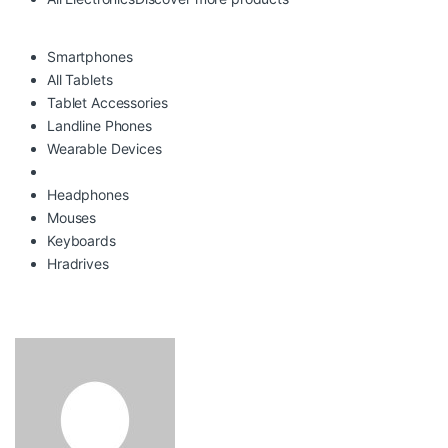
Smartphones
All Tablets
Tablet Accessories
Landline Phones
Wearable Devices
Headphones
Mouses
Keyboards
Hradrives