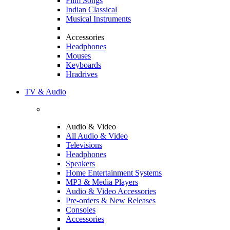
Film Songs
Indian Classical
Musical Instruments
Accessories
Headphones
Mouses
Keyboards
Hradrives
TV & Audio
Audio & Video
All Audio & Video
Televisions
Headphones
Speakers
Home Entertainment Systems
MP3 & Media Players
Audio & Video Accessories
Pre-orders & New Releases
Consoles
Accessories