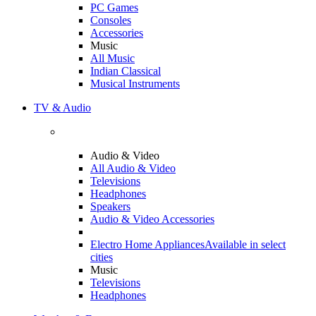
PC Games
Consoles
Accessories
Music
All Music
Indian Classical
Musical Instruments
TV & Audio
Audio & Video
All Audio & Video
Televisions
Headphones
Speakers
Audio & Video Accessories
Electro Home Appliances
Available in select
cities
Music
Televisions
Headphones