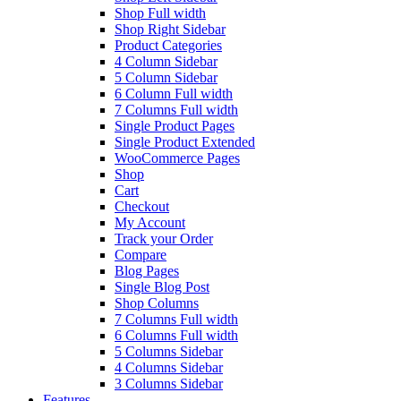
Shop Full width
Shop Right Sidebar
Product Categories
4 Column Sidebar
5 Column Sidebar
6 Column Full width
7 Columns Full width
Single Product Pages
Single Product Extended
WooCommerce Pages
Shop
Cart
Checkout
My Account
Track your Order
Compare
Blog Pages
Single Blog Post
Shop Columns
7 Columns Full width
6 Columns Full width
5 Columns Sidebar
4 Columns Sidebar
3 Columns Sidebar
Features