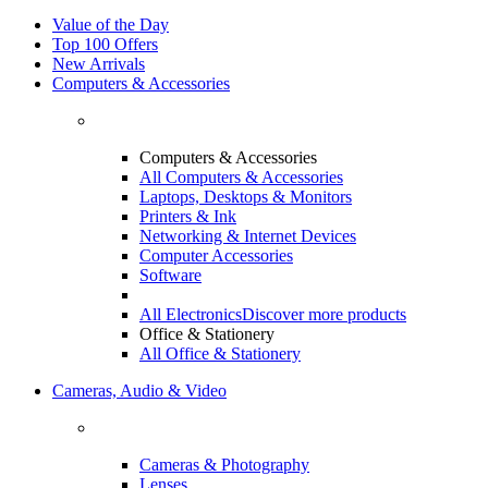
Value of the Day
Top 100 Offers
New Arrivals
Computers & Accessories
Computers & Accessories
All Computers & Accessories
Laptops, Desktops & Monitors
Printers & Ink
Networking & Internet Devices
Computer Accessories
Software
All Electronics
Discover more products
Office & Stationery
All Office & Stationery
Cameras, Audio & Video
Cameras & Photography
Lenses