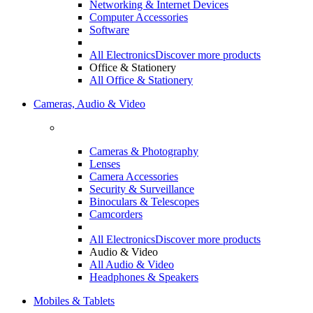
Networking & Internet Devices
Computer Accessories
Software
All Electronics
Discover more products
Office & Stationery
All Office & Stationery
Cameras, Audio & Video
Cameras & Photography
Lenses
Camera Accessories
Security & Surveillance
Binoculars & Telescopes
Camcorders
All Electronics
Discover more products
Audio & Video
All Audio & Video
Headphones & Speakers
Mobiles & Tablets