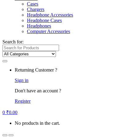
Cases
Chargers
Headphone Accessories
Headphone Cases
Headphones
Computer Accessories
Search for:
Returning Customer ?
Sign in
Don't have an account ?
Register
0
₹
0.00
No products in the cart.