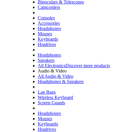
Binoculars & Telescopes
Camcorders
Consoles
Accessories
Headphones
Mouses
Keyboards
Hradrives
Headphones
Speakers
All Electronics
Discover more products
Audio & Video
All Audio & Video
Headphones & Speakers
Lap Bags
Wireless Keyboard
Screen Guards
Headphones
Mouses
Keyboards
Hradrives