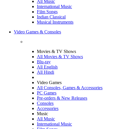
All Music
International Music
Film Songs
Indian Classical
Musical Instruments
Video Games & Consoles
Movies & TV Shows
All Movies & TV Shows
Blu-ray
All English
All Hindi
Video Games
All Consoles, Games & Accessories
PC Games
Pre-orders & New Releases
Consoles
Accessories
Music
All Music
International Music