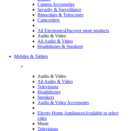
Camera Accessories
Security & Surveillance
Binoculars & Telescopes
Camcorders
All Electronics
Discover more products
Audio & Video
All Audio & Video
Headphones & Speakers
Mobiles & Tablets
Audio & Video
All Audio & Video
Televisions
Headphones
Speakers
Audio & Video Accessories
Electro Home Appliances
Available in select
cities
Music
Televisions