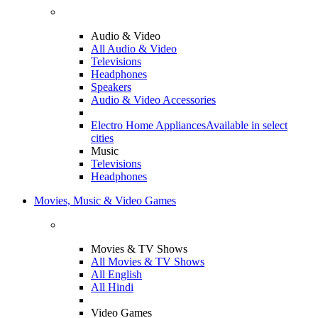
Audio & Video
All Audio & Video
Televisions
Headphones
Speakers
Audio & Video Accessories
Electro Home Appliances
Available in select
cities
Music
Televisions
Headphones
Movies, Music & Video Games
Movies & TV Shows
All Movies & TV Shows
All English
All Hindi
Video Games