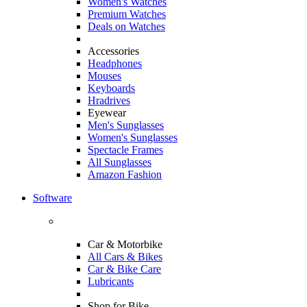
Women's Watches
Premium Watches
Deals on Watches
Accessories
Headphones
Mouses
Keyboards
Hradrives
Eyewear
Men's Sunglasses
Women's Sunglasses
Spectacle Frames
All Sunglasses
Amazon Fashion
Software
Car & Motorbike
All Cars & Bikes
Car & Bike Care
Lubricants
Shop for Bike