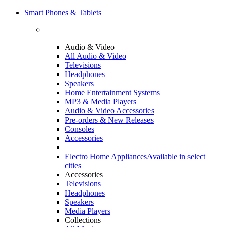
Smart Phones & Tablets
Audio & Video
All Audio & Video
Televisions
Headphones
Speakers
Home Entertainment Systems
MP3 & Media Players
Audio & Video Accessories
Pre-orders & New Releases
Consoles
Accessories
Electro Home Appliances
Available in select
cities
Accessories
Televisions
Headphones
Speakers
Media Players
Collections