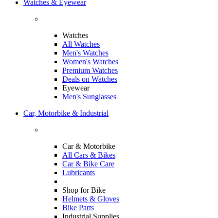
Watches & Eyewear
Watches
All Watches
Men's Watches
Women's Watches
Premium Watches
Deals on Watches
Eyewear
Men's Sunglasses
Car, Motorbike & Industrial
Car & Motorbike
All Cars & Bikes
Car & Bike Care
Lubricants
Shop for Bike
Helmets & Gloves
Bike Parts
Industrial Supplies