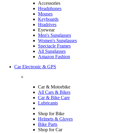
Accessories
Headphones
Mouses
Keyboards
Hradrives
Eyewear
Men's Sunglasses
Women's Sunglasses
Spectacle Frames
All Sunglasses
Amazon Fashion
Car Electronic & GPS
Car & Motorbike
All Cars & Bikes
Car & Bike Care
Lubricants
Shop for Bike
Helmets & Gloves
Bike Parts
Shop for Car