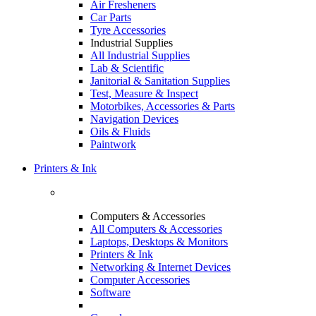
Air Fresheners
Car Parts
Tyre Accessories
Industrial Supplies
All Industrial Supplies
Lab & Scientific
Janitorial & Sanitation Supplies
Test, Measure & Inspect
Motorbikes, Accessories & Parts
Navigation Devices
Oils & Fluids
Paintwork
Printers & Ink
Computers & Accessories
All Computers & Accessories
Laptops, Desktops & Monitors
Printers & Ink
Networking & Internet Devices
Computer Accessories
Software