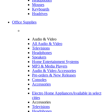
Headphones
Mouses
Keyboards
Hradrives
Office Supplies
Audio & Video
All Audio & Video
Televisions
Headphones
Speakers
Home Entertainment Systems
MP3 & Media Players
Audio & Video Accessories
Pre-orders & New Releases
Consoles
Accessories
Electro Home Appliances
Available in select
cities
Accessories
Televisions
Headphones