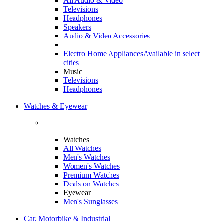
All Audio & Video
Televisions
Headphones
Speakers
Audio & Video Accessories
Electro Home Appliances
Available in select
cities
Music
Televisions
Headphones
Watches & Eyewear
Watches
All Watches
Men's Watches
Women's Watches
Premium Watches
Deals on Watches
Eyewear
Men's Sunglasses
Car, Motorbike & Industrial