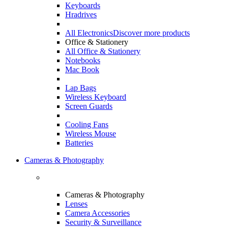
Keyboards
Hradrives
All Electronics
Discover more products
Office & Stationery
All Office & Stationery
Notebooks
Mac Book
Lap Bags
Wireless Keyboard
Screen Guards
Cooling Fans
Wireless Mouse
Batteries
Cameras & Photography
Cameras & Photography
Lenses
Camera Accessories
Security & Surveillance