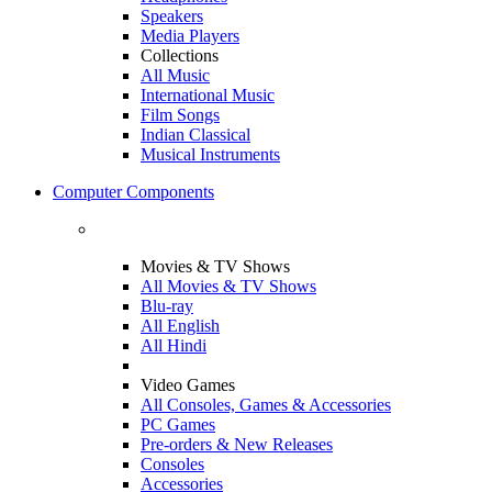
Speakers
Media Players
Collections
All Music
International Music
Film Songs
Indian Classical
Musical Instruments
Computer Components
Movies & TV Shows
All Movies & TV Shows
Blu-ray
All English
All Hindi
Video Games
All Consoles, Games & Accessories
PC Games
Pre-orders & New Releases
Consoles
Accessories