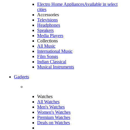
Electro Home Appliances
Available in select
cities
Accessories
Televisions
Headphones
Speakers
Media Players
Collections
All Music
International Music
Film Songs
Indian Classical
Musical Instruments
Gadgets
Watches
All Watches
Men's Watches
Women's Watches
Premium Watches
Deals on Watches