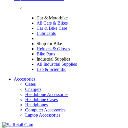
Car & Motorbike
All Cars & Bikes
Car & Bike Care
Lubricants
Shop for Bike
Helmets & Gloves
Bike Parts
Industrial Supplies
All Industrial Supplies
Lab & Scientific
Accessories
Cases
Chargers
Headphone Accessories
Headphone Cases
Headphones
Computer Accessories
Laptop Accessories