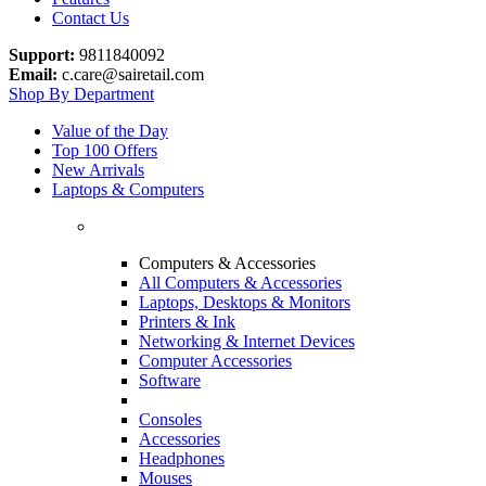
Contact Us
Support:
9811840092
Email:
c.care@sairetail.com
Shop By Department
Value of the Day
Top 100 Offers
New Arrivals
Laptops & Computers
Computers & Accessories
All Computers & Accessories
Laptops, Desktops & Monitors
Printers & Ink
Networking & Internet Devices
Computer Accessories
Software
Consoles
Accessories
Headphones
Mouses