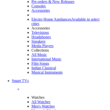
Pre-orders & New Releases
Consoles
Accessories
Electro Home Appliances
Available in select
cities
Accessories
Televisions
Headphones
Speakers
Media Players
Collections
All Music
International Music
Film Songs
Indian Classical
Musical Instruments
Smart TVs
Watches
All Watches
Men's Watches