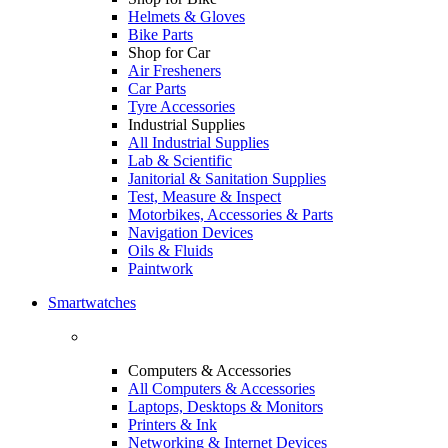
Helmets & Gloves
Bike Parts
Shop for Car
Air Fresheners
Car Parts
Tyre Accessories
Industrial Supplies
All Industrial Supplies
Lab & Scientific
Janitorial & Sanitation Supplies
Test, Measure & Inspect
Motorbikes, Accessories & Parts
Navigation Devices
Oils & Fluids
Paintwork
Smartwatches
Computers & Accessories
All Computers & Accessories
Laptops, Desktops & Monitors
Printers & Ink
Networking & Internet Devices