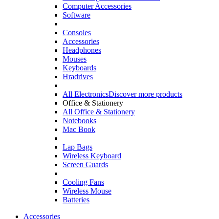
Computer Accessories
Software
Consoles
Accessories
Headphones
Mouses
Keyboards
Hradrives
All Electronics
Discover more products
Office & Stationery
All Office & Stationery
Notebooks
Mac Book
Lap Bags
Wireless Keyboard
Screen Guards
Cooling Fans
Wireless Mouse
Batteries
Accessories