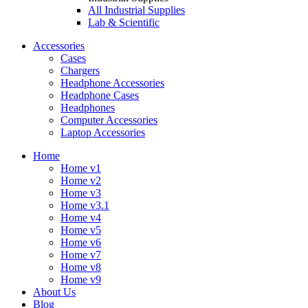
All Industrial Supplies
Lab & Scientific
Accessories
Cases
Chargers
Headphone Accessories
Headphone Cases
Headphones
Computer Accessories
Laptop Accessories
Home
Home v1
Home v2
Home v3
Home v3.1
Home v4
Home v5
Home v6
Home v7
Home v8
Home v9
About Us
Blog