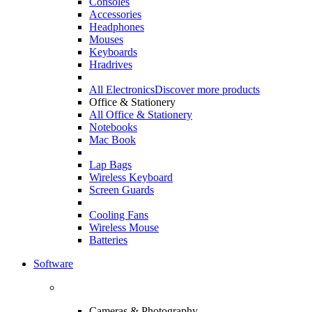
Consoles
Accessories
Headphones
Mouses
Keyboards
Hradrives
All Electronics
Discover more products
Office & Stationery
All Office & Stationery
Notebooks
Mac Book
Lap Bags
Wireless Keyboard
Screen Guards
Cooling Fans
Wireless Mouse
Batteries
Software
Cameras & Photography