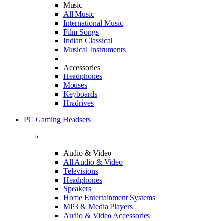
Music
All Music
International Music
Film Songs
Indian Classical
Musical Instruments
Accessories
Headphones
Mouses
Keyboards
Hradrives
PC Gaming Headsets
Audio & Video
All Audio & Video
Televisions
Headphones
Speakers
Home Entertainment Systems
MP3 & Media Players
Audio & Video Accessories