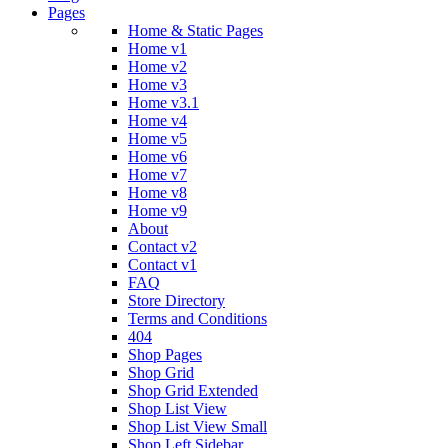
Pages
Home & Static Pages
Home v1
Home v2
Home v3
Home v3.1
Home v4
Home v5
Home v6
Home v7
Home v8
Home v9
About
Contact v2
Contact v1
FAQ
Store Directory
Terms and Conditions
404
Shop Pages
Shop Grid
Shop Grid Extended
Shop List View
Shop List View Small
Shop Left Sidebar