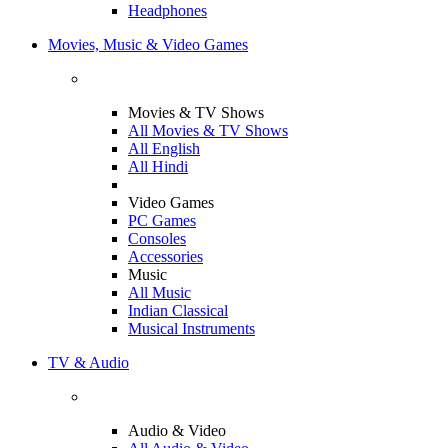
Headphones
Movies, Music & Video Games
Movies & TV Shows
All Movies & TV Shows
All English
All Hindi
Video Games
PC Games
Consoles
Accessories
Music
All Music
Indian Classical
Musical Instruments
TV & Audio
Audio & Video