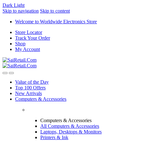
Dark
Light
Skip to navigation
Skip to content
Welcome to Worldwide Electronics Store
Store Locator
Track Your Order
Shop
My Account
Value of the Day
Top 100 Offers
New Arrivals
Computers & Accessories
Computers & Accessories
All Computers & Accessories
Laptops, Desktops & Monitors
Printers & Ink