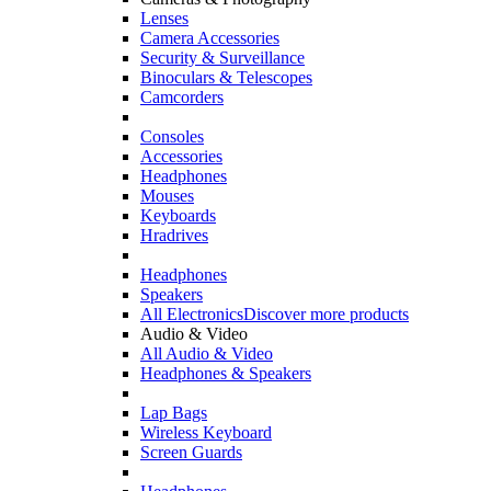
Lenses
Camera Accessories
Security & Surveillance
Binoculars & Telescopes
Camcorders
Consoles
Accessories
Headphones
Mouses
Keyboards
Hradrives
Headphones
Speakers
All Electronics
Discover more products
Audio & Video
All Audio & Video
Headphones & Speakers
Lap Bags
Wireless Keyboard
Screen Guards