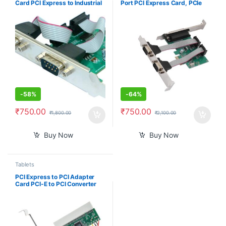
Card PCI Express to Industrial
Port PCI Express Card, PCIe
DB9 RS232 COM Port Adapter
Serial Port, Parallel Port
WCH382 Chip for Desktop PC
Combo Card PCI Express Card
Windows 10/ Win 7
Compatible with
16C450/16C550 UART
-
58%
-
64%
₹
750.00
₹
750.00
₹
1,800.00
₹
2,100.00
Buy Now
Buy Now
Tablets
PCI Express to PCI Adapter
Card PCI-E to PCI Converter
with 4 Pin Power Supply