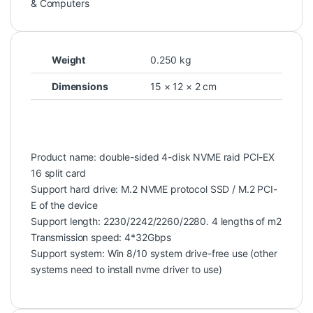
& Computers
Weight
0.250 kg
Dimensions
15 × 12 × 2 cm
Product name: double-sided 4-disk NVME raid PCI-EX
16 split card
Support hard drive: M.2 NVME protocol SSD / M.2 PCI-
E of the device
Support length: 2230/2242/2260/2280. 4 lengths of m2
Transmission speed: 4*32Gbps
Support system: Win 8/10 system drive-free use (other
systems need to install nvme driver to use)