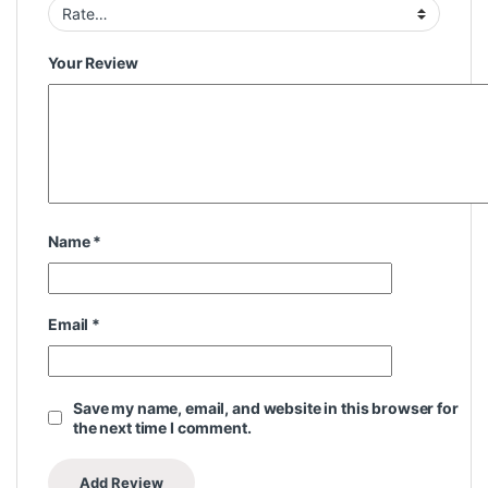
Your Review
Name
*
Email
*
Save my name, email, and website in this browser for
the next time I comment.