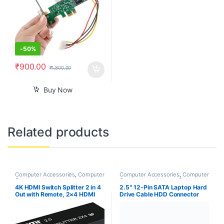
-
50%
₹
900.00
₹
1,800.00
Buy Now
Related products
Computer Accessories
,
Computer
Computer Accessories
,
Computer
Components
Components
,
Laptops &
Computers
4K HDMI Switch Splitter 2 in 4
2.5″ 12-Pin SATA Laptop Hard
Out with Remote, 2×4 HDMI
Drive Cable HDD Connector
Splitter Switcher 4K with
Adapter for Acer Nitro 7
SPDIF & 3.5mm Audio,Support
AN715-51 AN715-51B Nitro 5
4K,3D,1080p,HDCP2.2,HDR
AN515-52 AN515-53 AN515-
10 for PS4,Xbox,Fire Stick,etc
54 DH53F NBX0002C000,