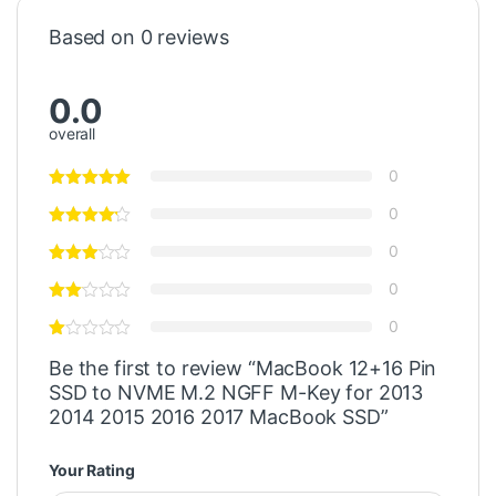
Based on 0 reviews
0.0
overall
0
0
0
0
0
Be the first to review “MacBook 12+16 Pin
SSD to NVME M.2 NGFF M-Key for 2013
2014 2015 2016 2017 MacBook SSD”
Your Rating