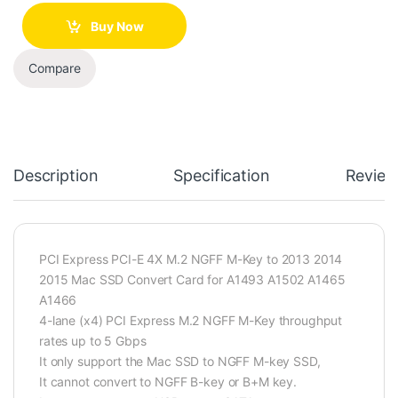
Buy Now
Compare
Description
Specification
Review
PCI Express PCI-E 4X M.2 NGFF M-Key to 2013 2014
2015 Mac SSD Convert Card for A1493 A1502 A1465
A1466
4-lane (x4) PCI Express M.2 NGFF M-Key throughput
rates up to 5 Gbps
It only support the Mac SSD to NGFF M-key SSD,
It cannot convert to NGFF B-key or B+M key.