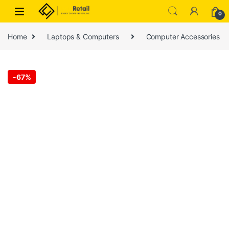
Skip to navigation
Skip to content
0
Home
Laptops & Computers
Computer Accessories
-
67%