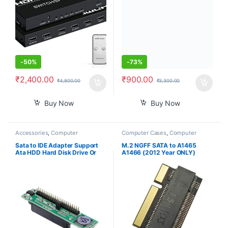
Black
-
50%
-
73%
₹
2,400.00
₹
900.00
₹
4,800.00
₹
3,300.00
Buy Now
Buy Now
Accessories
,
Computer
Computer Cases
,
Computer
Accessories
,
Computer
Components
Components
,
Computers
,
Sata to IDE Adapter Support
M.2 NGFF SATA to A1465
Laptops & Computers
Ata HDD Hard Disk Drive Or
A1466 (2012 Year ONLY)
Ssd to Male 44 Pin Port
Adapter for MacBook Air SSD,
Converter
HDD Hard Disk Drive
Converter Card Support 2230
2242 2260 2280 SSD