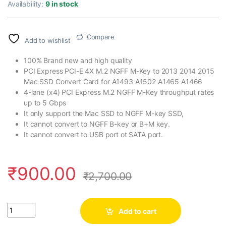
Availability:
9 in stock
Compare
Add to wishlist
100% Brand new and high quality
PCI Express PCI-E 4X M.2 NGFF M-Key to 2013 2014 2015
Mac SSD Convert Card for A1493 A1502 A1465 A1466
4-lane (x4) PCI Express M.2 NGFF M-Key throughput rates
up to 5 Gbps
It only support the Mac SSD to NGFF M-key SSD,
It cannot convert to NGFF B-key or B+M key.
It cannot convert to USB port ot SATA port.
₹
900.00
₹
2,700.00
Quantity
Add to cart