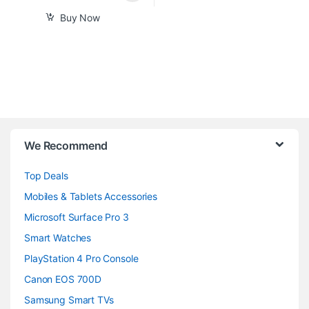
Buy Now
B
We Recommend
r
Top Deals
a
Mobiles & Tablets Accessories
n
Microsoft Surface Pro 3
d
Smart Watches
PlayStation 4 Pro Console
s
Canon EOS 700D
C
Samsung Smart TVs