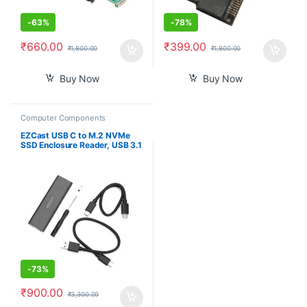
-
63%
-
78%
₹
660.00
₹
399.00
₹
1,800.00
₹
1,800.00
Buy Now
Buy Now
Computer Components
EZCast USB C to M.2 NVMe
SSD Enclosure Reader, USB 3.1
Gen 2(10Gbps) to NVMe PCI-E
Solid State Drive External
Adapter Support UASP Trim
(Fits only M.2 NVMe SSDs
2242/2260/2280)
-
73%
₹
900.00
₹
3,300.00