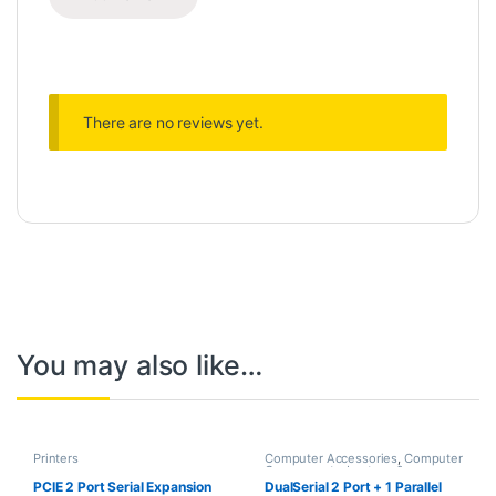
There are no reviews yet.
You may also like…
Printers
Computer Accessories
,
Computer
Components
,
Laptops &
Computers
PCIE 2 Port Serial Expansion
DualSerial 2 Port + 1 Parallel