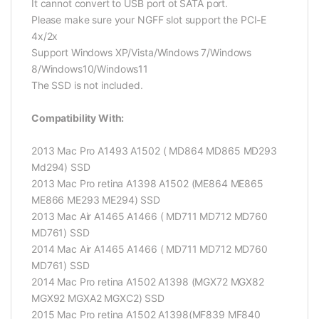
It cannot convert to USB port ot SATA port.
Please make sure your NGFF slot support the PCI-E
4x/2x
Support Windows XP/Vista/Windows 7/Windows
8/Windows10/Windows11
The SSD is not included.
Compatibility With:
2013 Mac Pro A1493 A1502 ( MD864 MD865 MD293
Md294) SSD
2013 Mac Pro retina A1398 A1502 (ME864 ME865
ME866 ME293 ME294) SSD
2013 Mac Air A1465 A1466 ( MD711 MD712 MD760
MD761) SSD
2014 Mac Air A1465 A1466 ( MD711 MD712 MD760
MD761) SSD
2014 Mac Pro retina A1502 A1398 (MGX72 MGX82
MGX92 MGXA2 MGXC2) SSD
2015 Mac Pro retina A1502 A1398(MF839 MF840