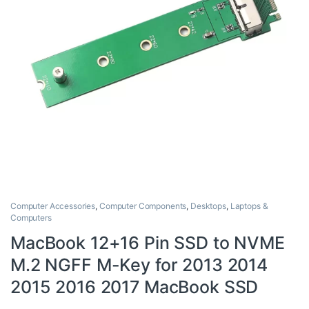
Computer Accessories
,
Computer Components
,
Desktops
,
Laptops &
Computers
MacBook 12+16 Pin SSD to NVME
M.2 NGFF M-Key for 2013 2014
2015 2016 2017 MacBook SSD