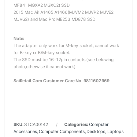
MF841 MGXA2 MGXC2) SSD
2015 Mac Air A1465 A1466(MJVM2 MJVP2 MJVE2
MJVG2) and Mac Pro ME253 MD878 SSD
Note:
The adapter only work for M-key socket, cannot work
for B-key or B/M-key socket.
The SSD must be 16+12pin contacts.(see belowing
photo,otherwise it cannot work)
SaiRetail.Com Customer Care No. 9811602969
SKU:
STCA00142
Categories:
Computer
Accessories
,
Computer Components
,
Desktops
,
Laptops