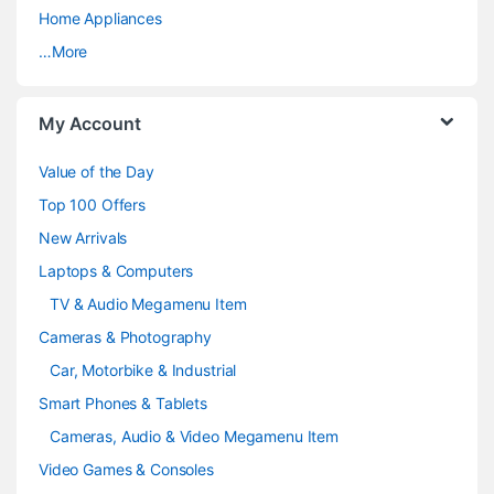
a
Home Appliances
…More
r
o
My Account
u
Value of the Day
s
Top 100 Offers
e
New Arrivals
Laptops & Computers
l
TV & Audio Megamenu Item
Cameras & Photography
Car, Motorbike & Industrial
Smart Phones & Tablets
Cameras, Audio & Video Megamenu Item
Video Games & Consoles