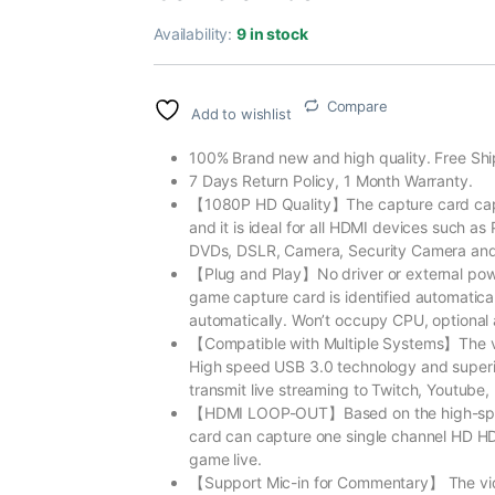
Availability:
9 in stock
Compare
Add to wishlist
100% Brand new and high quality. Free Shi
7 Days Return Policy, 1 Month Warranty.
【1080P HD Quality】The capture card captu
and it is ideal for all HDMI devices such 
DVDs, DSLR, Camera, Security Camera and
【Plug and Play】No driver or external powe
game capture card is identified automatica
automatically. Won’t occupy CPU, optional 
【Compatible with Multiple Systems】The v
High speed USB 3.0 technology and superio
transmit live streaming to Twitch, Youtube
【HDMI LOOP-OUT】Based on the high-spee
card can capture one single channel HD HD
game live.
【Support Mic-in for Commentary】 The vid