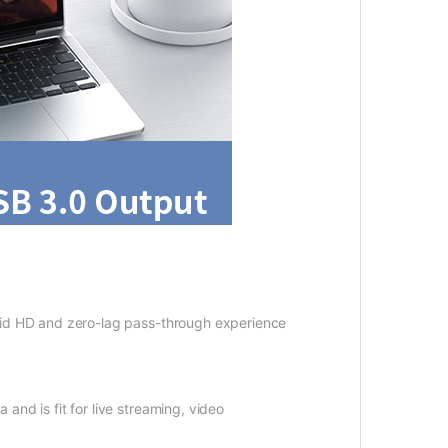
id HD and zero-lag pass-through experience
d is fit for live streaming, video