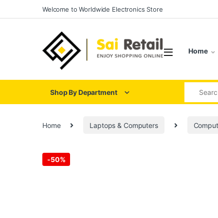
Skip to navigation
Skip to content
Welcome to Worldwide Electronics Store
Home
Search for
Shop By Department
Home
Laptops & Computers
Comput
-
50%