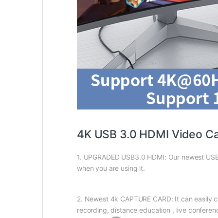
4K USB 3.0 HDMI Video Ca
1. UPGRADED USB3.0 HDMI: Our newest USB3.
when you are using it.
2. Newest 4k CAPTURE CARD: It can easily co
recording, distance education , live conferen