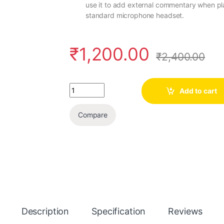
use it to add external commentary when pl
standard microphone headset.
₹
1,200.00
₹
2,400.00
Quantity
Add to cart
Compare
Description
Specification
Reviews