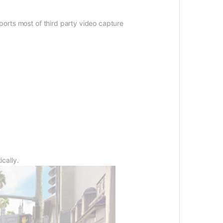
pports most of third party video capture
ically.