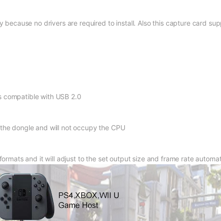
y because no drivers are required to install. Also this capture card su
s compatible with USB 2.0
 the dongle and will not occupy the CPU
formats and it will adjust to the set output size and frame rate automat