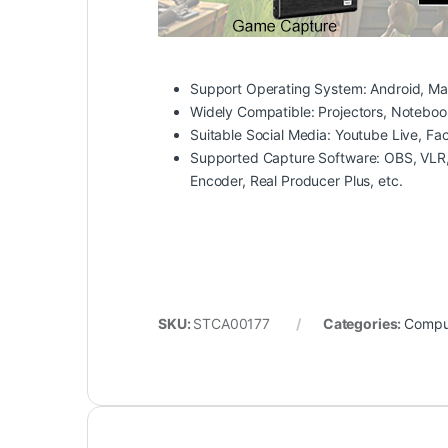
Support Operating System:
Android, Ma
Widely Compatible:
Projectors, Noteboo
Suitable Social Media:
Youtube Live, Fac
Supported Capture Software:
OBS, VLR,
Encoder, Real Producer Plus, etc.
SKU:
STCA00177
Categories:
Comput