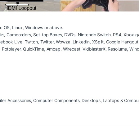
c OS, Linux, Windows or above.
ks, Camcorders, Set-top Boxes, DVDs, Nintendo Switch, PS4, Xbox ga
ebook Live, Twitch, Twitter, Wowza, LinkedIn, XSplit, Google Hangout
 Potplayer, QuickTime, Amcap, Wirecast, VidblasterX, Resolume, Win
er Accessories
,
Computer Components
,
Desktops
,
Laptops & Compu