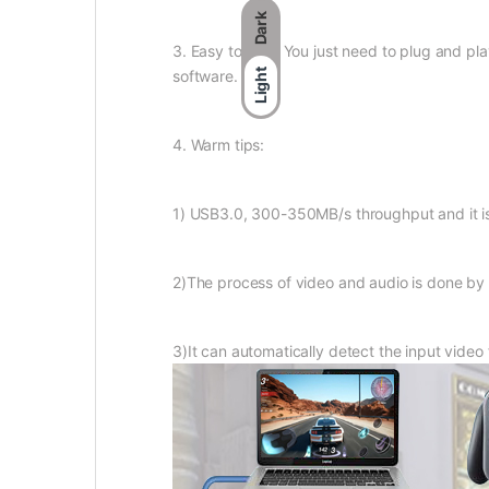
Dark
3. Easy to use : You just need to plug and pla
software.
Light
4. Warm tips:
1) USB3.0, 300-350MB/s throughput and it i
2)The process of video and audio is done by
3)It can automatically detect the input video 