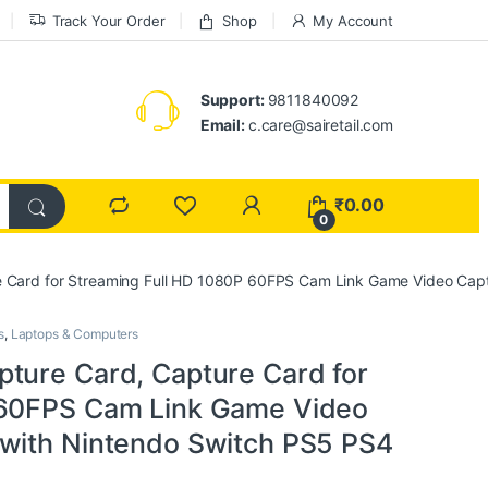
Track Your Order
Shop
My Account
Support:
9811840092
Email:
c.care@sairetail.com
₹
0.00
0
e Card for Streaming Full HD 1080P 60FPS Cam Link Game Video Cap
s
,
Laptops & Computers
ture Card, Capture Card for
 60FPS Cam Link Game Video
 with Nintendo Switch PS5 PS4