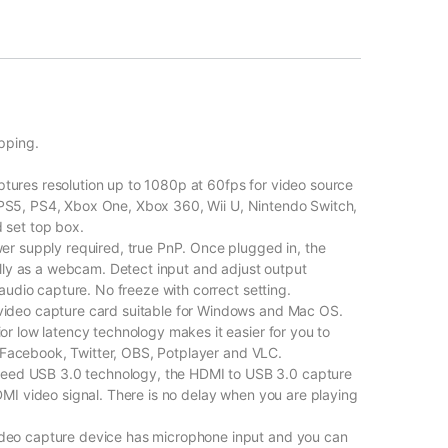
pping.
res resolution up to 1080p at 60fps for video source
as PS5, PS4, Xbox One, Xbox 360, Wii U, Nintendo Switch,
 set top box.
r supply required, true PnP. Once plugged in, the
lly as a webcam. Detect input and adjust output
audio capture. No freeze with correct setting.
ideo capture card suitable for Windows and Mac OS.
r low latency technology makes it easier for you to
, Facebook, Twitter, OBS, Potplayer and VLC.
d USB 3.0 technology, the HDMI to USB 3.0 capture
MI video signal. There is no delay when you are playing
eo capture device has microphone input and you can