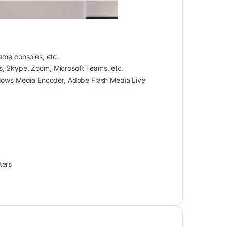
me consoles, etc.
s, Skype, Zoom, Microsoft Teams, etc.
dows Media Encoder, Adobe Flash Media Live
ters