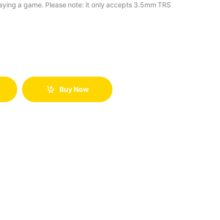
aying a game. Please note: it only accepts 3.5mm TRS
Buy Now