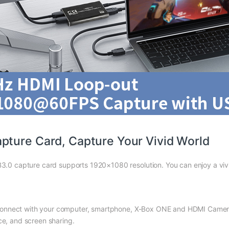
pture Card, Capture Your Vivid World
0 capture card supports 1920×1080 resolution. You can enjoy a viv
nnect with your computer, smartphone, X-Box ONE and HDMI Camera an
ce, and screen sharing.