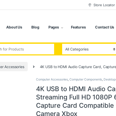
Store Locator
About Us
Blog
Pages
Features
Contact Us
:
er Accessories
4K USB to HDMI Audio Capture Card, Captur
Computer Accessories
,
Computer Components
,
Desktop
4K USB to HDMI Audio Cap
Streaming Full HD 1080P
Capture Card Compatible
Camera Xbox