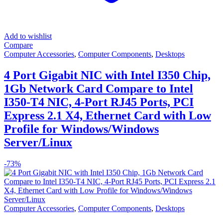
Add to wishlist
Compare
Computer Accessories
,
Computer Components
,
Desktops
4 Port Gigabit NIC with Intel I350 Chip,
1Gb Network Card Compare to Intel
I350-T4 NIC, 4-Port RJ45 Ports, PCI
Express 2.1 X4, Ethernet Card with Low
Profile for Windows/Windows
Server/Linux
-
73%
Computer Accessories
,
Computer Components
,
Desktops