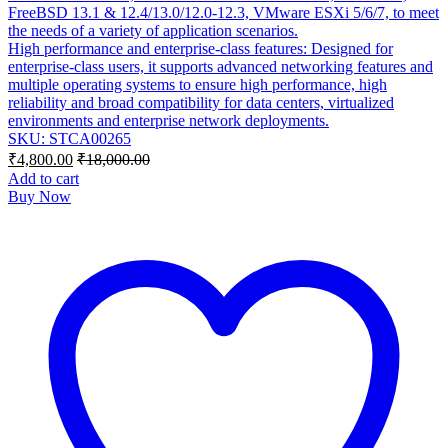
FreeBSD 13.1 & 12.4/13.0/12.0-12.3, VMware ESXi 5/6/7, to meet
the needs of a variety of application scenarios.
High performance and enterprise-class features: Designed for
enterprise-class users, it supports advanced networking features and
multiple operating systems to ensure high performance, high
reliability and broad compatibility for data centers, virtualized
environments and enterprise network deployments.
SKU: STCA00265
₹
4,800.00
₹
18,000.00
Add to cart
Buy Now