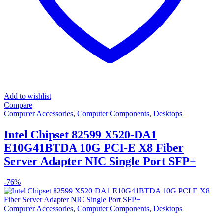
Add to wishlist
Compare
Computer Accessories
,
Computer Components
,
Desktops
Intel Chipset 82599 X520-DA1
E10G41BTDA 10G PCI-E X8 Fiber
Server Adapter NIC Single Port SFP+
-
76%
Computer Accessories
,
Computer Components
,
Desktops