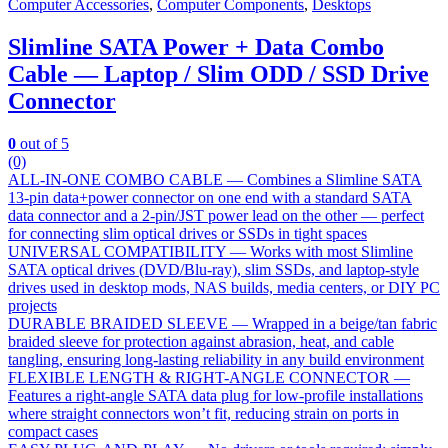
Computer Accessories
,
Computer Components
,
Desktops
Slimline SATA Power + Data Combo
Cable — Laptop / Slim ODD / SSD Drive
Connector
0
out of 5
(0)
ALL-IN-ONE COMBO CABLE — Combines a Slimline SATA
13-pin data+power connector on one end with a standard SATA
data connector and a 2-pin/JST power lead on the other — perfect
for connecting slim optical drives or SSDs in tight spaces
UNIVERSAL COMPATIBILITY — Works with most Slimline
SATA optical drives (DVD/Blu-ray), slim SSDs, and laptop-style
drives used in desktop mods, NAS builds, media centers, or DIY PC
projects
DURABLE BRAIDED SLEEVE — Wrapped in a beige/tan fabric
braided sleeve for protection against abrasion, heat, and cable
tangling, ensuring long-lasting reliability in any build environment
FLEXIBLE LENGTH & RIGHT-ANGLE CONNECTOR —
Features a right-angle SATA data plug for low-profile installations
where straight connectors won’t fit, reducing strain on ports in
compact cases