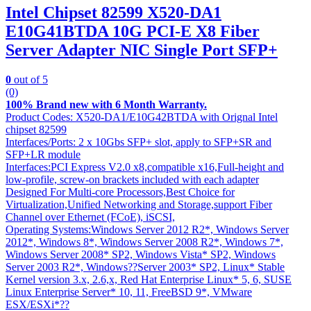
Intel Chipset 82599 X520-DA1
E10G41BTDA 10G PCI-E X8 Fiber
Server Adapter NIC Single Port SFP+
0
out of 5
(0)
100% Brand new with 6 Month Warranty.
Product Codes: X520-DA1/E10G42BTDA with Orignal Intel
chipset 82599
Interfaces/Ports: 2 x 10Gbs SFP+ slot, apply to SFP+SR and
SFP+LR module
Interfaces:PCI Express V2.0 x8,compatible x16,Full-height and
low-profile, screw-on brackets included with each adapter
Designed For Multi-core Processors,Best Choice for
Virtualization,Unified Networking and Storage,support Fiber
Channel over Ethernet (FCoE), iSCSI,
Operating Systems:Windows Server 2012 R2*, Windows Server
2012*, Windows 8*, Windows Server 2008 R2*, Windows 7*,
Windows Server 2008* SP2, Windows Vista* SP2, Windows
Server 2003 R2*, Windows??Server 2003* SP2, Linux* Stable
Kernel version 3.x, 2.6,x, Red Hat Enterprise Linux* 5, 6, SUSE
Linux Enterprise Server* 10, 11, FreeBSD 9*, VMware
ESX/ESXi*??