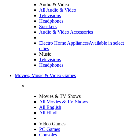
Audio & Video
All Audio & Video
Televisions
Headphones
Speakers
Audio & Video Accessories
Electro Home Appliances
Available in select
cities
Music
Televisions
Headphones
Movies, Music & Video Games
Movies & TV Shows
All Movies & TV Shows
All English
All Hindi
Video Games
PC Games
Consoles