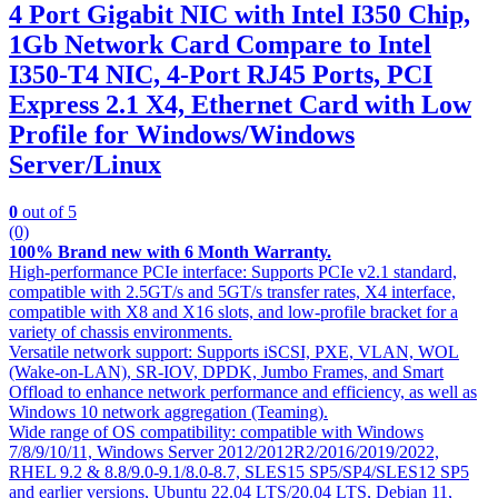
4 Port Gigabit NIC with Intel I350 Chip,
1Gb Network Card Compare to Intel
I350-T4 NIC, 4-Port RJ45 Ports, PCI
Express 2.1 X4, Ethernet Card with Low
Profile for Windows/Windows
Server/Linux
0
out of 5
(0)
100% Brand new with 6 Month Warranty.
High-performance PCIe interface: Supports PCIe v2.1 standard,
compatible with 2.5GT/s and 5GT/s transfer rates, X4 interface,
compatible with X8 and X16 slots, and low-profile bracket for a
variety of chassis environments.
Versatile network support: Supports iSCSI, PXE, VLAN, WOL
(Wake-on-LAN), SR-IOV, DPDK, Jumbo Frames, and Smart
Offload to enhance network performance and efficiency, as well as
Windows 10 network aggregation (Teaming).
Wide range of OS compatibility: compatible with Windows
7/8/9/10/11, Windows Server 2012/2012R2/2016/2019/2022,
RHEL 9.2 & 8.8/9.0-9.1/8.0-8.7, SLES15 SP5/SP4/SLES12 SP5
and earlier versions, Ubuntu 22.04 LTS/20.04 LTS, Debian 11,