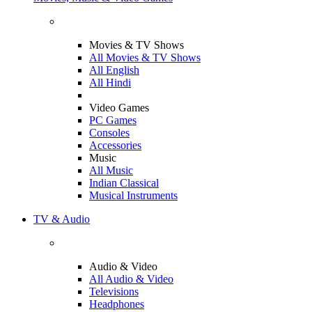
Movies & TV Shows
All Movies & TV Shows
All English
All Hindi
Video Games
PC Games
Consoles
Accessories
Music
All Music
Indian Classical
Musical Instruments
TV & Audio
Audio & Video
All Audio & Video
Televisions
Headphones