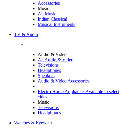
Accessories
Music
All Music
Indian Classical
Musical Instruments
TV & Audio
Audio & Video
All Audio & Video
Televisions
Headphones
Speakers
Audio & Video Accessories
Electro Home Appliances
Available in select
cities
Music
Televisions
Headphones
Watches & Eyewear