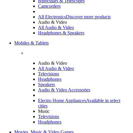
Binoculars & Telescopes
Camcorders
All Electronics
Discover more products
Audio & Video
All Audio & Video
Headphones & Speakers
Mobiles & Tablets
Audio & Video
All Audio & Video
Televisions
Headphones
Speakers
Audio & Video Accessories
Electro Home Appliances
Available in select
cities
Music
Televisions
Headphones
Movies, Music & Video Games