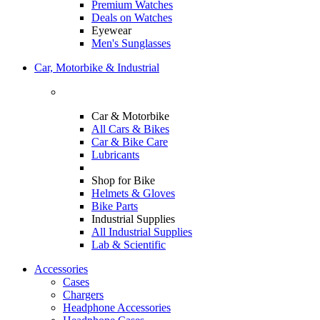
Premium Watches
Deals on Watches
Eyewear
Men's Sunglasses
Car, Motorbike & Industrial
Car & Motorbike
All Cars & Bikes
Car & Bike Care
Lubricants
Shop for Bike
Helmets & Gloves
Bike Parts
Industrial Supplies
All Industrial Supplies
Lab & Scientific
Accessories
Cases
Chargers
Headphone Accessories