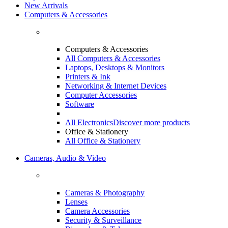
New Arrivals
Computers & Accessories
Computers & Accessories
All Computers & Accessories
Laptops, Desktops & Monitors
Printers & Ink
Networking & Internet Devices
Computer Accessories
Software
All Electronics
Discover more products
Office & Stationery
All Office & Stationery
Cameras, Audio & Video
Cameras & Photography
Lenses
Camera Accessories
Security & Surveillance