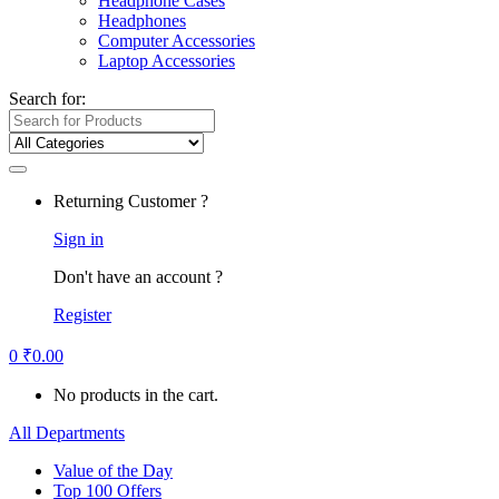
Headphone Cases
Headphones
Computer Accessories
Laptop Accessories
Search for:
Returning Customer ?
Sign in
Don't have an account ?
Register
0
₹
0.00
No products in the cart.
All Departments
Value of the Day
Top 100 Offers