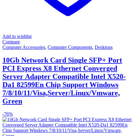
Add to wishlist
Compare
Computer Accessories
,
Computer Components
,
Desktops
10Gb Network Card Single SFP+ Port
PCI Express X8 Ethernet Converged
Server Adapter Compatible Intel X520-
Da1 82599En Chip Support Windows
7/8/10/11/Visa,Server/Linux/Vmware,
Green
-
76%