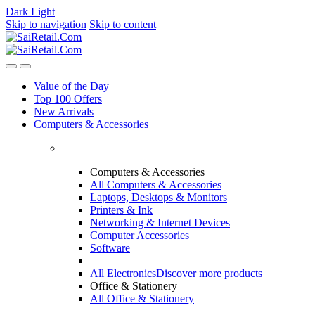
Dark
Light
Skip to navigation
Skip to content
Value of the Day
Top 100 Offers
New Arrivals
Computers & Accessories
Computers & Accessories
All Computers & Accessories
Laptops, Desktops & Monitors
Printers & Ink
Networking & Internet Devices
Computer Accessories
Software
All Electronics
Discover more products
Office & Stationery
All Office & Stationery