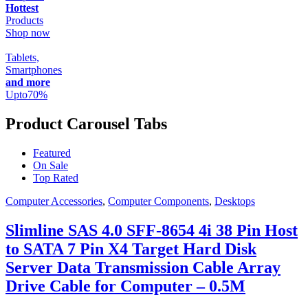
Hottest
Products
Shop now
Tablets,
Smartphones
and more
Upto
70
%
Product Carousel Tabs
Featured
On Sale
Top Rated
Computer Accessories
,
Computer Components
,
Desktops
Slimline SAS 4.0 SFF-8654 4i 38 Pin Host
to SATA 7 Pin X4 Target Hard Disk
Server Data Transmission Cable Array
Drive Cable for Computer – 0.5M