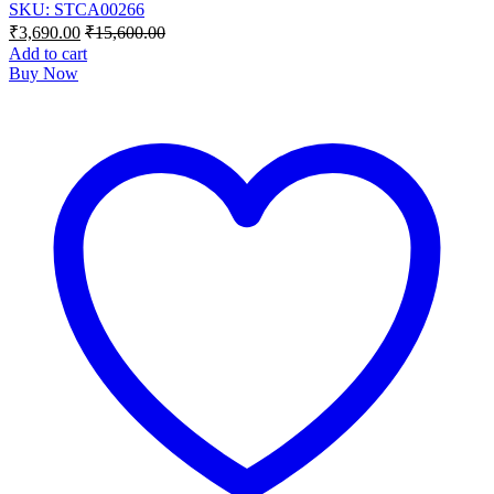
SKU: STCA00266
₹
3,690.00
₹
15,600.00
Add to cart
Buy Now