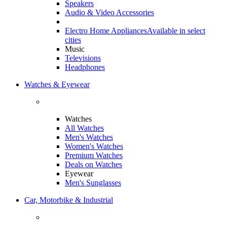
Speakers
Audio & Video Accessories
Electro Home Appliances
Available in select
cities
Music
Televisions
Headphones
Watches & Eyewear
Watches
All Watches
Men's Watches
Women's Watches
Premium Watches
Deals on Watches
Eyewear
Men's Sunglasses
Car, Motorbike & Industrial