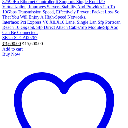
82599En Ethernet Controller,It Supports Single Root I/O
Virtualization, Improves Servers Stability And Provides Up To
10Gbps Transmission Speed, Effectively Prevent Packet Loss,So
That You Will Enjoy A High-Speed Networks.
Interface: Pci Express V0 X8,X16 Lane. Single Lan Sfp Portscan
Reach 10 Gigabit. Sfp Direct Attach Cable/Sfp Module/Sfp Aoc
Can Be Connected.
SKU: STCA00267
₹
3,690.00
₹
15,600.00
Add to cart
Buy Now