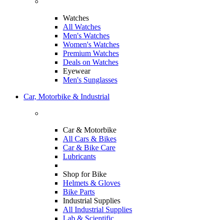
Watches
All Watches
Men's Watches
Women's Watches
Premium Watches
Deals on Watches
Eyewear
Men's Sunglasses
Car, Motorbike & Industrial
Car & Motorbike
All Cars & Bikes
Car & Bike Care
Lubricants
Shop for Bike
Helmets & Gloves
Bike Parts
Industrial Supplies
All Industrial Supplies
Lab & Scientific