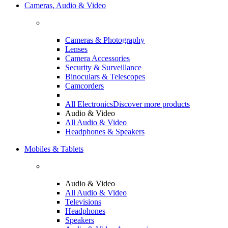
Cameras, Audio & Video
Cameras & Photography
Lenses
Camera Accessories
Security & Surveillance
Binoculars & Telescopes
Camcorders
All Electronics
Discover more products
Audio & Video
All Audio & Video
Headphones & Speakers
Mobiles & Tablets
Audio & Video
All Audio & Video
Televisions
Headphones
Speakers