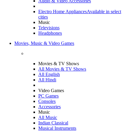
Audio & Video Accessories
Electro Home Appliances
Available in select
cities
Music
Televisions
Headphones
Movies, Music & Video Games
Movies & TV Shows
All Movies & TV Shows
All English
All Hindi
Video Games
PC Games
Consoles
Accessories
Music
All Music
Indian Classical
Musical Instruments