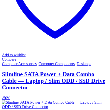
Add to wishlist
Compare
Computer Accessories
,
Computer Components
,
Desktops
Slimline SATA Power + Data Combo
Cable — Laptop / Slim ODD / SSD Drive
Connector
-
50%