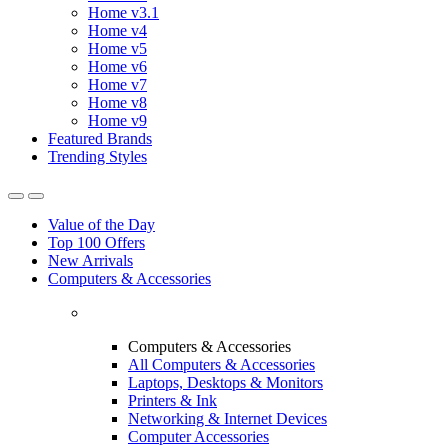
Home v3.1
Home v4
Home v5
Home v6
Home v7
Home v8
Home v9
Featured Brands
Trending Styles
Value of the Day
Top 100 Offers
New Arrivals
Computers & Accessories
Computers & Accessories
All Computers & Accessories
Laptops, Desktops & Monitors
Printers & Ink
Networking & Internet Devices
Computer Accessories