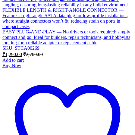
tangling, ensuring long-lasting reliability in any build environment
FLEXIBLE LENGTH & RIGHT-ANGLE CONNECTOR —
Features a right-angle SATA data plug for low-profile installations
where straight connectors won’t fit, reducing strain on ports in
compact cases
EASY PLUG-AND-PLAY — No drivers or tools required; simply
connect and go. Ideal for builders, repair technicians, and hobbyists
looking for a reliable adapter or replacement cable
SKU: STCA00269
₹
1,290.00
₹
2,700.00
Add to cart
Buy Now