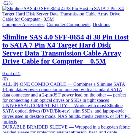
-
52%
Computer Accessories
,
Computer Components
,
Desktops
Slimline SAS 4.0 SFF-8654 4i 38 Pin Host
to SATA 7 Pin X4 Target Hard Disk
Server Data Transmission Cable Array
Drive Cable for Computer – 0.5M
0
out of 5
(0)
ALL-IN-ONE COMBO CABLE — Combines a Slimline SATA
13-pin data+power connector on one end with a standard SATA
data connector and a 2-pin/JST power lead on the other — perfect
for connecting slim optical drives or SSDs in tight spaces
UNIVERSAL COMPATIBILITY — Works with most Slimline
SATA optical drives (DVD/Blu-ray), slim SSDs, and laptop-style
drives used in desktop mods, NAS builds, media centers, or DIY PC
projects
DURABLE BRAIDED SLEEVE — Wrapped in a beige/tan fabric
braided sleeve for protection against abrasion, heat, and cable