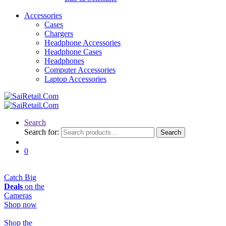
Accessories
Cases
Chargers
Headphone Accessories
Headphone Cases
Headphones
Computer Accessories
Laptop Accessories
Search
Search for:
Search
0
Catch Big
Deals
on the
Cameras
Shop now
Shop the