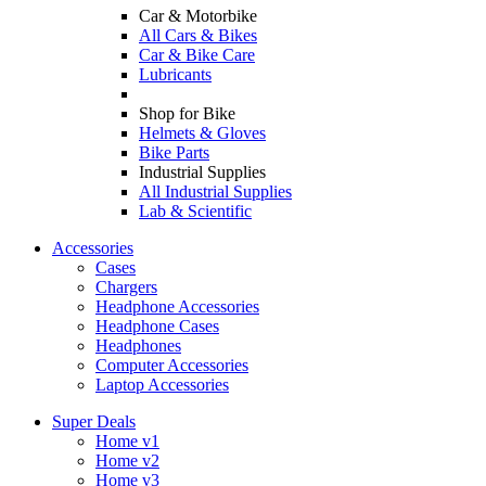
Car & Motorbike
All Cars & Bikes
Car & Bike Care
Lubricants
Shop for Bike
Helmets & Gloves
Bike Parts
Industrial Supplies
All Industrial Supplies
Lab & Scientific
Accessories
Cases
Chargers
Headphone Accessories
Headphone Cases
Headphones
Computer Accessories
Laptop Accessories
Super Deals
Home v1
Home v2
Home v3