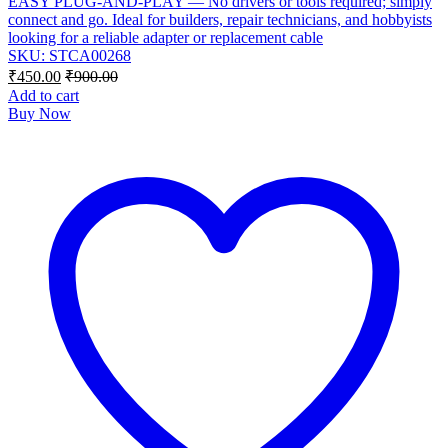
EASY PLUG-AND-PLAY — No drivers or tools required; simply
connect and go. Ideal for builders, repair technicians, and hobbyists
looking for a reliable adapter or replacement cable
SKU: STCA00268
₹
450.00
₹
900.00
Add to cart
Buy Now