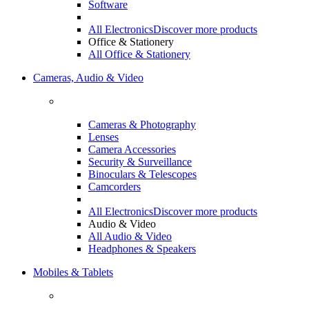
Software
All Electronics
Discover more products
Office & Stationery
All Office & Stationery
Cameras, Audio & Video
Cameras & Photography
Lenses
Camera Accessories
Security & Surveillance
Binoculars & Telescopes
Camcorders
All Electronics
Discover more products
Audio & Video
All Audio & Video
Headphones & Speakers
Mobiles & Tablets