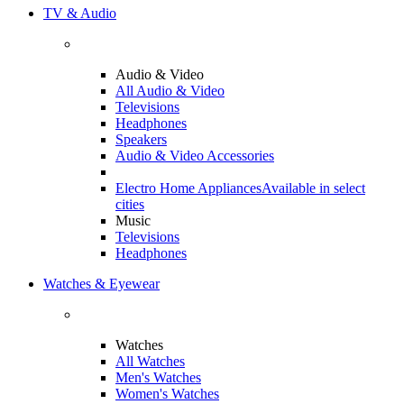
TV & Audio
Audio & Video
All Audio & Video
Televisions
Headphones
Speakers
Audio & Video Accessories
Electro Home Appliances
Available in select
cities
Music
Televisions
Headphones
Watches & Eyewear
Watches
All Watches
Men's Watches
Women's Watches