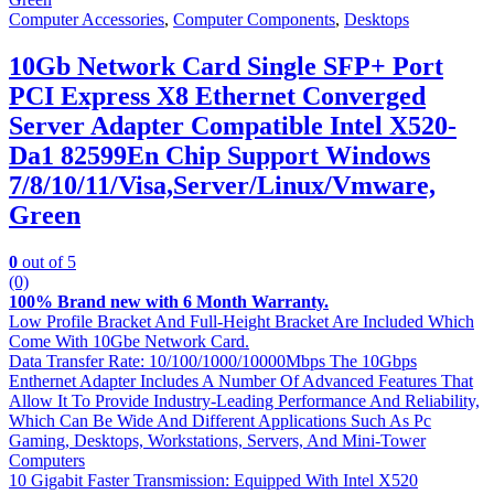
Computer Accessories
,
Computer Components
,
Desktops
10Gb Network Card Single SFP+ Port
PCI Express X8 Ethernet Converged
Server Adapter Compatible Intel X520-
Da1 82599En Chip Support Windows
7/8/10/11/Visa,Server/Linux/Vmware,
Green
0
out of 5
(0)
100% Brand new with 6 Month Warranty.
Low Profile Bracket And Full-Height Bracket Are Included Which
Come With 10Gbe Network Card.
Data Transfer Rate: 10/100/1000/10000Mbps The 10Gbps
Enthernet Adapter Includes A Number Of Advanced Features That
Allow It To Provide Industry-Leading Performance And Reliability,
Which Can Be Wide And Different Applications Such As Pc
Gaming, Desktops, Workstations, Servers, And Mini-Tower
Computers
10 Gigabit Faster Transmission: Equipped With Intel X520