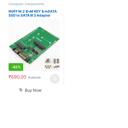
Computer Components
NGFF M.2 B+M KEY & mSATA
SSD to SATA III 3 Adapter
Converter Card
-
62%
₹
690.00
₹
1,800.00
Buy Now