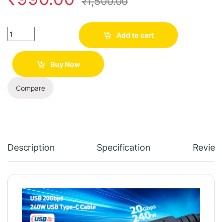
₹
1,500.00
Quantity
Add to cart
Buy Now
Compare
Description
Specification
Review