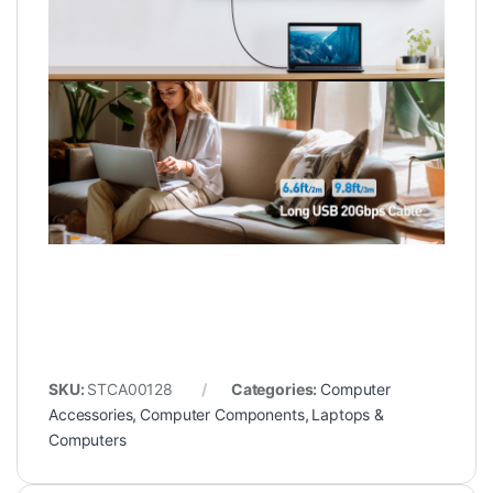
SKU:
STCA00128
Categories:
Computer
Accessories
,
Computer Components
,
Laptops &
Computers