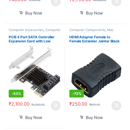
₹
1,100.00
₹
4,500.00
Buy Now
Buy Now
Computer Accessories
,
Computer
Computer Components
,
Mac
Components
Computers
PCIE 4 Port SATA Controller
HDMI Adapter Female to
Expansion Card with Low
Female Extender Jointer Black
Profile Bracket, Marvell 9215
(Black)-PID39261
Non-Raid, Boot as System
Disk, Support 4 SATA 3.0
Devices
-
53%
-
72%
₹
2,100.00
₹
250.00
₹
4,500.00
₹
900.00
Buy Now
Buy Now