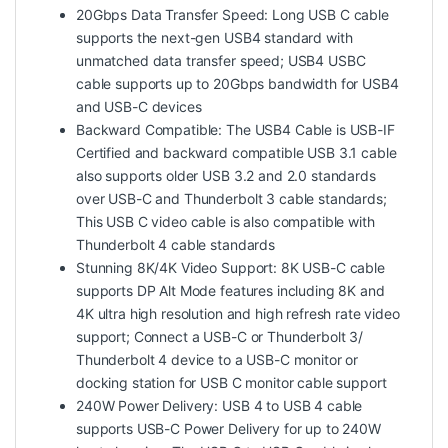
20Gbps Data Transfer Speed: Long USB C cable
supports the next-gen USB4 standard with
unmatched data transfer speed; USB4 USBC
cable supports up to 20Gbps bandwidth for USB4
and USB-C devices
Backward Compatible: The USB4 Cable is USB-IF
Certified and backward compatible USB 3.1 cable
also supports older USB 3.2 and 2.0 standards
over USB-C and Thunderbolt 3 cable standards;
This USB C video cable is also compatible with
Thunderbolt 4 cable standards
Stunning 8K/4K Video Support: 8K USB-C cable
supports DP Alt Mode features including 8K and
4K ultra high resolution and high refresh rate video
support; Connect a USB-C or Thunderbolt 3/
Thunderbolt 4 device to a USB-C monitor or
docking station for USB C monitor cable support
240W Power Delivery: USB 4 to USB 4 cable
supports USB-C Power Delivery for up to 240W