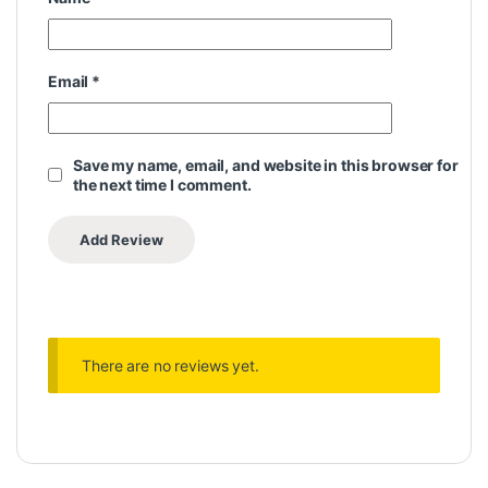
Email
*
Save my name, email, and website in this browser for
the next time I comment.
There are no reviews yet.