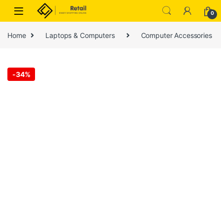
Skip to navigation
Skip to content
0
Home
Laptops & Computers
Computer Accessories
-
34%