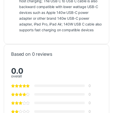
host charging; The USB C to USB C cable is also
backward compatible with lower wattage USB-C
devices such as Apple 140w USB-C power
adapter or other brand 140w USB-C power
adapter, iPad Pro, iPad Air; 140W USB C cable also
supports fast charging on compatible devices
Based on 0 reviews
0.0
overall
0
0
0
0