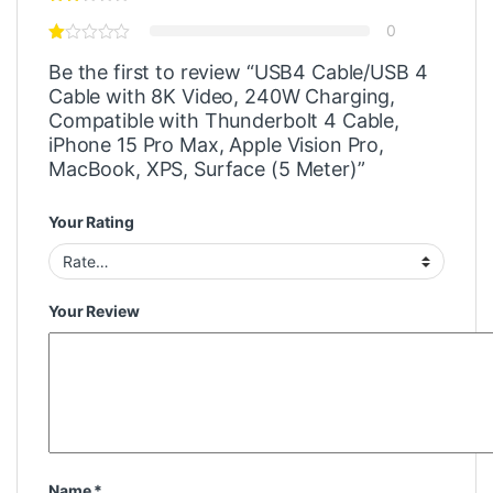
0
Be the first to review “USB4 Cable/USB 4
Cable with 8K Video, 240W Charging,
Compatible with Thunderbolt 4 Cable,
iPhone 15 Pro Max, Apple Vision Pro,
MacBook, XPS, Surface (5 Meter)”
Your Rating
Your Review
Name
*