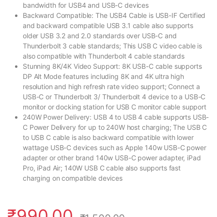
bandwidth for USB4 and USB-C devices
Backward Compatible: The USB4 Cable is USB-IF Certified
and backward compatible USB 3.1 cable also supports
older USB 3.2 and 2.0 standards over USB-C and
Thunderbolt 3 cable standards; This USB C video cable is
also compatible with Thunderbolt 4 cable standards
Stunning 8K/4K Video Support: 8K USB-C cable supports
DP Alt Mode features including 8K and 4K ultra high
resolution and high refresh rate video support; Connect a
USB-C or Thunderbolt 3/ Thunderbolt 4 device to a USB-C
monitor or docking station for USB C monitor cable support
240W Power Delivery: USB 4 to USB 4 cable supports USB-
C Power Delivery for up to 240W host charging; The USB C
to USB C cable is also backward compatible with lower
wattage USB-C devices such as Apple 140w USB-C power
adapter or other brand 140w USB-C power adapter, iPad
Pro, iPad Air; 140W USB C cable also supports fast
charging on compatible devices
₹
990.00