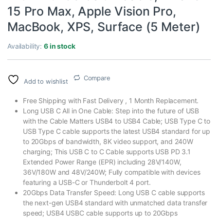
15 Pro Max, Apple Vision Pro,
MacBook, XPS, Surface (5 Meter)
Availability:
6 in stock
Compare
Add to wishlist
Free Shipping with Fast Delivery , 1 Month Replacement.
Long USB C All in One Cable: Step into the future of USB
with the Cable Matters USB4 to USB4 Cable; USB Type C to
USB Type C cable supports the latest USB4 standard for up
to 20Gbps of bandwidth, 8K video support, and 240W
charging; This USB C to C Cable supports USB PD 3.1
Extended Power Range (EPR) including 28V/140W,
36V/180W and 48V/240W; Fully compatible with devices
featuring a USB-C or Thunderbolt 4 port.
20Gbps Data Transfer Speed: Long USB C cable supports
the next-gen USB4 standard with unmatched data transfer
speed; USB4 USBC cable supports up to 20Gbps