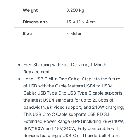
Weight
0.250 kg
Dimensions
15 × 12 × 4 cm
Size
5 Meter
Free Shipping with Fast Delivery , 1 Month
Replacement.
Long USB C All in One Cable: Step into the future
of USB with the Cable Matters USB4 to USB4
Cable; USB Type C to USB Type C cable supports
the latest USB4 standard for up to 20Gbps of
bandwidth, 8K video support, and 240W charging;
This USB C to C Cable supports USB PD 3.1
Extended Power Range (EPR) including 28V/140W,
36V/180W and 48V/240W; Fully compatible with
devices featuring a USB-C or Thunderbolt 4 port.