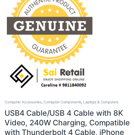
Computer Accessories
,
Computer Components
,
Laptops & Computers
USB4 Cable/USB 4 Cable with 8K
Video, 240W Charging, Compatible
with Thunderbolt 4 Cable, iPhone