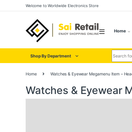
Skip to navigation
Skip to content
Welcome to Worldwide Electronics Store
Home
Search for
Shop By Department
Home
Watches & Eyewear Megamenu Item – Hea
Watches & Eyewear M