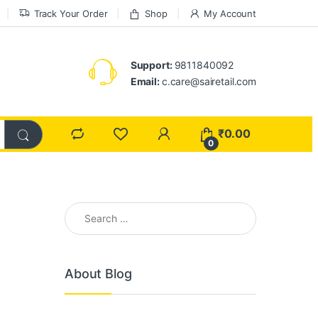
Track Your Order
Shop
My Account
Support:
9811840092
Email:
c.care@sairetail.com
₹
0.00
0
Search for:
About Blog