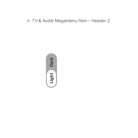
Post navigation
←
TV & Audio Megamenu Item – Header 2
Dark
Light