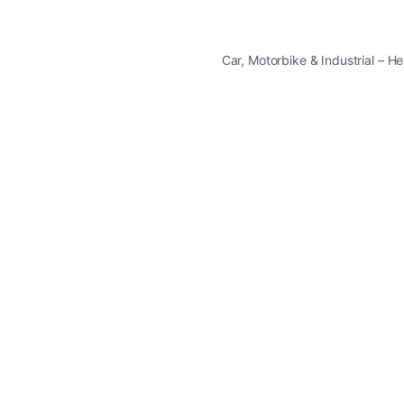
Car, Motorbike & Industrial – 