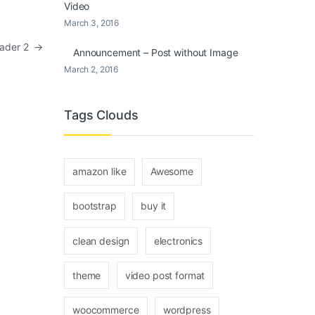
Video
March 3, 2016
Header 2
→
Announcement – Post without Image
March 2, 2016
Tags Clouds
amazon like
Awesome
bootstrap
buy it
clean design
electronics
theme
video post format
woocommerce
wordpress