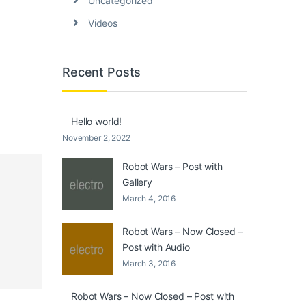
Uncategorized
Videos
Recent Posts
Hello world!
November 2, 2022
Robot Wars – Post with
Gallery
March 4, 2016
Robot Wars – Now Closed –
Post with Audio
March 3, 2016
Robot Wars – Now Closed – Post with