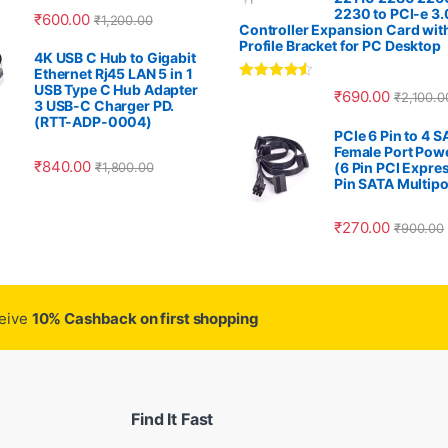
2230 to PCI-e 3.
₹
600.00
₹
1,200.00
Controller Expansion Card wit
Profile Bracket for PC Desktop
4K USB C Hub to Gigabit
Ethernet Rj45 LAN 5 in 1
USB Type C Hub Adapter
Rated
4.33
₹
690.00
₹
2,100.0
out of 5
3 USB-C Charger PD.
(RTT-ADP-0004)
PCIe 6 Pin to 4 
Female Port Pow
₹
840.00
₹
1,800.00
(6 Pin PCI Expres
Pin SATA Multipo
₹
270.00
₹
900.00
ceive
10% Cashback on first shopping
Find It Fast