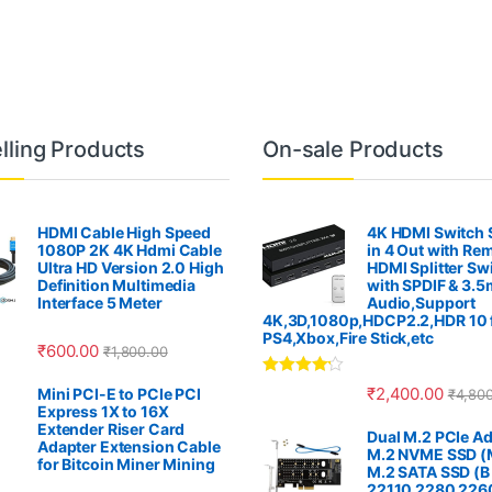
lling Products
On-sale Products
HDMI Cable High Speed
4K HDMI Switch S
1080P 2K 4K Hdmi Cable
in 4 Out with Re
Ultra HD Version 2.0 High
HDMI Splitter Sw
Definition Multimedia
with SPDIF & 3.
Interface 5 Meter
Audio,Support
4K,3D,1080p,HDCP2.2,HDR 10 
PS4,Xbox,Fire Stick,etc
₹
600.00
₹
1,800.00
Rated
4.00
₹
2,400.00
Mini PCI-E to PCIe PCI
₹
4,80
out of 5
Express 1X to 16X
Extender Riser Card
Dual M.2 PCIe Ad
Adapter Extension Cable
M.2 NVME SSD (M
for Bitcoin Miner Mining
M.2 SATA SSD (B
22110 2280 226