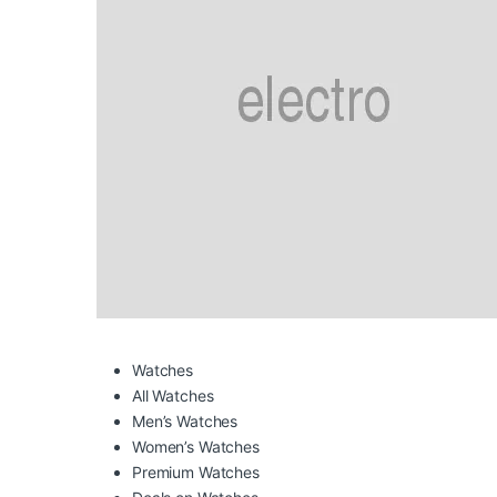
Watches
All Watches
Men’s Watches
Women’s Watches
Premium Watches