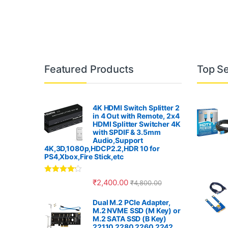
B
Featured Products
Top Se
r
a
4K HDMI Switch Splitter 2
in 4 Out with Remote, 2x4
n
HDMI Splitter Switcher 4K
with SPDIF & 3.5mm
Audio,Support
d
4K,3D,1080p,HDCP2.2,HDR 10 for
PS4,Xbox,Fire Stick,etc
s
Rated
4.00
₹
2,400.00
₹
4,800.00
C
out of 5
Dual M.2 PCIe Adapter,
a
M.2 NVME SSD (M Key) or
M.2 SATA SSD (B Key)
22110 2280 2260 2242