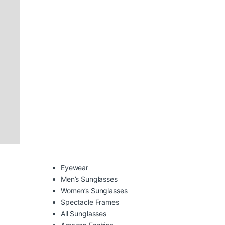
Eyewear
Men’s Sunglasses
Women’s Sunglasses
Spectacle Frames
All Sunglasses