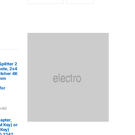
plitter 2
mote, 2x4
itcher 4K
5mm
for
0.00
apter,
 Key) or
 Key)
0 2242