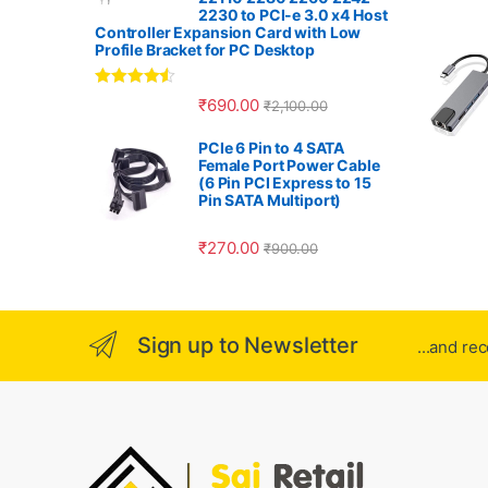
r
2230 to PCI-e 3.0 x4 Host
Controller Expansion Card with Low
o
Profile Bracket for PC Desktop
u
Rated
4.33
₹
690.00
₹
2,100.00
out of 5
s
PCIe 6 Pin to 4 SATA
Female Port Power Cable
e
(6 Pin PCI Express to 15
Pin SATA Multiport)
l
₹
270.00
₹
900.00
Sign up to Newsletter
...and re