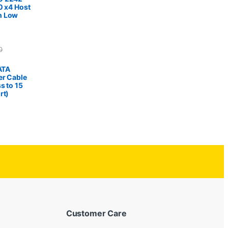
0 x4 Host
h Low
0
SATA
er Cable
s to 15
rt)
Customer Care