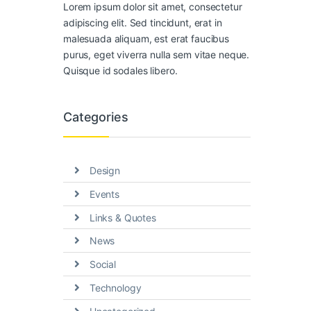
Lorem ipsum dolor sit amet, consectetur
adipiscing elit. Sed tincidunt, erat in
malesuada aliquam, est erat faucibus
purus, eget viverra nulla sem vitae neque.
Quisque id sodales libero.
Categories
Design
Events
Links & Quotes
News
Social
Technology