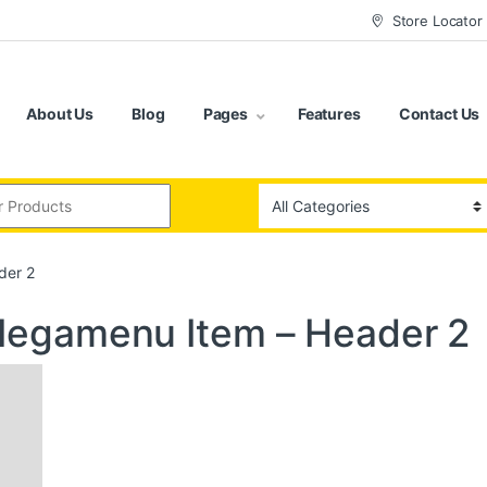
Store Locator
About Us
Blog
Pages
Features
Contact Us
:
der 2
egamenu Item – Header 2