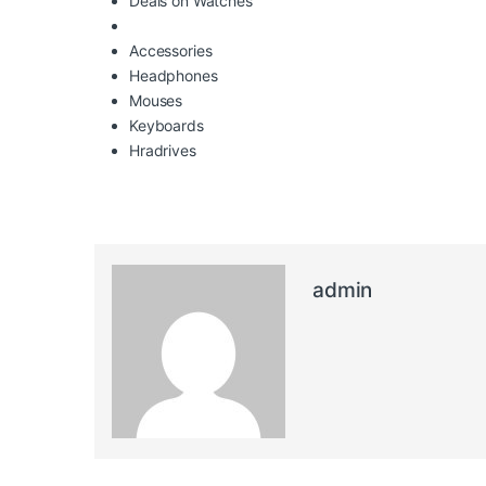
Deals on Watches
Accessories
Headphones
Mouses
Keyboards
Hradrives
admin