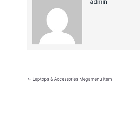
admin
Post navigation
←
Laptops & Accessories Megamenu Item