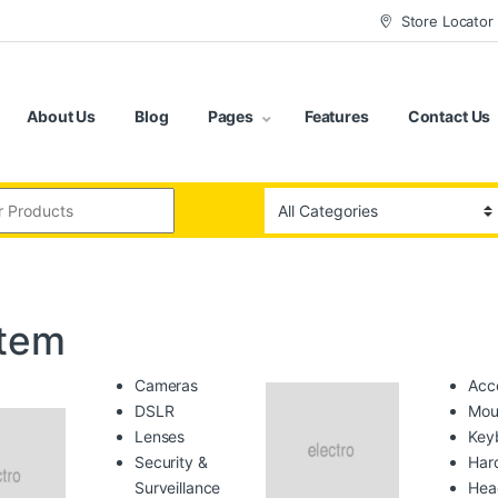
Store Locator
About Us
Blog
Pages
Features
Contact Us
:
tem
Cameras
Acc
DSLR
Mou
Lenses
Key
Security &
Har
Surveillance
Hea