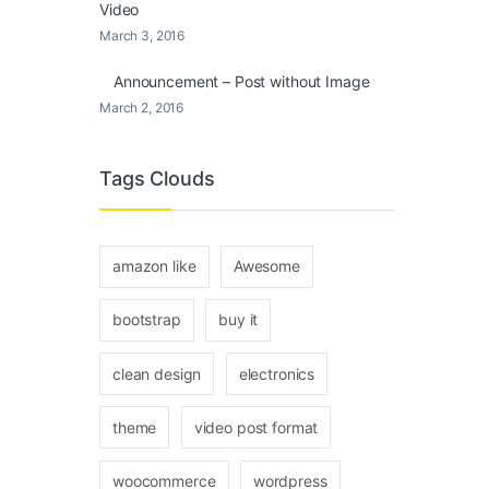
Video
March 3, 2016
Announcement – Post without Image
March 2, 2016
Tags Clouds
amazon like
Awesome
bootstrap
buy it
clean design
electronics
theme
video post format
woocommerce
wordpress