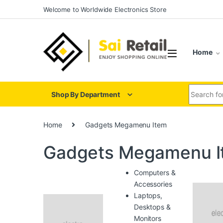
Skip to navigation
Skip to content
Welcome to Worldwide Electronics Store
Home
Search for
Shop By Department
Home
Gadgets Megamenu Item
Gadgets Megamenu I
Computers &
Accessories
Laptops,
Desktops &
Monitors