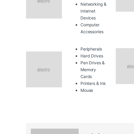
Networking &
Internet
Devices
Computer
Accessories
Peripherals
Hard Drives
Pen Drives &
Memory
Cards
Printers & Ink
Mouse