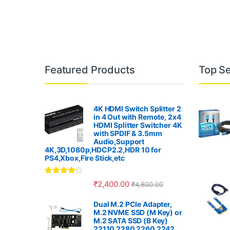
B
Featured Products
Top Se
r
a
4K HDMI Switch Splitter 2
in 4 Out with Remote, 2x4
n
HDMI Splitter Switcher 4K
with SPDIF & 3.5mm
Audio,Support
d
4K,3D,1080p,HDCP2.2,HDR 10 for
PS4,Xbox,Fire Stick,etc
s
Rated
4.00
₹
2,400.00
₹
4,800.00
C
out of 5
Dual M.2 PCIe Adapter,
a
M.2 NVME SSD (M Key) or
M.2 SATA SSD (B Key)
22110 2280 2260 2242