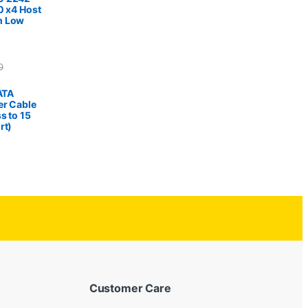
0 x4 Host
h Low
0
SATA
er Cable
s to 15
rt)
Customer Care