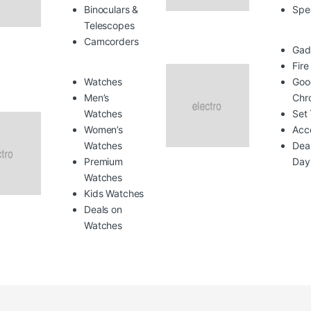
Binoculars &
Spe
Telescopes
Camcorders
Gad
Fire
Watches
Goo
Men’s
Chr
Watches
Set
Women’s
Acc
Watches
Deal
Premium
Day
Watches
Kids Watches
Deals on
Watches