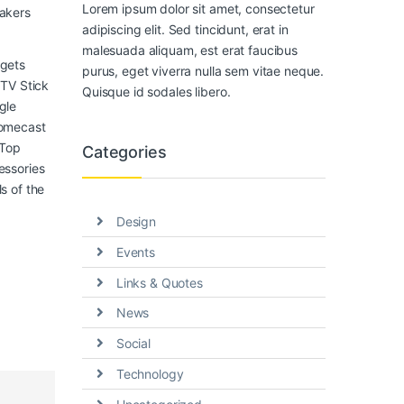
Lorem ipsum dolor sit amet, consectetur
akers
adipiscing elit. Sed tincidunt, erat in
malesuada aliquam, est erat faucibus
gets
purus, eget viverra nulla sem vitae neque.
 TV Stick
Quisque id sodales libero.
gle
omecast
 Top
Categories
essories
s of the
Design
Events
Links & Quotes
News
Social
Technology