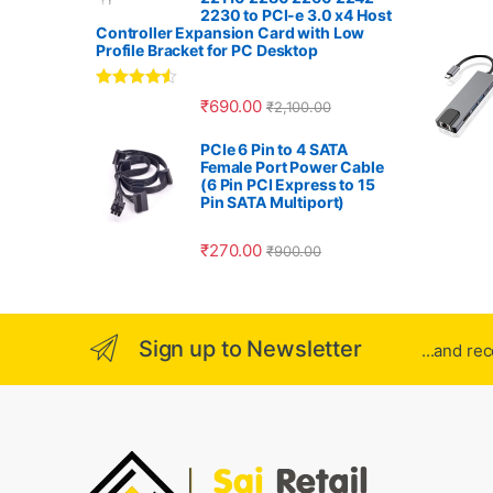
r
2230 to PCI-e 3.0 x4 Host
Controller Expansion Card with Low
o
Profile Bracket for PC Desktop
u
Rated
4.33
₹
690.00
₹
2,100.00
out of 5
s
PCIe 6 Pin to 4 SATA
Female Port Power Cable
e
(6 Pin PCI Express to 15
Pin SATA Multiport)
l
₹
270.00
₹
900.00
Sign up to Newsletter
...and re