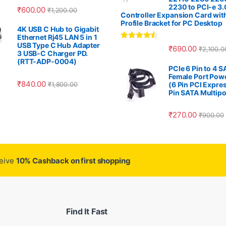
2230 to PCI-e 3.
₹
600.00
₹
1,200.00
Controller Expansion Card wit
Profile Bracket for PC Desktop
4K USB C Hub to Gigabit
Ethernet Rj45 LAN 5 in 1
USB Type C Hub Adapter
Rated
4.33
₹
690.00
₹
2,100.0
out of 5
3 USB-C Charger PD.
(RTT-ADP-0004)
PCIe 6 Pin to 4 
Female Port Pow
₹
840.00
₹
1,800.00
(6 Pin PCI Expres
Pin SATA Multipo
₹
270.00
₹
900.00
ceive
10% Cashback on first shopping
Find It Fast