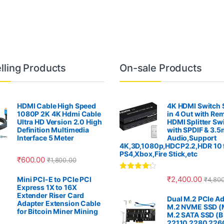
lling Products
On-sale Products
HDMI Cable High Speed
4K HDMI Switch S
1080P 2K 4K Hdmi Cable
in 4 Out with Re
Ultra HD Version 2.0 High
HDMI Splitter Sw
Definition Multimedia
with SPDIF & 3.
Interface 5 Meter
Audio,Support
4K,3D,1080p,HDCP2.2,HDR 10 
PS4,Xbox,Fire Stick,etc
₹
600.00
₹
1,800.00
Rated
4.00
₹
2,400.00
Mini PCI-E to PCIe PCI
₹
4,80
out of 5
Express 1X to 16X
Extender Riser Card
Dual M.2 PCIe Ad
Adapter Extension Cable
M.2 NVME SSD (M
for Bitcoin Miner Mining
M.2 SATA SSD (B
22110 2280 226