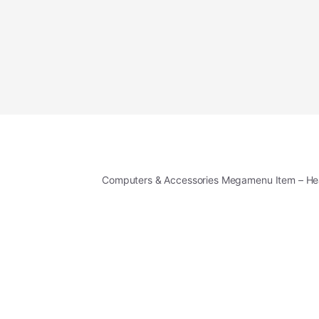
Computers & Accessories Megamenu Item – H