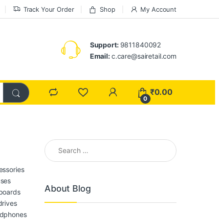
Track Your Order
Shop
My Account
Support:
9811840092
Email:
c.care@sairetail.com
₹
0.00
0
Search for:
essories
ses
About Blog
boards
drives
dphones