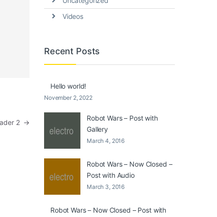
Uncategorized
Videos
Recent Posts
Hello world!
November 2, 2022
Robot Wars – Post with
eader 2
→
Gallery
March 4, 2016
Robot Wars – Now Closed –
Post with Audio
March 3, 2016
Robot Wars – Now Closed – Post with