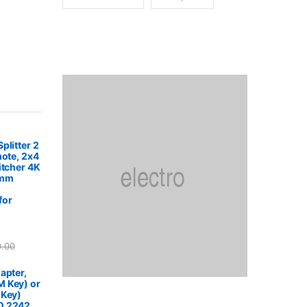
plitter 2
mote, 2x4
itcher 4K
5mm
for
0.00
apter,
 Key) or
 Key)
0 2242