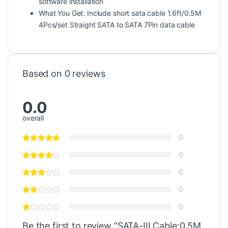
software installation
What You Get: Include short sata cable 1.6ft/0.5M
4Pcs/set Straight SATA to SATA 7Pin data cable
Based on 0 reviews
0.0
overall
0
0
0
0
0
Be the first to review “SATA-III Cable:0.5M,