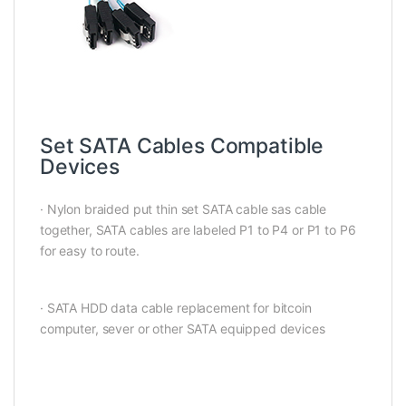
Set SATA Cables Compatible
Devices
· Nylon braided put thin set SATA cable sas cable
together, SATA cables are labeled P1 to P4 or P1 to P6
for easy to route.
· SATA HDD data cable replacement for bitcoin
computer, sever or other SATA equipped devices