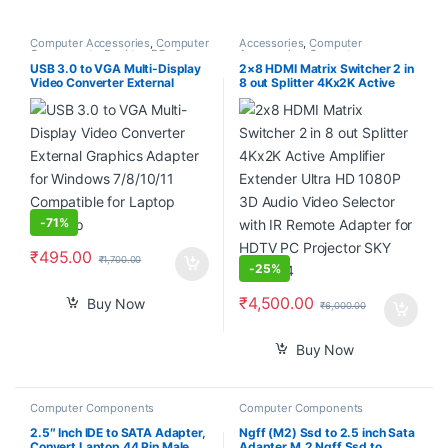
Computer Accessories
,
Computer
Accessories
,
Computer
Components
,
Desktop PCs &
Accessories
,
Computer
Laptops
Components
,
Computers
,
USB 3.0 to VGA Multi-Display
2×8 HDMI Matrix Switcher 2 in
Laptops & Computers
Video Converter External
8 out Splitter 4Kx2K Active
Graphics Adapter for Windows
Amplifier Extender Ultra HD
7/8/10/11 Compatible for
1080P 3D Audio Video
Laptop Desktop
Selector with IR Remote
Adapter for HDTV PC
Projector SKY Box PS4
-
71%
₹
495.00
₹
1,700.00
-
25%
₹
4,500.00
Buy Now
₹
6,000.00
Buy Now
Computer Components
Computer Components
2.5″ Inch IDE to SATA Adapter,
Ngff (M2) Ssd to 2.5 inch Sata
Convert Laptop 44 Pin Male
Adapter M.2 Ngff Ssd to