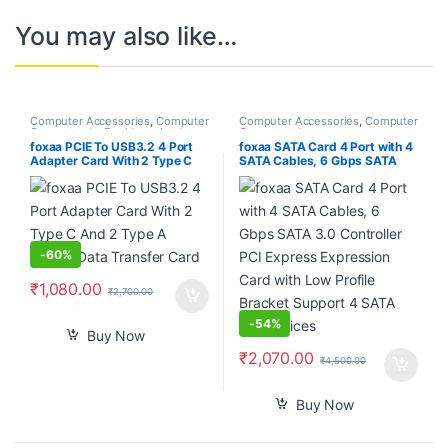
You may also like…
Computer Accessories
,
Computer
Computer Accessories
,
Computer
Components
,
Desktops
,
Laptops
Components
& Computers
foxaa PCIE To USB3.2 4 Port
foxaa SATA Card 4 Port with 4
Adapter Card With 2 Type C
SATA Cables, 6 Gbps SATA
And 2 Type A 5Gbps Data
3.0 Controller PCI Express
Transfer Card
Expression Card with Low
Profile Bracket Support 4
SATA 3.0 Devices
-
60%
₹
1,080.00
₹
2,700.00
-
54%
Buy Now
₹
2,070.00
₹
4,500.00
Buy Now