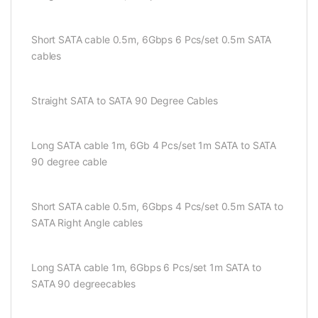
Short SATA cable 0.5m, 6Gbps 6 Pcs/set 0.5m SATA
cables
Straight SATA to SATA 90 Degree Cables
Long SATA cable 1m, 6Gb 4 Pcs/set 1m SATA to SATA
90 degree cable
Short SATA cable 0.5m, 6Gbps 4 Pcs/set 0.5m SATA to
SATA Right Angle cables
Long SATA cable 1m, 6Gbps 6 Pcs/set 1m SATA to
SATA 90 degreecables