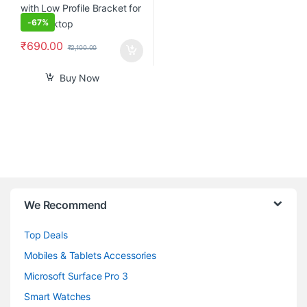
-
67%
₹
690.00
₹
2,100.00
Buy Now
B
We Recommend
r
Top Deals
a
Mobiles & Tablets Accessories
n
Microsoft Surface Pro 3
d
Smart Watches