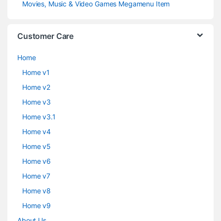
Movies, Music & Video Games Megamenu Item
Customer Care
Home
Home v1
Home v2
Home v3
Home v3.1
Home v4
Home v5
Home v6
Home v7
Home v8
Home v9
About Us