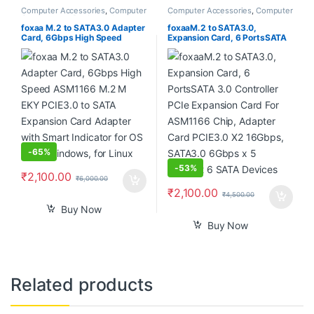
Computer Accessories
,
Computer
Computer Accessories
,
Computer
Components
,
Desktops
,
Laptops
Components
,
Desktops
,
Laptops
& Computers
& Computers
foxaa M.2 to SATA3.0 Adapter
foxaaM.2 to SATA3.0,
Card, 6Gbps High Speed
Expansion Card, 6 PortsSATA
ASM1166 M.2 M EKY PCIE3.0
3.0 Controller PCIe Expansion
to SATA Expansion Card
Card For ASM1166 Chip,
Adapter with Smart Indicator
Adapter Card PCIE3.0 X2
for OS X, for Windows, for
16Gbps, SATA3.0 6Gbps x 5
Linux
Support 6 SATA Devices
-
65%
-
53%
₹
2,100.00
₹
6,000.00
₹
2,100.00
₹
4,500.00
Buy Now
Buy Now
Related products