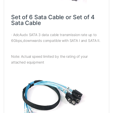
Set of 6 Sata Cable or Set of 4
Sata Cable
· AdcAudx SATA 3 data cable transmission rate up to
6Gbps,downwards compatible with SATA I and SATA II.
Note: Actual speed limited by the rating of your
attached equipment