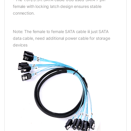
female with locking latch design ensures stable
connection.
Note: The female to female SATA cable iii just SATA
data cable, need additional power cable for storage
devices