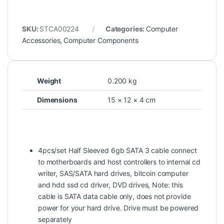
SKU:
STCA00224
Categories:
Computer
Accessories
,
Computer Components
Weight
0.200 kg
Dimensions
15 × 12 × 4 cm
4pcs/set Half Sleeved 6gb SATA 3 cable connect
to motherboards and host controllers to internal cd
writer, SAS/SATA hard drives, bitcoin computer
and hdd ssd cd driver, DVD drives, Note: this
cable is SATA data cable only, does not provide
power for your hard drive. Drive must be powered
separately