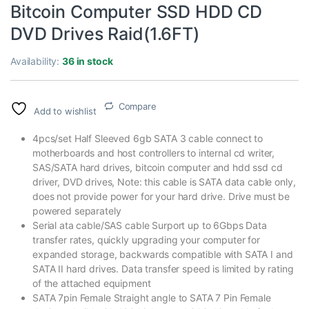
Bitcoin Computer SSD HDD CD
DVD Drives Raid(1.6FT)
Availability:
36 in stock
Compare
Add to wishlist
4pcs/set Half Sleeved 6gb SATA 3 cable connect to
motherboards and host controllers to internal cd writer,
SAS/SATA hard drives, bitcoin computer and hdd ssd cd
driver, DVD drives, Note: this cable is SATA data cable only,
does not provide power for your hard drive. Drive must be
powered separately
Serial ata cable/SAS cable Surport up to 6Gbps Data
transfer rates, quickly upgrading your computer for
expanded storage, backwards compatible with SATA I and
SATA II hard drives. Data transfer speed is limited by rating
of the attached equipment
SATA 7pin Female Straight angle to SATA 7 Pin Female