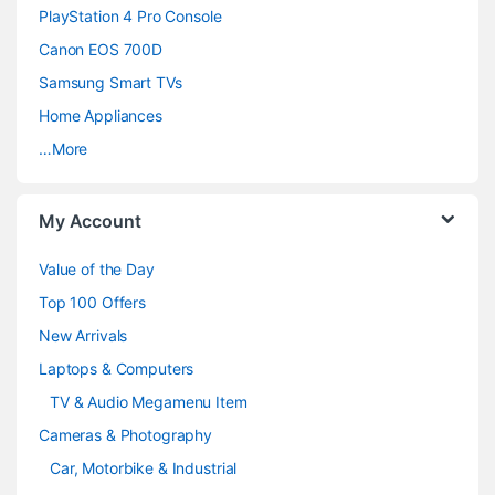
PlayStation 4 Pro Console
s
Canon EOS 700D
C
Samsung Smart TVs
a
Home Appliances
…More
r
o
My Account
u
Value of the Day
s
Top 100 Offers
e
New Arrivals
Laptops & Computers
l
TV & Audio Megamenu Item
Cameras & Photography
Car, Motorbike & Industrial