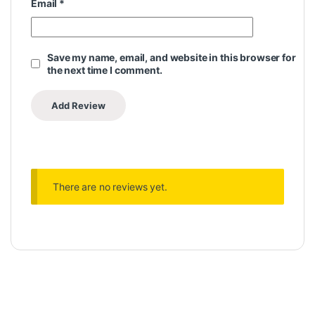
Email
*
Save my name, email, and website in this browser for
the next time I comment.
There are no reviews yet.