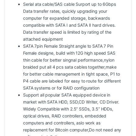
Serial ata cable/SAS cable Surport up to 6Gbps
Data transfer rates, quickly upgrading your
computer for expanded storage, backwards
compatible with SATA I and SATA II hard drives.
Data transfer speed is limited by rating of the
attached equipment
SATA 7pin Female Straight angle to SATA 7 Pin
Female designe, build with 12G high speed SAS
thin cable for better singnal performance,nylon
braided put all 4 pcs sata cables together,make
for better cable management in tight space, P1 to
P4 cable are labeled for easy to route for different
SATA systems or for RAID configuration
Support all popular SATA equipped device in
market with SATA HDD, SSD,CD Writer, CD Driver.
Widely Compatible with 2.5” SSDs, 3.5” HDDs,
optical drives, RAID controllers, embedded
computers and controllers, aslo work as
replacement for Bitcoin computer,Do not need any