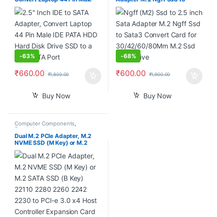
IDE PATA HDD Hard Disk Drive
Sata3 Convert Card for
SSD to a Serial ATA Port
30/42/60/80Mm M.2 Ssd
Hard Drive
-
63%
-
68%
₹
660.00
₹
600.00
₹
1,800.00
₹
1,900.00
Buy Now
Buy Now
Computer Components
,
Smartphones
Dual M.2 PCIe Adapter, M.2
NVME SSD (M Key) or M.2
SATA SSD (B Key) 22110 2280
2260 2242 2230 to PCI-e 3.0
x4 Host Controller Expansion
Card with Low Profile Bracket
for PC Desktop