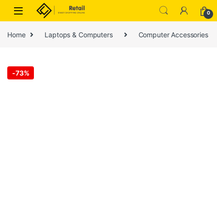
Skip to navigation
Skip to content
0
Home
Laptops & Computers
Computer Accessories
-
73%