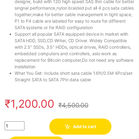
designe, build with 12G high speed SAS thin cable for better
singnal performance,nylon braided put all 4 pcs sata cables
together,make for better cable management in tight space,
P1 to P4 cable are labeled for easy to route for different
SATA systems or for RAID configuration
Support all popular SATA equipped device in market with
SATA HDD, SSD,CD Writer, CD Driver. Widely Compatible
with 2.5” SSDs, 3.5” HDDs, optical drives, RAID controllers,
embedded computers and controllers, aslo work as
replacement for Bitcoin computer,Do not need any software
installation
What You Get: Include short sata cable 1.6ft/0.5M 4Pcs/set
Straight SATA to SATA 7Pin data cable
₹
1,200.00
₹
4,500.00
Quantity
Add to cart