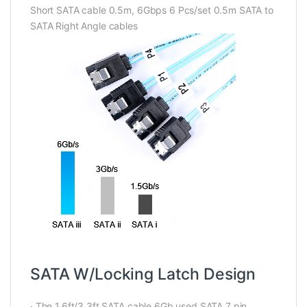
Short SATA cable 0.5m, 6Gbps 6 Pcs/set 0.5m SATA to
SATA Right Angle cables
SATA W/Locking Latch Design
· The 1.6ft/3.3ft SATA cable 6Gb used SATA 7 pin