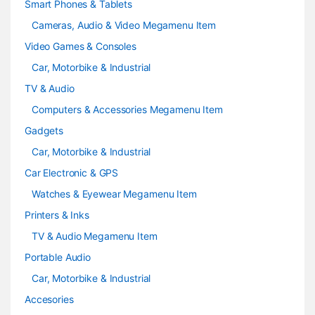
Smart Phones & Tablets
Cameras, Audio & Video Megamenu Item
Video Games & Consoles
Car, Motorbike & Industrial
TV & Audio
Computers & Accessories Megamenu Item
Gadgets
Car, Motorbike & Industrial
Car Electronic & GPS
Watches & Eyewear Megamenu Item
Printers & Inks
TV & Audio Megamenu Item
Portable Audio
Car, Motorbike & Industrial
Accesories