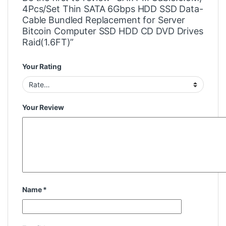
4Pcs/Set Thin SATA 6Gbps HDD SSD Data-
Cable Bundled Replacement for Server
Bitcoin Computer SSD HDD CD DVD Drives
Raid(1.6FT)”
Your Rating
Your Review
Name
*