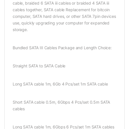
cable, braided 6 SATA iii cables or braided 4 SATA iii
cables together, SATA cable Replacement for bitcoin
computer, SATA hard drives, or other SATA 7pin devices
use, quickly upgrading your computer for expanded
storage.
Bundled SATA III Cables Package and Length Choice:
Straight SATA to SATA Cable
Long SATA cable 1m, 6Gb 4 Pcs/set 1m SATA cable
Short SATA cable 0.5m, 6Gbps 4 Pcs/set 0.5m SATA
cables
Long SATA cable 1m, 6Gbps 6 Pcs/set 1m SATA cables