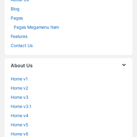
Blog
Pages
Pages Megamenu Item
Features
Contact Us
About Us
Home v1
Home v2
Home v3
Home v3.1
Home v4
Home v5
Home v6