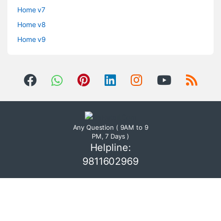
Home v7
Home v8
Home v9
Any Question ( 9AM to 9
PM, 7 Days )
Helpline:
9811602969