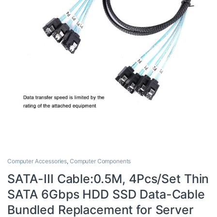
Computer Accessories
,
Computer Components
SATA-III Cable:0.5M, 4Pcs/Set Thin
SATA 6Gbps HDD SSD Data-Cable
Bundled Replacement for Server