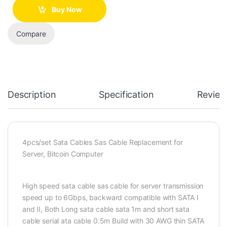
Buy Now
Compare
Description
Specification
Review
4pcs/set Sata Cables Sas Cable Replacement for
Server, Bitcoin Computer
High speed sata cable sas cable for server transmission
speed up to 6Gbps, backward compatible with SATA I
and II, Both Long sata cable sata 1m and short sata
cable serial ata cable 0.5m Build with 30 AWG thin SATA