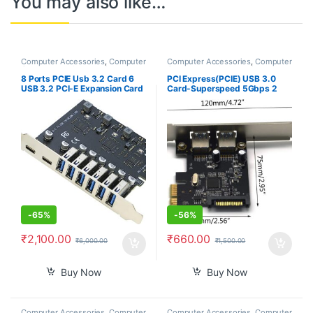
You may also like…
Computer Accessories
,
Computer
Computer Accessories
,
Computer
Components
,
Laptops &
Components
,
Laptops &
Computers
Computers
8 Ports PCIE Usb 3.2 Card 6
PCI Express(PCIE) USB 3.0
USB 3.2 PCI-E Expansion Card
Card-Superspeed 5Gbps 2
Type C (2) USB3.2 (6) PCI
USB 3.0 Type A Ports-
Express Adapter HUB
ASMedia 1042 USB 3.0 Host
Controller Card
Controller Adapter Card with
Low Profile
-
65%
-
56%
₹
2,100.00
₹
660.00
₹
6,000.00
₹
1,500.00
Buy Now
Buy Now
Computer Accessories
,
Computer
Computer Accessories
,
Computer