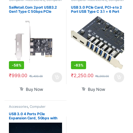
Components
,
Desktops
,
Laptops
Components
,
Laptops &
& Computers
Computers
SaiRetail.Com 2port USB3.2
USB 3.0 PCIe Card, PCI-e to 2
Gen1 Type C 5Gbps PCIe
Port USB Type C 3.1 + 6 Port
Expansion Card for Desktop
USB 3.0 Internal Expansion
Computer PCIE to USB3.2
Card 5 Gbps
-
58%
-
63%
₹
999.00
₹
2,250.00
₹
2,400.00
₹
6,000.00
Buy Now
Buy Now
Accessories
,
Computer
Components
,
Computers
,
Laptops & Computers
USB 3.0 4 Ports PCIe
Expansion Card, 5Gbps with
15-pin SATA Power Connector
for PC Host