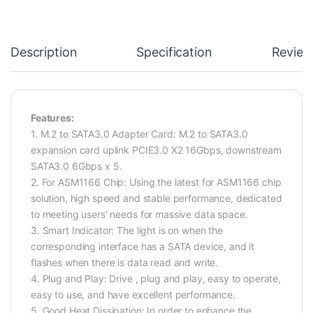
Description
Specification
Review
Features:
1. M.2 to SATA3.0 Adapter Card: M.2 to SATA3.0
expansion card uplink PCIE3.0 X2 16Gbps, downstream
SATA3.0 6Gbps x 5.
2. For ASM1166 Chip: Using the latest for ASM1166 chip
solution, high speed and stable performance, dedicated
to meeting users’ needs for massive data space.
3. Smart Indicator: The light is on when the
corresponding interface has a SATA device, and it
flashes when there is data read and write.
4. Plug and Play: Drive , plug and play, easy to operate,
easy to use, and have excellent performance.
5. Good Heat Dissipation: In order to enhance the