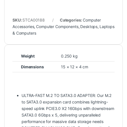
SKU:
STCA00188
Categories:
Computer
Accessories
,
Computer Components
,
Desktops
,
Laptops
& Computers
Weight
0.250 kg
Dimensions
15 × 12 × 4 cm
ULTRA-FAST M.2 TO SATA3.0 ADAPTER: Our M.2
to SATA3.0 expansion card combines lightning-
speed uplink PCIE3.0 X2 16Gbps with downstream
SATA3.0 6Gbps x 5, delivering unparalleled
performance for massive data storage needs