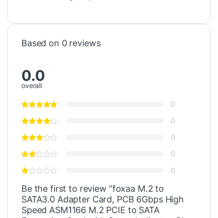
Based on 0 reviews
0.0
overall
0
0
0
0
0
Be the first to review “foxaa M.2 to
SATA3.0 Adapter Card, PCB 6Gbps High
Speed ASM1166 M.2 PCIE to SATA