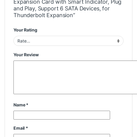
Expansion Card with Smart Indicator, Plug
and Play, Support 6 SATA Devices, for
Thunderbolt Expansion”
Your Rating
Your Review
Name
*
Email
*