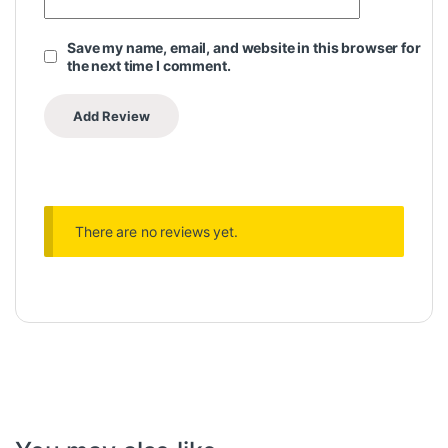
Save my name, email, and website in this browser for
the next time I comment.
There are no reviews yet.