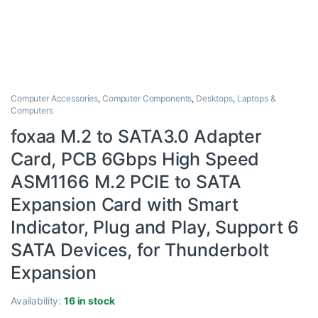
Computer Accessories
,
Computer Components
,
Desktops
,
Laptops &
Computers
foxaa M.2 to SATA3.0 Adapter
Card, PCB 6Gbps High Speed
ASM1166 M.2 PCIE to SATA
Expansion Card with Smart
Indicator, Plug and Play, Support 6
SATA Devices, for Thunderbolt
Expansion
Availability:
16 in stock