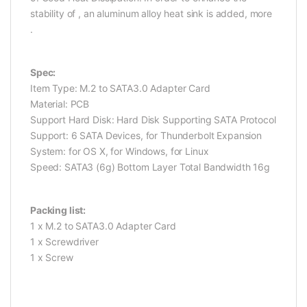
stability of , an aluminum alloy heat sink is added, more
.
Spec:
Item Type: M.2 to SATA3.0 Adapter Card
Material: PCB
Support Hard Disk: Hard Disk Supporting SATA Protocol
Support: 6 SATA Devices, for Thunderbolt Expansion
System: for OS X, for Windows, for Linux
Speed: SATA3 (6g) Bottom Layer Total Bandwidth 16g
Packing list:
1 x M.2 to SATA3.0 Adapter Card
1 x Screwdriver
1 x Screw