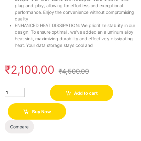
plug-and-play, allowing for effortless and exceptional
performance. Enjoy the convenience without compromising
quality
ENHANCED HEAT DISSIPATION: We prioritize stability in our
design. To ensure optimal , we’ve added an aluminum alloy
heat sink, maximizing durability and effectively dissipating
heat. Your data storage stays cool and
₹
2,100.00
₹
4,500.00
Quantity
Add to cart
Buy Now
Compare