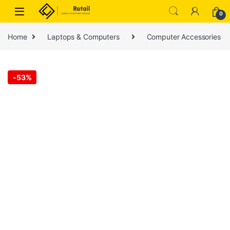
Skip to navigation
Skip to content
0
Home
Laptops & Computers
Computer Accessories
-
53%