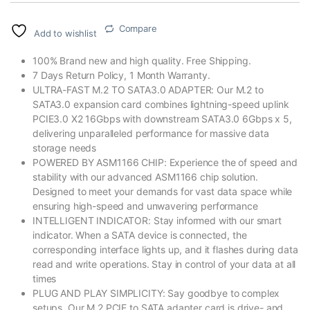
Compare
Add to wishlist
100% Brand new and high quality. Free Shipping.
7 Days Return Policy, 1 Month Warranty.
ULTRA-FAST M.2 TO SATA3.0 ADAPTER: Our M.2 to
SATA3.0 expansion card combines lightning-speed uplink
PCIE3.0 X2 16Gbps with downstream SATA3.0 6Gbps x 5,
delivering unparalleled performance for massive data
storage needs
POWERED BY ASM1166 CHIP: Experience the of speed and
stability with our advanced ASM1166 chip solution.
Designed to meet your demands for vast data space while
ensuring high-speed and unwavering performance
INTELLIGENT INDICATOR: Stay informed with our smart
indicator. When a SATA device is connected, the
corresponding interface lights up, and it flashes during data
read and write operations. Stay in control of your data at all
times
PLUG AND PLAY SIMPLICITY: Say goodbye to complex
setups. Our M.2 PCIE to SATA adapter card is drive- and