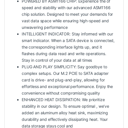
POWERED BY ASM1166 CHIP: Experience the of
speed and stability with our advanced ASM1166
chip solution. Designed to meet your demands for
vast data space while ensuring high-speed and
unwavering performance
INTELLIGENT INDICATOR: Stay informed with our
smart indicator. When a SATA device is connected,
the corresponding interface lights up, and it
flashes during data read and write operations.
Stay in control of your data at all times
PLUG AND PLAY SIMPLICITY: Say goodbye to
complex setups. Our M.2 PCIE to SATA adapter
card is drive- and plug-and-play, allowing for
effortless and exceptional performance. Enjoy the
convenience without compromising quality
ENHANCED HEAT DISSIPATION: We prioritize
stability in our design. To ensure optimal , we’ve
added an aluminum alloy heat sink, maximizing
durability and effectively dissipating heat. Your
data storage stays cool and