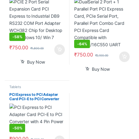
WCH382 Chip for Desktop PC
Combo Card PCI Express Card
Windows 10/ Win 7
Compatible with
16C450/16C550 UART
-
58%
-
64%
₹
750.00
₹
1,800.00
₹
750.00
₹
2,100.00
Buy Now
Buy Now
Tablets
PCI Express to PCI Adapter
Card PCI-E to PCI Converter
with 4 Pin Power Supply
-
50%
₹
900.00