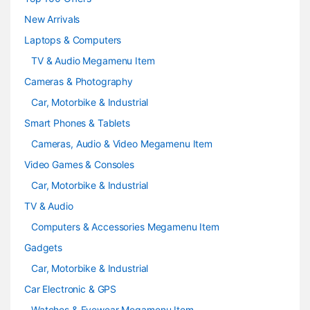
e
New Arrivals
Laptops & Computers
l
TV & Audio Megamenu Item
Cameras & Photography
Car, Motorbike & Industrial
Smart Phones & Tablets
Cameras, Audio & Video Megamenu Item
Video Games & Consoles
Car, Motorbike & Industrial
TV & Audio
Computers & Accessories Megamenu Item
Gadgets
Car, Motorbike & Industrial
Car Electronic & GPS
Watches & Eyewear Megamenu Item