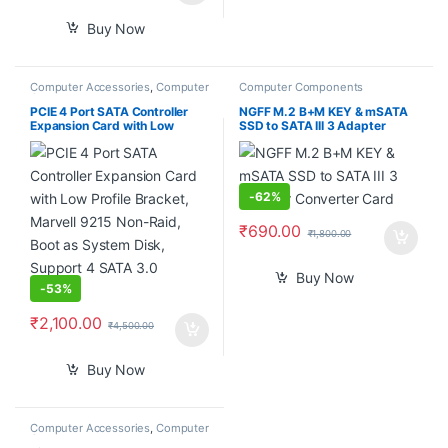
Buy Now
Computer Accessories
,
Computer
Computer Components
Components
PCIE 4 Port SATA Controller
NGFF M.2 B+M KEY & mSATA
Expansion Card with Low
SSD to SATA III 3 Adapter
Profile Bracket, Marvell 9215
Converter Card
Non-Raid, Boot as System
Disk, Support 4 SATA 3.0
Devices
-
62%
₹
690.00
₹
1,800.00
Buy Now
-
53%
₹
2,100.00
₹
4,500.00
Buy Now
Computer Accessories
,
Computer
Components