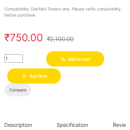
Compatibility: Dell Mini Towers only. Please verify compatibility
before purchase.
₹
750.00
₹
2,100.00
Quantity
Add to cart
Buy Now
Compare
Description
Specification
Review