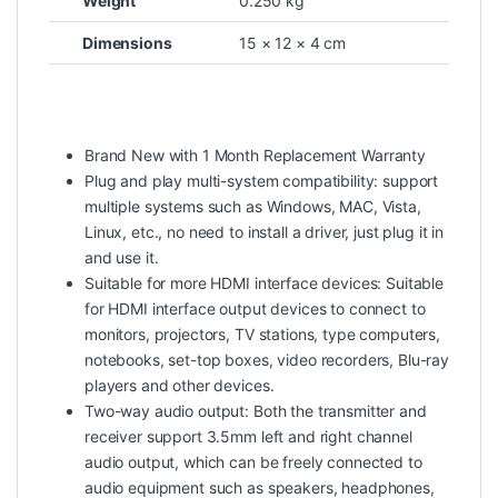
Weight
0.250 kg
Dimensions
15 × 12 × 4 cm
Brand New with 1 Month Replacement Warranty
Plug and play multi-system compatibility: support
multiple systems such as Windows, MAC, Vista,
Linux, etc., no need to install a driver, just plug it in
and use it.
Suitable for more HDMI interface devices: Suitable
for HDMI interface output devices to connect to
monitors, projectors, TV stations, type computers,
notebooks, set-top boxes, video recorders, Blu-ray
players and other devices.
Two-way audio output: Both the transmitter and
receiver support 3.5mm left and right channel
audio output, which can be freely connected to
audio equipment such as speakers, headphones,