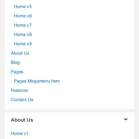
Home v5
Home v6
Home v7
Home v8
Home v9
About Us
Blog
Pages
Pages Megamenu Item
Features
Contact Us
About Us
Home v1