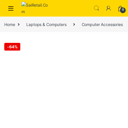
Skip to navigation
Skip to content
0
Home
Laptops & Computers
Computer Accessories
-
64%