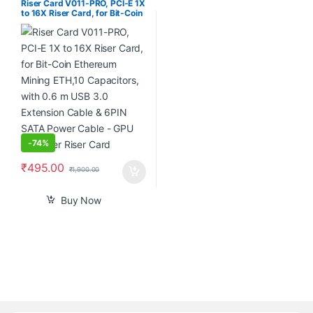
Riser Card V011-PRO, PCI-E 1X
to 16X Riser Card, for Bit-Coin
Ethereum Mining ETH,10
Capacitors, with 0.6 m USB
3.0 Extension Cable & 6PIN
SATA Power Cable – GPU
Extender Riser Card
-
74%
₹
495.00
₹
1,900.00
Buy Now