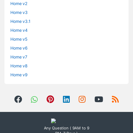
Home v2
Home v3
Home v3.1
Home v4
Home v5
Home v6
Home v7
Home v8
Home v9
Any Question ( 9AM to 9