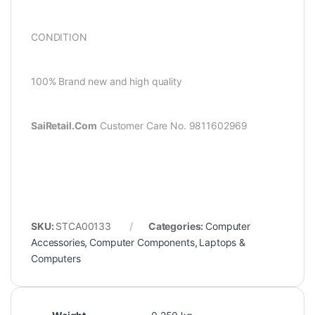
CONDITION
100% Brand new and high quality
SaiRetail.Com
Customer Care No. 9811602969
SKU:
STCA00133
Categories:
Computer
Accessories
,
Computer Components
,
Laptops &
Computers