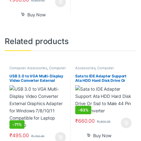
₹
1,800.00
Buy Now
Related products
Computer Accessories
,
Computer
Accessories
,
Computer
Components
,
Desktop PCs &
Accessories
,
Computer
Laptops
Components
,
Computers
,
USB 3.0 to VGA Multi-Display
Sata to IDE Adapter Support
Laptops & Computers
Video Converter External
Ata HDD Hard Disk Drive Or
Graphics Adapter for Windows
Ssd to Male 44 Pin Port
7/8/10/11 Compatible for
Converter
Laptop Desktop
-
63%
₹
660.00
₹
1,800.00
-
71%
₹
495.00
Buy Now
₹
1,700.00