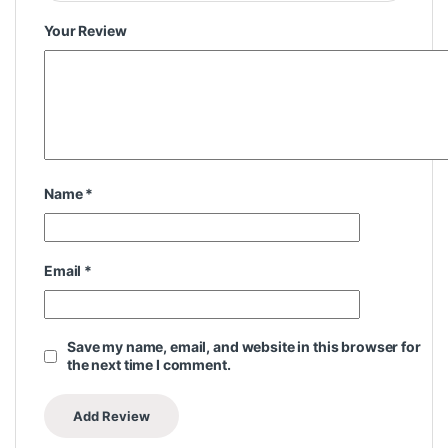
Your Review
Name
*
Email
*
Save my name, email, and website in this browser for
the next time I comment.