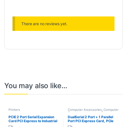
There are no reviews yet.
You may also like…
Printers
Computer Accessories
,
Computer
Components
,
Laptops &
Computers
PCIE 2 Port Serial Expansion
DualSerial 2 Port + 1 Parallel
Card PCI Express to Industrial
Port PCI Express Card, PCIe
DB9 RS232 COM Port Adapter
Serial Port, Parallel Port