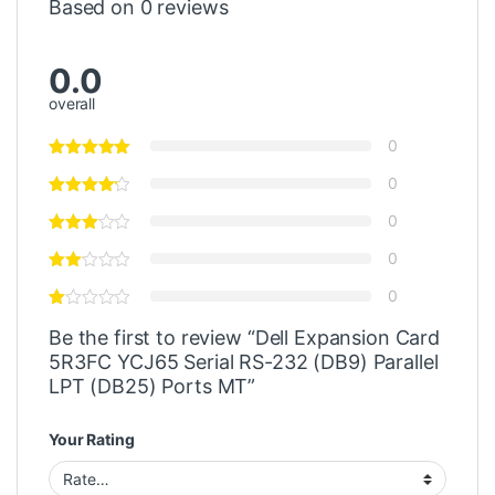
Based on 0 reviews
0.0
overall
0
0
0
0
0
Be the first to review “Dell Expansion Card
5R3FC YCJ65 Serial RS-232 (DB9) Parallel
LPT (DB25) Ports MT”
Your Rating