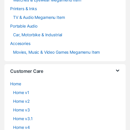
Printers & Inks
TV & Audio Megamenu Item
Portable Audio
Car, Motorbike & Industrial
Accesories
Movies, Music & Video Games Megamenu Item
Customer Care
Home
Home v1
Home v2
Home v3
Home v3.1
Home v4