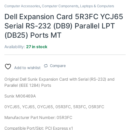
Computer Accessories
,
Computer Components
,
Laptops & Computers
Dell Expansion Card 5R3FC YCJ65
Serial RS-232 (DB9) Parallel LPT
(DB25) Ports MT
Availability:
27 in stock
Compare
Add to wishlist
Original Dell Sunix Expansion Card with Serial (RS-232) and
Parallel (IEEE 1284) Ports
Sunix MI06469A
0YCJ65, YCJ65, OYCJ65, 05R3FC, 5R3FC, O5R3FC
Manufacturer Part Number: 05R3FC
Compatible Port/Slot: PCI Express x1