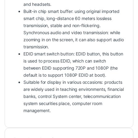
and headsets.
Built-in chip smart buffer: using original imported
smart chip, long-distance 60 meters lossless
transmission, stable and non-flickering.
Synchronous audio and video transmission: while
zooming in on the screen, it can also support audio
transmission.
EDID smart switch button: EDID button, this button
is used to process EDID, which can switch
between EDID supporting 720P and 1080P (the
default is to support 1080P EDID at boot).
Suitable for display in various occasions: products
are widely used in teaching environments, financial
banks, control System center, telecommunication
system securities place, computer room
management.