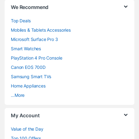
B
We Recommend
r
Top Deals
a
Mobiles & Tablets Accessories
n
Microsoft Surface Pro 3
d
Smart Watches
PlayStation 4 Pro Console
s
Canon EOS 700D
C
Samsung Smart TVs
a
Home Appliances
…More
r
o
My Account
u
Value of the Day
s
Top 100 Offers