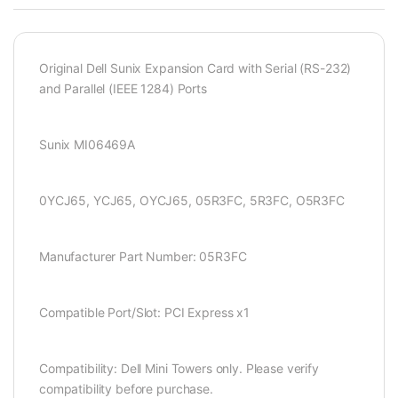
Original Dell Sunix Expansion Card with Serial (RS-232)
and Parallel (IEEE 1284) Ports
Sunix MI06469A
0YCJ65, YCJ65, OYCJ65, 05R3FC, 5R3FC, O5R3FC
Manufacturer Part Number: 05R3FC
Compatible Port/Slot: PCI Express x1
Compatibility: Dell Mini Towers only. Please verify
compatibility before purchase.