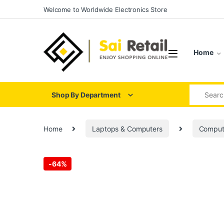
Skip to navigation
Skip to content
Welcome to Worldwide Electronics Store
Home
Search for
Shop By Department
Home
Laptops & Computers
Comput
-
64%