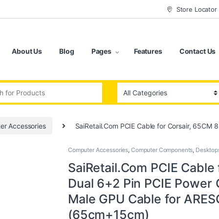
Store Locator
About Us
Blog
Pages
Features
Contact Us
:
er Accessories
SaiRetail.Com PCIE Cable for Corsair, 65CM
Computer Accessories
,
Computer Components
,
Desktop
SaiRetail.Com PCIE Cable 
Dual 6+2 Pin PCIE Power C
Male GPU Cable for ARE
(65cm+15cm)