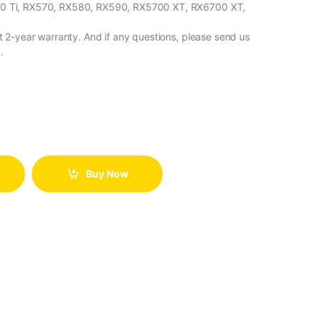
 Ti, RX570, RX580, RX590, RX5700 XT, RX6700 XT,
2-year warranty. And if any questions, please send us
.
Buy Now