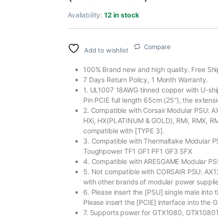
Availability:
12 in stock
Compare
Add to wishlist
100% Brand new and high quality. Free Shi
7 Days Return Policy, 1 Month Warranty.
1. UL1007 18AWG tinned copper with U-shipe
Pin PCIE full length 65cm (25”), the exten
2. Compatible with Corsair Modular PSU:
HXi, HX(PLATINUM & GOLD), RMi, RMX, RM, 
compatible with [TYPE 3].
3. Compatible with Thermaltake Modular
Toughpower TF1 GF1 PF1 GF3 SFX
4. Compatible with ARESGAME Modular P
5. Not compatible with CORSAIR PSU: AX
with other brands of modular power supplie
6. Please insert the [PSU] single male into t
Please insert the [PCIE] interface into the
7. Supports power for GTX1080, GTX1080