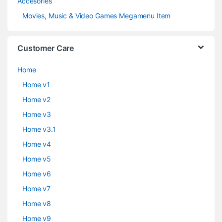
Accesories
Movies, Music & Video Games Megamenu Item
Customer Care
Home
Home v1
Home v2
Home v3
Home v3.1
Home v4
Home v5
Home v6
Home v7
Home v8
Home v9