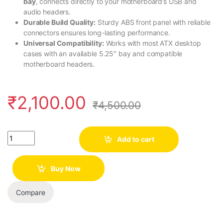
bay
, connects directly to your motherboard’s USB and
audio headers.
Durable Build Quality:
Sturdy ABS front panel with reliable
connectors ensures long-lasting performance.
Universal Compatibility:
Works with most ATX desktop
cases with an available 5.25″ bay and compatible
motherboard headers.
₹
2,100.00
₹
4,500.00
Quantity
Add to cart
Buy Now
Compare