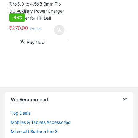
-
64%
₹
270.00
₹
750.00
Buy Now
B
We Recommend
r
Top Deals
a
Mobiles & Tablets Accessories
n
Microsoft Surface Pro 3