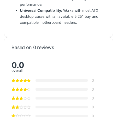
performance.
Universal Compatibility:
Works with most ATX
desktop cases with an available 5.25″ bay and
compatible motherboard headers.
Based on 0 reviews
0.0
overall
0
0
0
0
0