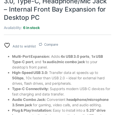
3.0, Type-C, Headphone/Mic Jack
– Internal Front Bay Expansion for
Desktop PC
Availability:
6 in stock
Compare
Add to wishlist
Multi-Port Expansion:
Adds
4x USB 3.0 ports
,
1x USB
Type-C port
, and
1x audio/mic combo jack
to your
desktop’s front panel.
High-Speed USB 3.0:
Transfer data at speeds up to
5Gbps
, 10x faster than USB 2.0 – ideal for external hard
drives, flash drives, and peripherals.
Type-C Connectivity:
Supports modern USB-C devices for
fast charging and data transfer.
Audio Combo Jack:
Convenient
headphone/microphone
3.5mm jack
for gaming, video calls, and audio editing.
Plug & Play Installation:
Easy to install into a
5.25″ drive