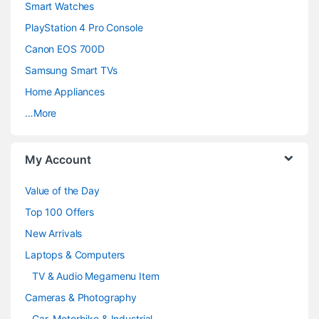
d
Smart Watches
PlayStation 4 Pro Console
s
Canon EOS 700D
C
Samsung Smart TVs
a
Home Appliances
…More
r
o
My Account
u
Value of the Day
s
Top 100 Offers
e
New Arrivals
Laptops & Computers
l
TV & Audio Megamenu Item
Cameras & Photography
Car, Motorbike & Industrial