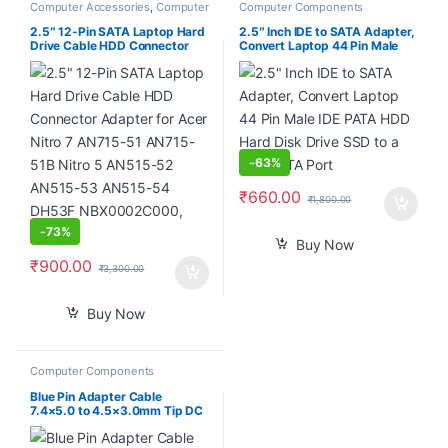
Computer Accessories
,
Computer
Computer Components
Components
,
Laptops &
Computers
2.5″ 12-Pin SATA Laptop Hard
2.5″ Inch IDE to SATA Adapter,
Drive Cable HDD Connector
Convert Laptop 44 Pin Male
Adapter for Acer Nitro 7
IDE PATA HDD Hard Disk Drive
AN715-51 AN715-51B Nitro 5
SSD to a Serial ATA Port
AN515-52 AN515-53 AN515-
54 DH53F NBX0002C000,
Black
-
63%
₹
660.00
₹
1,800.00
-
73%
Buy Now
₹
900.00
₹
3,300.00
Buy Now
Computer Components
Blue Pin Adapter Cable
7.4×5.0 to 4.5×3.0mm Tip DC
Auxiliary Power Charger
Converter for HP Dell