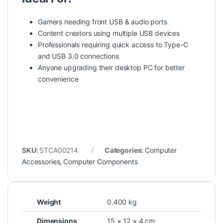
Gamers needing front USB & audio ports
Content creators using multiple USB devices
Professionals requiring quick access to Type-C
and USB 3.0 connections
Anyone upgrading their desktop PC for better
convenience
SKU:
STCA00214
Categories:
Computer
Accessories
,
Computer Components
Weight
0.400 kg
Dimensions
15 × 12 × 4 cm