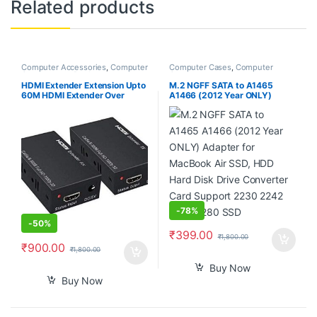
Related products
Computer Accessories
,
Computer
Computer Cases
,
Computer
Components
,
Desktop
Components
Computers
HDMI Extender Extension Upto
M.2 NGFF SATA to A1465
60M HDMI Extender Over
A1466 (2012 Year ONLY)
Ethernet Via Single Cat 5e /6
Adapter for MacBook Air SSD,
60M Full HD 1080P – Home
HDD Hard Disk Drive
Theater-Stage-Teaching-
Converter Card Support 2230
Video-Conference,and More (1
2242 2260 2280 SSD
Pair)
-
78%
-
50%
₹
399.00
₹
1,800.00
₹
900.00
₹
1,800.00
Buy Now
Buy Now