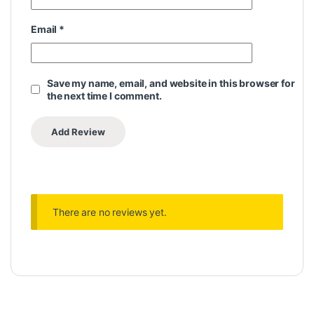
Email
*
Save my name, email, and website in this browser for
the next time I comment.
There are no reviews yet.