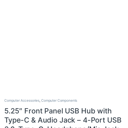
Computer Accessories
,
Computer Components
5.25″ Front Panel USB Hub with
Type-C & Audio Jack – 4-Port USB