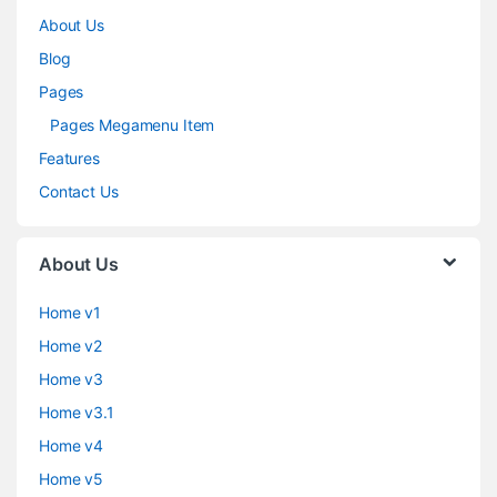
About Us
Blog
Pages
Pages Megamenu Item
Features
Contact Us
About Us
Home v1
Home v2
Home v3
Home v3.1
Home v4
Home v5