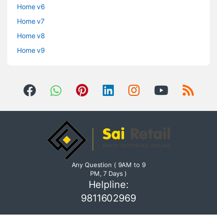
Home v6
Home v7
Home v8
Home v9
Any Question ( 9AM to 9
PM, 7 Days )
Helpline:
9811602969