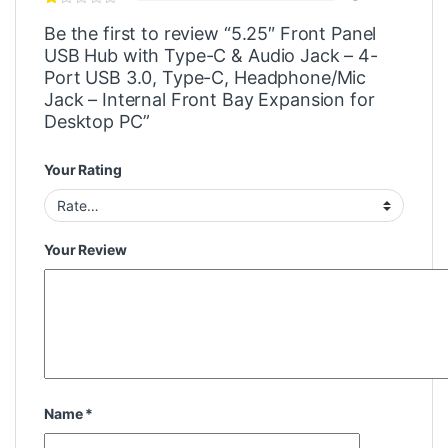
Be the first to review “5.25″ Front Panel
USB Hub with Type-C & Audio Jack – 4-
Port USB 3.0, Type-C, Headphone/Mic
Jack – Internal Front Bay Expansion for
Desktop PC”
Your Rating
Your Review
Name
*