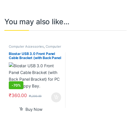
You may also like…
Computer Accessories
,
Computer
Components
,
Desktops
,
Laptops
& Computers
Biostar USB 3.0 Front Panel
Cable Bracket (with Back Panel
Bracket) for PC 3.5″ Floppy
Bay.
-
70%
₹
360.00
₹
1,200.00
Buy Now