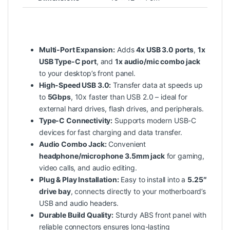
Multi-Port Expansion:
Adds
4x USB 3.0 ports
,
1x
USB Type-C port
, and
1x audio/mic combo jack
to your desktop’s front panel.
High-Speed USB 3.0:
Transfer data at speeds up
to
5Gbps
, 10x faster than USB 2.0 – ideal for
external hard drives, flash drives, and peripherals.
Type-C Connectivity:
Supports modern USB-C
devices for fast charging and data transfer.
Audio Combo Jack:
Convenient
headphone/microphone 3.5mm jack
for gaming,
video calls, and audio editing.
Plug & Play Installation:
Easy to install into a
5.25″
drive bay
, connects directly to your motherboard’s
USB and audio headers.
Durable Build Quality:
Sturdy ABS front panel with
reliable connectors ensures long-lasting