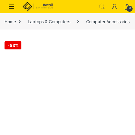
Skip to navigation
Skip to content
0
Home
Laptops & Computers
Computer Accessories
-
53%