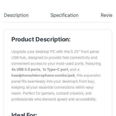
Description
Specification
Review
Product Description:
Upgrade your desktop PC with this 5.25″ front panel
USB hub, designed to provide fast connectivity and
convenient access to your most-used ports. Featuring
4x USB 3.0 ports
,
1x Type-C port
, and a
headphone/microphone combo jack
, this expansion
panel fits seamlessly into your desktop’s front bay,
keeping all your essential connections within easy
reach. Perfect for gamers, content creators, and
professionals who demand speed and accessibility.
Ideal For: