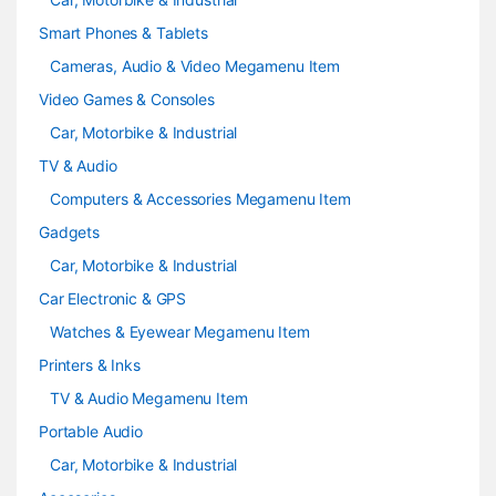
Smart Phones & Tablets
Cameras, Audio & Video Megamenu Item
Video Games & Consoles
Car, Motorbike & Industrial
TV & Audio
Computers & Accessories Megamenu Item
Gadgets
Car, Motorbike & Industrial
Car Electronic & GPS
Watches & Eyewear Megamenu Item
Printers & Inks
TV & Audio Megamenu Item
Portable Audio
Car, Motorbike & Industrial