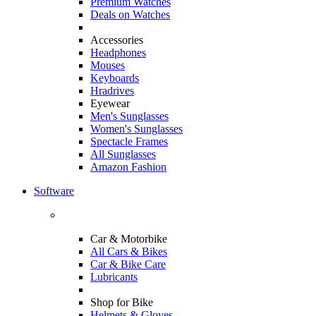
Premium Watches
Deals on Watches
Accessories
Headphones
Mouses
Keyboards
Hradrives
Eyewear
Men's Sunglasses
Women's Sunglasses
Spectacle Frames
All Sunglasses
Amazon Fashion
Software
Car & Motorbike
All Cars & Bikes
Car & Bike Care
Lubricants
Shop for Bike
Helmets & Gloves