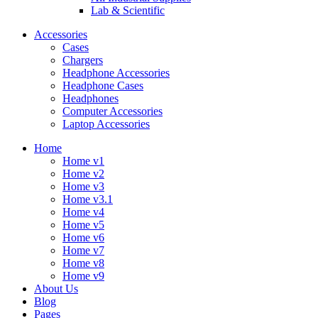
Lab & Scientific
Accessories
Cases
Chargers
Headphone Accessories
Headphone Cases
Headphones
Computer Accessories
Laptop Accessories
Home
Home v1
Home v2
Home v3
Home v3.1
Home v4
Home v5
Home v6
Home v7
Home v8
Home v9
About Us
Blog
Pages