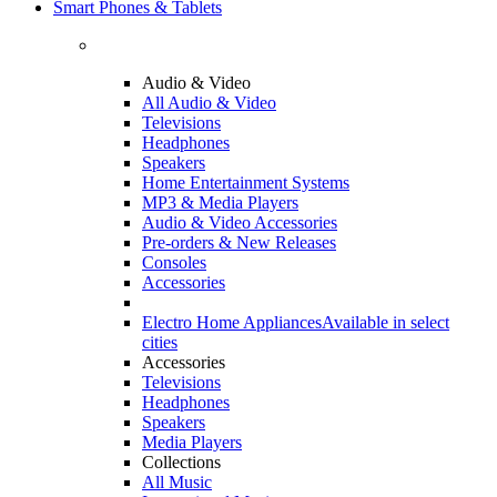
Smart Phones & Tablets
Audio & Video
All Audio & Video
Televisions
Headphones
Speakers
Home Entertainment Systems
MP3 & Media Players
Audio & Video Accessories
Pre-orders & New Releases
Consoles
Accessories
Electro Home Appliances
Available in select
cities
Accessories
Televisions
Headphones
Speakers
Media Players
Collections
All Music