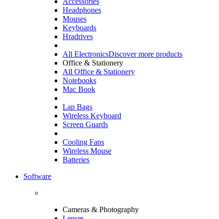
Accessories
Headphones
Mouses
Keyboards
Hradrives
All Electronics
Discover more products
Office & Stationery
All Office & Stationery
Notebooks
Mac Book
Lap Bags
Wireless Keyboard
Screen Guards
Cooling Fans
Wireless Mouse
Batteries
Software
Cameras & Photography
Lenses