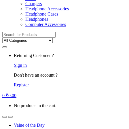
Chargers
Headphone Accessories
Headphone Cases
Headphones
Computer Accessories
Search
for:
Returning Customer ?
Sign in
Don't have an account ?
Register
0
₹
0.00
No products in the cart.
Value of the Day