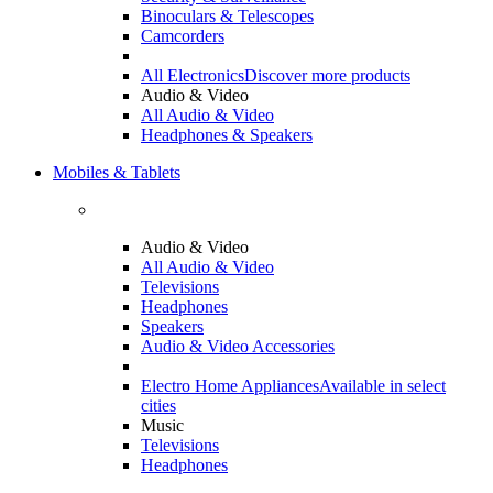
Binoculars & Telescopes
Camcorders
All Electronics
Discover more products
Audio & Video
All Audio & Video
Headphones & Speakers
Mobiles & Tablets
Audio & Video
All Audio & Video
Televisions
Headphones
Speakers
Audio & Video Accessories
Electro Home Appliances
Available in select
cities
Music
Televisions
Headphones