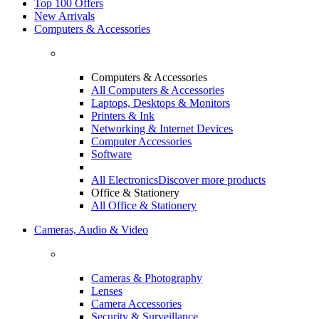
Top 100 Offers
New Arrivals
Computers & Accessories
Computers & Accessories
All Computers & Accessories
Laptops, Desktops & Monitors
Printers & Ink
Networking & Internet Devices
Computer Accessories
Software
All Electronics
Discover more products
Office & Stationery
All Office & Stationery
Cameras, Audio & Video
Cameras & Photography
Lenses
Camera Accessories
Security & Surveillance