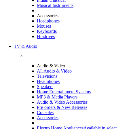
Indian Classical
Musical Instruments
Accessories
Headphones
Mouses
Keyboards
Hradrives
TV & Audio
Audio & Video
All Audio & Video
Televisions
Headphones
Speakers
Home Entertainment Systems
MP3 & Media Players
Audio & Video Accessories
Pre-orders & New Releases
Consoles
Accessories
Electro Home Appliances
Available in select