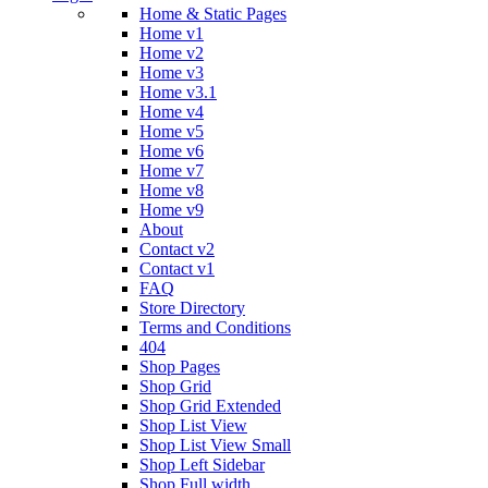
Home & Static Pages
Home v1
Home v2
Home v3
Home v3.1
Home v4
Home v5
Home v6
Home v7
Home v8
Home v9
About
Contact v2
Contact v1
FAQ
Store Directory
Terms and Conditions
404
Shop Pages
Shop Grid
Shop Grid Extended
Shop List View
Shop List View Small
Shop Left Sidebar
Shop Full width