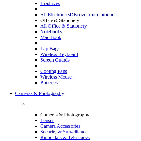
Hradrives
All Electronics
Discover more products
Office & Stationery
All Office & Stationery
Notebooks
Mac Book
Lap Bags
Wireless Keyboard
Screen Guards
Cooling Fans
Wireless Mouse
Batteries
Cameras & Photography
Cameras & Photography
Lenses
Camera Accessories
Security & Surveillance
Binoculars & Telescopes