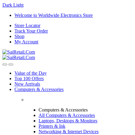
Dark
Light
Skip
Skip
Welcome to Worldwide Electronics Store
to
to
Store Locator
navigation
content
Track Your Order
Shop
My Account
Value of the Day
Top 100 Offers
New Arrivals
Computers & Accessories
Computers & Accessories
All Computers & Accessories
Laptops, Desktops & Monitors
Printers & Ink
Networking & Internet Devices