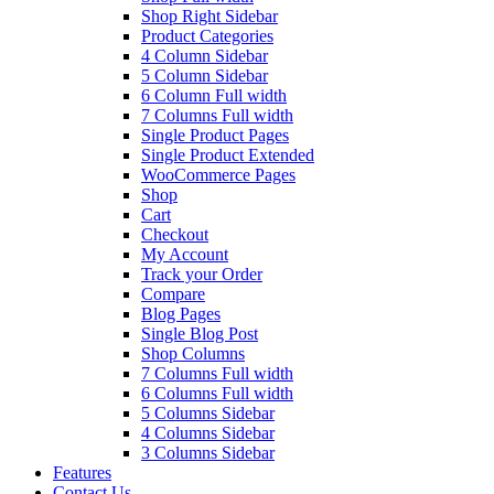
Shop Right Sidebar
Product Categories
4 Column Sidebar
5 Column Sidebar
6 Column Full width
7 Columns Full width
Single Product Pages
Single Product Extended
WooCommerce Pages
Shop
Cart
Checkout
My Account
Track your Order
Compare
Blog Pages
Single Blog Post
Shop Columns
7 Columns Full width
6 Columns Full width
5 Columns Sidebar
4 Columns Sidebar
3 Columns Sidebar
Features
Contact Us