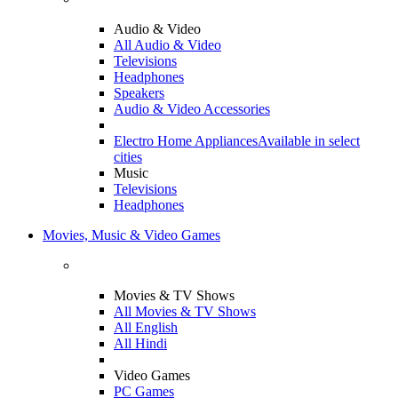
Audio & Video
All Audio & Video
Televisions
Headphones
Speakers
Audio & Video Accessories
Electro Home Appliances
Available in select
cities
Music
Televisions
Headphones
Movies, Music & Video Games
Movies & TV Shows
All Movies & TV Shows
All English
All Hindi
Video Games
PC Games