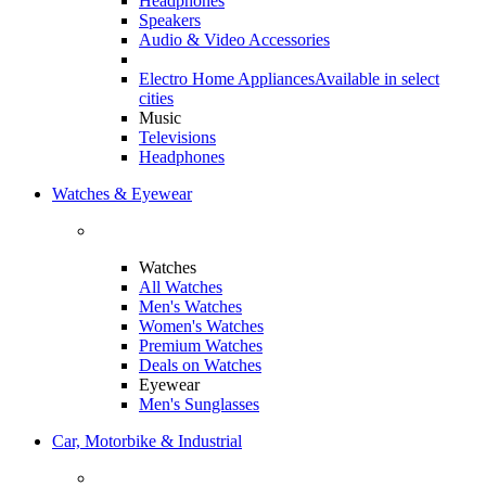
Headphones
Speakers
Audio & Video Accessories
Electro Home Appliances
Available in select
cities
Music
Televisions
Headphones
Watches & Eyewear
Watches
All Watches
Men's Watches
Women's Watches
Premium Watches
Deals on Watches
Eyewear
Men's Sunglasses
Car, Motorbike & Industrial