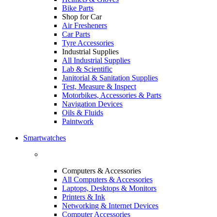
Bike Parts
Shop for Car
Air Fresheners
Car Parts
Tyre Accessories
Industrial Supplies
All Industrial Supplies
Lab & Scientific
Janitorial & Sanitation Supplies
Test, Measure & Inspect
Motorbikes, Accessories & Parts
Navigation Devices
Oils & Fluids
Paintwork
Smartwatches
Computers & Accessories
All Computers & Accessories
Laptops, Desktops & Monitors
Printers & Ink
Networking & Internet Devices
Computer Accessories