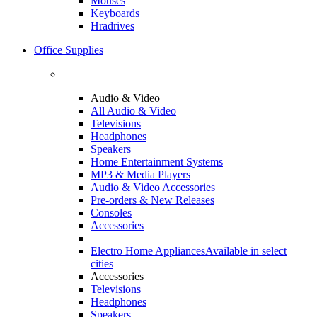
Mouses
Keyboards
Hradrives
Office Supplies
Audio & Video
All Audio & Video
Televisions
Headphones
Speakers
Home Entertainment Systems
MP3 & Media Players
Audio & Video Accessories
Pre-orders & New Releases
Consoles
Accessories
Electro Home Appliances
Available in select
cities
Accessories
Televisions
Headphones
Speakers