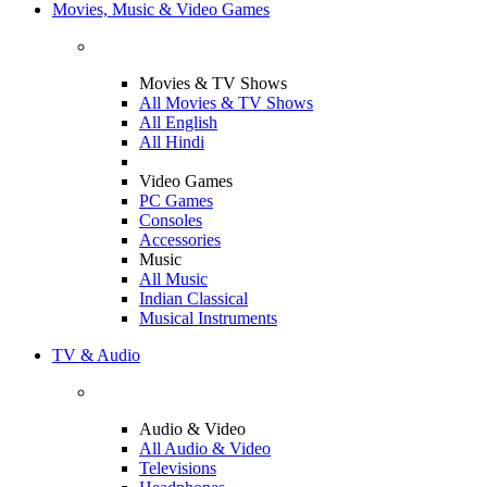
Movies, Music & Video Games
Movies & TV Shows
All Movies & TV Shows
All English
All Hindi
Video Games
PC Games
Consoles
Accessories
Music
All Music
Indian Classical
Musical Instruments
TV & Audio
Audio & Video
All Audio & Video
Televisions