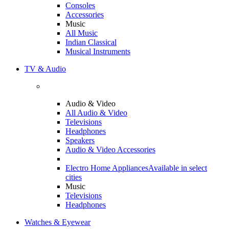
Consoles
Accessories
Music
All Music
Indian Classical
Musical Instruments
TV & Audio
Audio & Video
All Audio & Video
Televisions
Headphones
Speakers
Audio & Video Accessories
Electro Home Appliances
Available in select
cities
Music
Televisions
Headphones
Watches & Eyewear