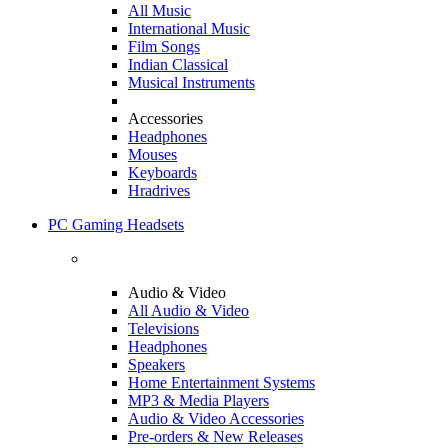
All Music
International Music
Film Songs
Indian Classical
Musical Instruments
Accessories
Headphones
Mouses
Keyboards
Hradrives
PC Gaming Headsets
Audio & Video
All Audio & Video
Televisions
Headphones
Speakers
Home Entertainment Systems
MP3 & Media Players
Audio & Video Accessories
Pre-orders & New Releases