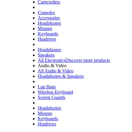
Camcorders
Consoles
Accessories
Headphones
Mouses
Keyboards
Hradrives
Headphones
Speakers
All Electronics
Discover more products
Audio & Video
All Audio & Video
Headphones & Speakers
Lap Bags
Wireless Keyboard
Screen Guards
Headphones
Mouses
Keyboards
Hradrives