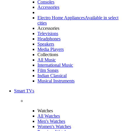
Consoles
Accessories
Electro Home Appliances
Available in select
cities
Accessories
Televisions
Headphones
Speakers
Media Players
Collections
All Music
International Music
Film Songs
Indian Classical
Musical Instruments
Smart TVs
Watches
All Watches
Men's Watches
Women's Watches