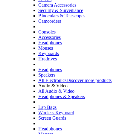
Camera Accessories
Security & Surveillance
Binoculars & Telescopes
Camcorders
Consoles
Accessories
Headphones
Mouses
Keyboards
Hradrives
Headphones
Speakers
All Electronics
Discover more products
Audio & Video
All Audio & Video
Headphones & Speakers
Lap Bags
Wireless Keyboard
Screen Guards
Headphones