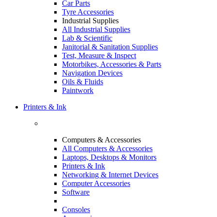
Car Parts
Tyre Accessories
Industrial Supplies
All Industrial Supplies
Lab & Scientific
Janitorial & Sanitation Supplies
Test, Measure & Inspect
Motorbikes, Accessories & Parts
Navigation Devices
Oils & Fluids
Paintwork
Printers & Ink
Computers & Accessories
All Computers & Accessories
Laptops, Desktops & Monitors
Printers & Ink
Networking & Internet Devices
Computer Accessories
Software
Consoles