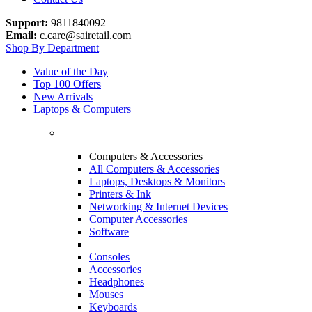
Support:
9811840092
Email:
c.care@sairetail.com
Shop By Department
Value of the Day
Top 100 Offers
New Arrivals
Laptops & Computers
Computers & Accessories
All Computers & Accessories
Laptops, Desktops & Monitors
Printers & Ink
Networking & Internet Devices
Computer Accessories
Software
Consoles
Accessories
Headphones
Mouses
Keyboards