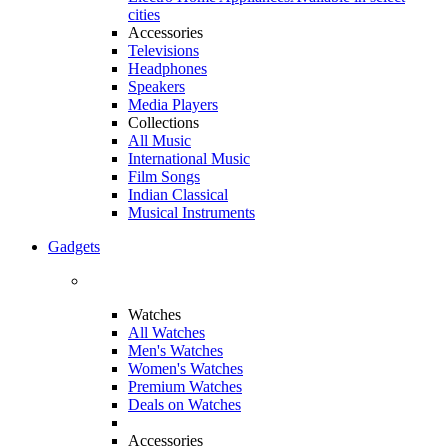
cities
Accessories
Televisions
Headphones
Speakers
Media Players
Collections
All Music
International Music
Film Songs
Indian Classical
Musical Instruments
Gadgets
Watches
All Watches
Men's Watches
Women's Watches
Premium Watches
Deals on Watches
Accessories