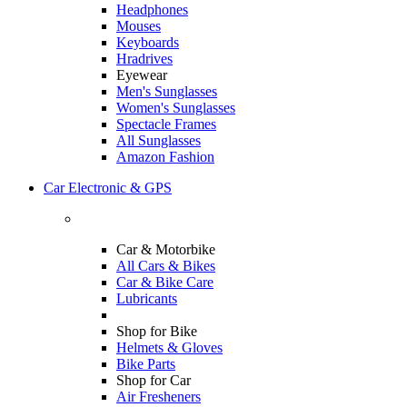
Headphones
Mouses
Keyboards
Hradrives
Eyewear
Men's Sunglasses
Women's Sunglasses
Spectacle Frames
All Sunglasses
Amazon Fashion
Car Electronic & GPS
Car & Motorbike
All Cars & Bikes
Car & Bike Care
Lubricants
Shop for Bike
Helmets & Gloves
Bike Parts
Shop for Car
Air Fresheners