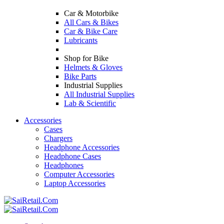
Car & Motorbike
All Cars & Bikes
Car & Bike Care
Lubricants
Shop for Bike
Helmets & Gloves
Bike Parts
Industrial Supplies
All Industrial Supplies
Lab & Scientific
Accessories
Cases
Chargers
Headphone Accessories
Headphone Cases
Headphones
Computer Accessories
Laptop Accessories