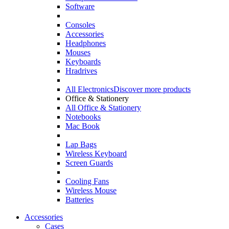
Software
Consoles
Accessories
Headphones
Mouses
Keyboards
Hradrives
All Electronics
Discover more products
Office & Stationery
All Office & Stationery
Notebooks
Mac Book
Lap Bags
Wireless Keyboard
Screen Guards
Cooling Fans
Wireless Mouse
Batteries
Accessories
Cases