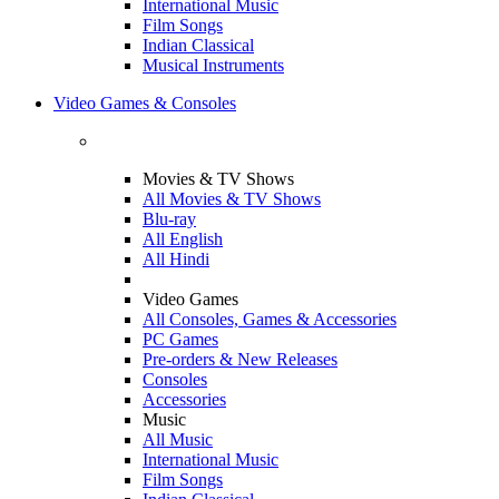
International Music
Film Songs
Indian Classical
Musical Instruments
Video Games & Consoles
Movies & TV Shows
All Movies & TV Shows
Blu-ray
All English
All Hindi
Video Games
All Consoles, Games & Accessories
PC Games
Pre-orders & New Releases
Consoles
Accessories
Music
All Music
International Music
Film Songs