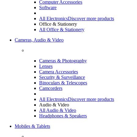
Computer Accessories
Software
All Electronics
Discover more products
Office & Stationery
All Office & Stationery
Cameras, Audio & Video
Cameras & Photography
Lenses
Camera Accessories
Security & Surveillance
Binoculars & Telescopes
Camcorders
All Electronics
Discover more products
Audio & Video
All Audio & Video
Headphones & Speakers
Mobiles & Tablets