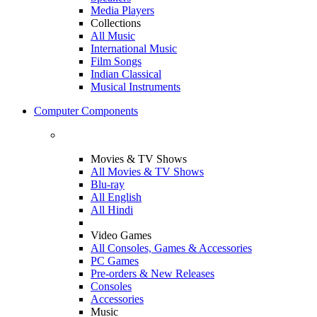
Media Players
Collections
All Music
International Music
Film Songs
Indian Classical
Musical Instruments
Computer Components
Movies & TV Shows
All Movies & TV Shows
Blu-ray
All English
All Hindi
Video Games
All Consoles, Games & Accessories
PC Games
Pre-orders & New Releases
Consoles
Accessories
Music