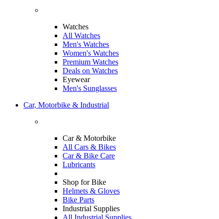
Watches
All Watches
Men's Watches
Women's Watches
Premium Watches
Deals on Watches
Eyewear
Men's Sunglasses
Car, Motorbike & Industrial
Car & Motorbike
All Cars & Bikes
Car & Bike Care
Lubricants
Shop for Bike
Helmets & Gloves
Bike Parts
Industrial Supplies
All Industrial Supplies