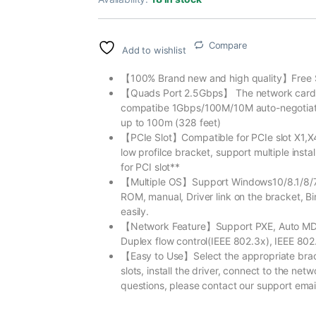
Compare
Add to wishlist
【100% Brand new and high quality】Free 
【Quads Port 2.5Gbps】 The network card ha
compatibe 1Gbps/100M/10M auto-negotiati
up to 100m (328 feet)
【PCIe Slot】Compatible for PCIe slot X1,X4
low profilce bracket, support multiple insta
for PCI slot**
【Multiple OS】Support Windows10/8.1/8/7/S
ROM, manual, Driver link on the bracket, Bi
easily.
【Network Feature】Support PXE, Auto MDI
Duplex flow control(IEEE 802.3x), IEEE 802
【Easy to Use】Select the appropriate bracke
slots, install the driver, connect to the ne
questions, please contact our support email,