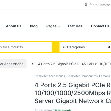
Store Locator
About Us
Blog
Pages
Features
Contact Us
:
er Accessories
4 Ports 2.5 Gigabit PCIe RJ45 LAN x1 10/10
Computer Accessories
,
Computer Components
,
Laptops
4 Ports 2.5 Gigabit PCIe 
10/100/1000/2500Mbps Re
Server Gigabit Network C
Availability:
18 in stock