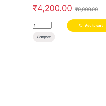
₹
4,200.00
₹
9,000.00
Quantity
Add to cart
Compare