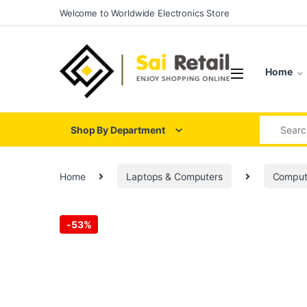
Skip to navigation
Skip to content
Welcome to Worldwide Electronics Store
Home
Search for
Shop By Department
Home
Laptops & Computers
Comput
-
53%