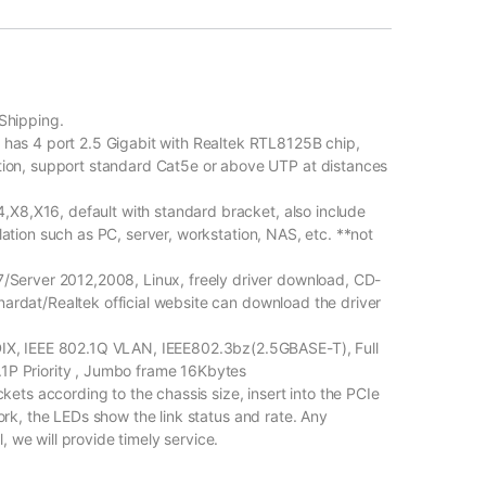
Shipping.
s 4 port 2.5 Gigabit with Realtek RTL8125B chip,
on, support standard Cat5e or above UTP at distances
,X8,X16, default with standard bracket, also include
llation such as PC, server, workstation, NAS, etc. **not
erver 2012,2008, Linux, freely driver download, CD-
nardat/Realtek official website can download the driver
X, IEEE 802.1Q VLAN, IEEE802.3bz(2.5GBASE-T), Full
.1P Priority , Jumbo frame 16Kbytes
ts according to the chassis size, insert into the PCIe
twork, the LEDs show the link status and rate. Any
 we will provide timely service.