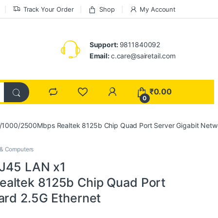
Track Your Order
Shop
My Account
Support:
9811840092
Email:
c.care@sairetail.com
₹
0.00
0
0/1000/2500Mbps Realtek 8125b Chip Quad Port Server Gigabit Netw
 & Computers
RJ45 LAN x1
altek 8125b Chip Quad Port
ard 2.5G Ethernet