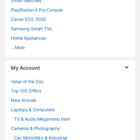
d
Smart Watches
PlayStation 4 Pro Console
s
Canon EOS 700D
C
Samsung Smart TVs
a
Home Appliances
…More
r
o
My Account
u
Value of the Day
s
Top 100 Offers
e
New Arrivals
Laptops & Computers
l
TV & Audio Megamenu Item
Cameras & Photography
Car, Motorbike & Industrial