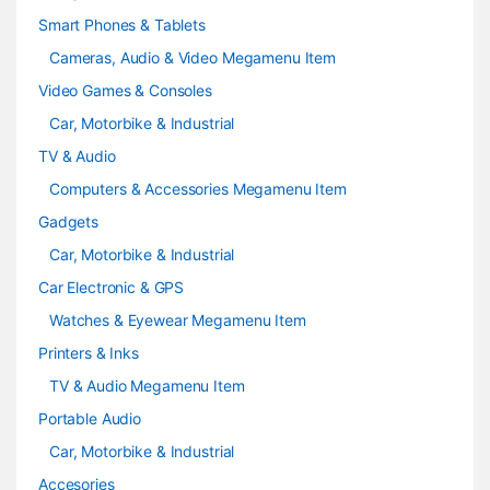
Smart Phones & Tablets
Cameras, Audio & Video Megamenu Item
Video Games & Consoles
Car, Motorbike & Industrial
TV & Audio
Computers & Accessories Megamenu Item
Gadgets
Car, Motorbike & Industrial
Car Electronic & GPS
Watches & Eyewear Megamenu Item
Printers & Inks
TV & Audio Megamenu Item
Portable Audio
Car, Motorbike & Industrial
Accesories