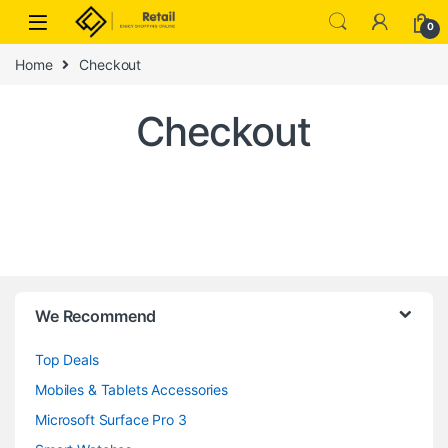
Skip to navigation
Skip to content
0
Home
Checkout
Checkout
B
We Recommend
r
Top Deals
a
Mobiles & Tablets Accessories
n
Microsoft Surface Pro 3