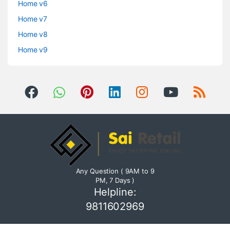
Home v6
Home v7
Home v8
Home v9
Any Question ( 9AM to 9
PM, 7 Days )
Helpline:
9811602969