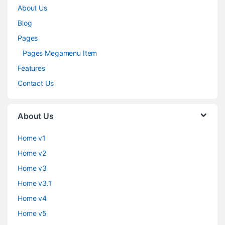
About Us
Blog
Pages
Pages Megamenu Item
Features
Contact Us
About Us
Home v1
Home v2
Home v3
Home v3.1
Home v4
Home v5