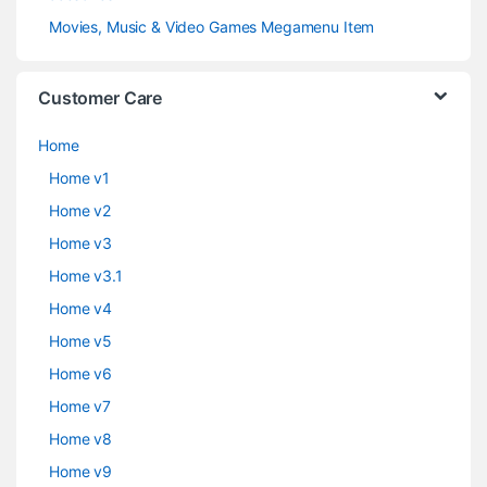
Movies, Music & Video Games Megamenu Item
Customer Care
Home
Home v1
Home v2
Home v3
Home v3.1
Home v4
Home v5
Home v6
Home v7
Home v8
Home v9