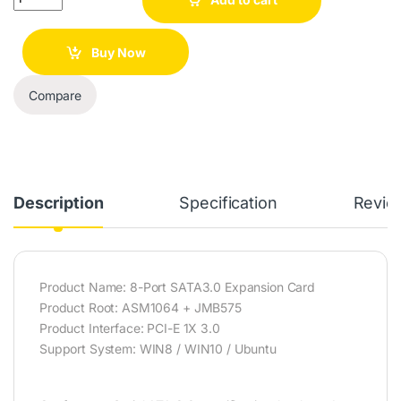
Buy Now
Compare
Description
Specification
Revie
Product Name: 8-Port SATA3.0 Expansion Card
Product Root: ASM1064 + JMB575
Product Interface: PCI-E 1X 3.0
Support System: WIN8 / WIN10 / Ubuntu