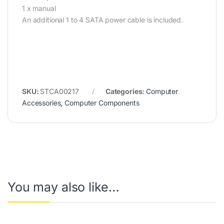
1 x manual
An additional 1 to 4 SATA power cable is included.
SKU:
STCA00217
Categories:
Computer
Accessories
,
Computer Components
You may also like…