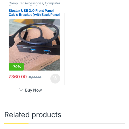
Computer Accessories
,
Computer
Components
,
Desktops
,
Laptops
& Computers
Biostar USB 3.0 Front Panel
Cable Bracket (with Back Panel
Bracket) for PC 3.5″ Floppy
Bay.
-
70%
₹
360.00
₹
1,200.00
Buy Now
Related products