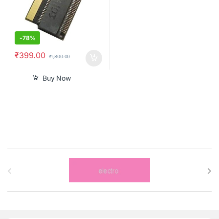
-
78%
₹
399.00
₹
1,800.00
Buy Now
B
r
a
n