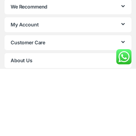
We Recommend
d
s
My Account
C
Customer Care
a
r
About Us
o
u
s
e
l
Any Question ( 9AM to 9 PM,
7 Days )