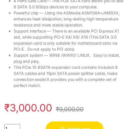
8 Ports Sata Card— This PCIE SATA card allows you to add
8 SATA 3.0 6Gbps devices to your computer.
Powerful chip — Using the ASMedia ASM1064+JMB5XX,
enhances heat dissipation, long-lasting high temperature
resistance and more stable operation.
Support interface — There is an available PCI Express X1
slot, while supporting PCI-E X4/ X8/ X16 (This SATA 3.0
expansion card is only suitable for motherboard slots via
PCI-E . Do not apply to PCI slots).
Support system — WIN8 /WIN10/ LINUX。Easy to install,
plug and play.
This PCIe 1X 8SATA expansion card contains Included 8
SATA cables and 15pin SATA power splitter cable, make
connection easier.It provides you with a complete set of
perfect match.
₹
3,000.00
₹
9,000.00
Quantity
Add to cart