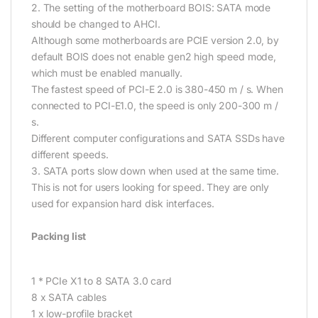
2. The setting of the motherboard BOIS: SATA mode
should be changed to AHCI.
Although some motherboards are PCIE version 2.0, by
default BOIS does not enable gen2 high speed mode,
which must be enabled manually.
The fastest speed of PCI-E 2.0 is 380-450 m / s. When
connected to PCI-E1.0, the speed is only 200-300 m /
s.
Different computer configurations and SATA SSDs have
different speeds.
3. SATA ports slow down when used at the same time.
This is not for users looking for speed. They are only
used for expansion hard disk interfaces.
Packing list
1 * PCIe X1 to 8 SATA 3.0 card
8 x SATA cables
1 x low-profile bracket