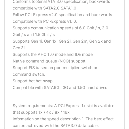
Conforms to Serial ATA 3.0 specification, backwards
compatible with SATA2.0 SATA1.0
Follow PCI-Express v2.0 specification and backwards
compatible with PCI-Express v1. 0.
Supports communication speeds of 6.0 Gbit / s, 3.0
Gbit / s and 1.5 Gbit / s
Supports Gen 1i, Gen 1x, Gen 2i, Gen 2m, Gen 2x and
Gen 3i.
Supports the AHCI1 .0 mode and IDE mode
Native command queue (NCQ) support
Support FIS based on port multiplier switch or
command switch.
Support hot hot swap.
Compatible with SATA6G , 3G and 1.5G hard drives
System requirements: A PCI Express 1x slot is available
that supports 1x / 4x / 8x / 16x
Information on the speed description
1. The best effect
can be achieved with the SATA3.0 data cable.