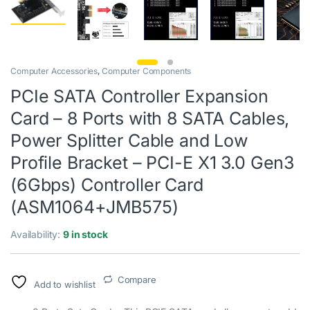
Computer Accessories
,
Computer Components
PCIe SATA Controller Expansion
Card – 8 Ports with 8 SATA Cables,
Power Splitter Cable and Low
Profile Bracket – PCI-E X1 3.0 Gen3
(6Gbps) Controller Card
(ASM1064+JMB575)
Availability:
9 in stock
Compare
Add to wishlist