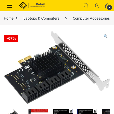
Skip to navigation
Skip to content
0
Home
Laptops & Computers
Computer Accessories
-
67%