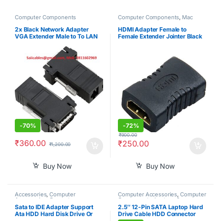
Computer Components
Computer Components
,
Mac
Computers
2x Black Network Adapter
HDMI Adapter Female to
VGA Extender Male to To LAN
Female Extender Jointer Black
CAT5 CAT5e CAT6 RJ45 HOT
(Black)-PID39261
-
70%
-
72%
₹
900.00
₹
360.00
₹
250.00
₹
1,200.00
Buy Now
Buy Now
Accessories
,
Computer
Computer Accessories
,
Computer
Accessories
,
Computer
Components
,
Laptops &
Components
,
Computers
,
Computers
Sata to IDE Adapter Support
2.5″ 12-Pin SATA Laptop Hard
Laptops & Computers
Ata HDD Hard Disk Drive Or
Drive Cable HDD Connector
Ssd to Male 44 Pin Port
Adapter for Acer Nitro 7