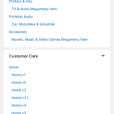
Printers & Inks
TV & Audio Megamenu Item
Portable Audio
Car, Motorbike & Industrial
Accesories
Movies, Music & Video Games Megamenu Item
Customer Care
Home
Home v1
Home v2
Home v3
Home v3.1
Home v4
Home v5