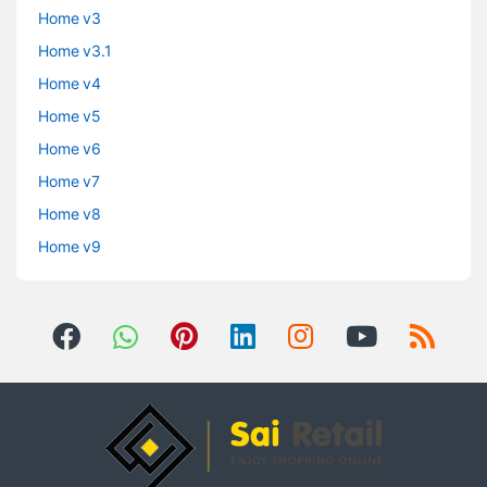
Home v3
Home v3.1
Home v4
Home v5
Home v6
Home v7
Home v8
Home v9