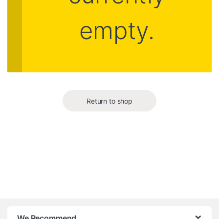
empty.
Return to shop
B
We Recommend