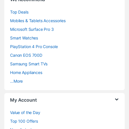
r
Top Deals
a
Mobiles & Tablets Accessories
n
Microsoft Surface Pro 3
d
Smart Watches
PlayStation 4 Pro Console
s
Canon EOS 700D
C
Samsung Smart TVs
a
Home Appliances
…More
r
o
My Account
u
Value of the Day
s
Top 100 Offers