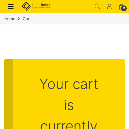
Skip to navigation
Skip to content
0
Home
Cart
Your cart
is
currently