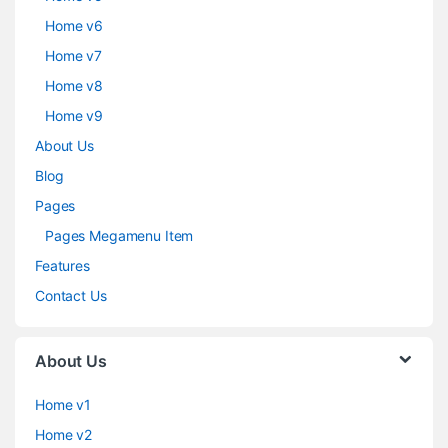
Home v6
Home v7
Home v8
Home v9
About Us
Blog
Pages
Pages Megamenu Item
Features
Contact Us
About Us
Home v1
Home v2