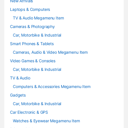
e
New Arrivals
Laptops & Computers
l
TV & Audio Megamenu Item
Cameras & Photography
Car, Motorbike & Industrial
Smart Phones & Tablets
Cameras, Audio & Video Megamenu Item
Video Games & Consoles
Car, Motorbike & Industrial
TV & Audio
Computers & Accessories Megamenu Item
Gadgets
Car, Motorbike & Industrial
Car Electronic & GPS
Watches & Eyewear Megamenu Item