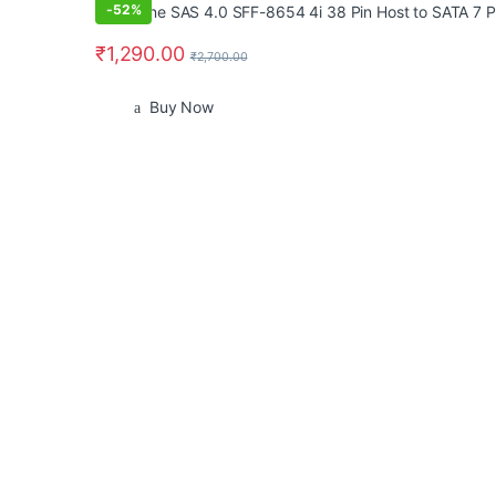
-
52%
₹
1,290.00
₹
2,700.00
Buy Now