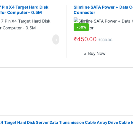
7 Pin X4 Target Hard Disk
Slimline SATA Power + Data C
e for Computer – 0.5M
Connector
-
50%
₹
450.00
₹
900.00
Buy Now
X4 Target Hard Disk Server Data Transmission Cable Array Drive Cable 