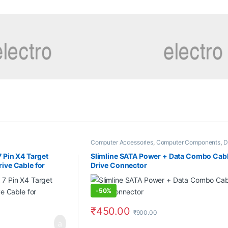
Computer Accessories
,
Computer Components
,
D
7 Pin X4 Target
Slimline SATA Power + Data Combo Cabl
ive Cable for
Drive Connector
-
50%
₹
450.00
₹
900.00