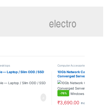
esktops
Computer Accessories
,
Computer Co
e — Laptop / Slim ODD / SSD
10Gb Network Card Single SFP
Converged Server Adapter Co
Support Windows 7/8/10/11/V
-
76%
₹
3,690.00
₹
15,600.00