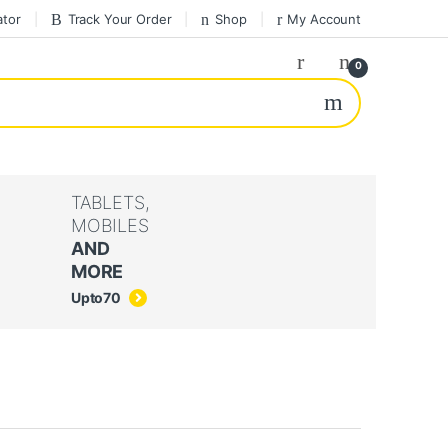
ator
Track Your Order
Shop
My Account
0
TABLETS,
MOBILES
AND
MORE
Upto
70