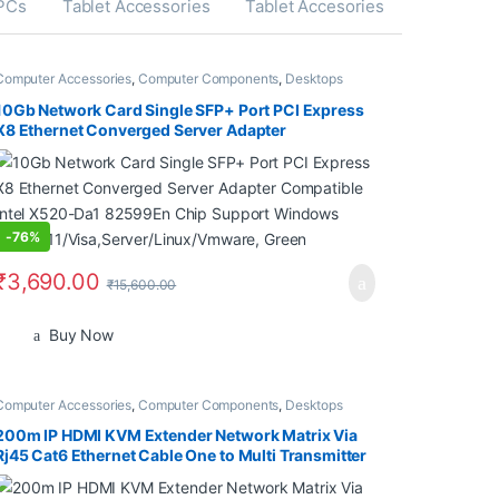
 PCs
Tablet Accessories
Tablet Accesories
Computer Accessories
,
Computer Components
,
Desktops
10Gb Network Card Single SFP+ Port PCI Express
X8 Ethernet Converged Server Adapter
Compatible Intel X520-Da1 82599En Chip Support
Windows 7/8/10/11/Visa,Server/Linux/Vmware,
Green
-
76%
₹
3,690.00
₹
15,600.00
Buy Now
Computer Accessories
,
Computer Components
,
Desktops
200m IP HDMI KVM Extender Network Matrix Via
Rj45 Cat6 Ethernet Cable One to Multi Transmitter
Receiver for PS4 PC TV Monitor (1 Pc Receiver
Only)(Transmitter not Included)