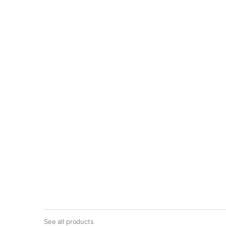
See all products