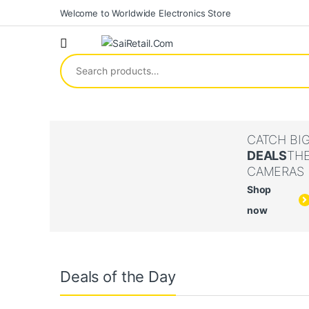
Skip to navigation
Skip to content
Welcome to Worldwide Electronics Store
Search for:
CATCH BI
DEALS
TH
CAMERAS
Shop
now
Deals of the Day