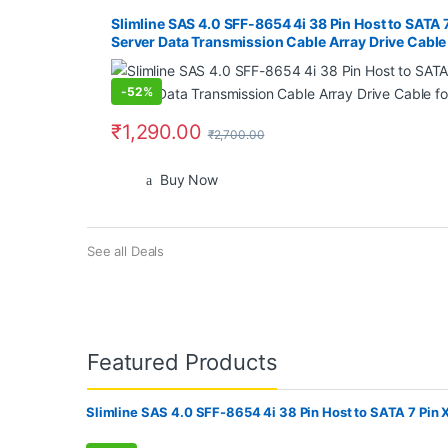
Slimline SAS 4.0 SFF-8654 4i 38 Pin Host to SATA 
Server Data Transmission Cable Array Drive Cabl
-
52%
₹
1,290.00
₹
2,700.00
Buy Now
See all Deals
Featured Products
Slimline SAS 4.0 SFF-8654 4i 38 Pin Host to SATA 7 Pin 