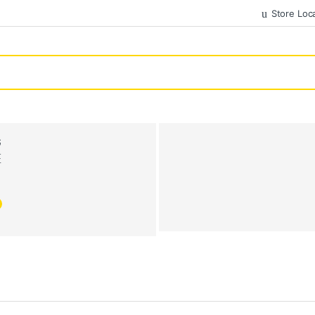
Store Loc
G
E