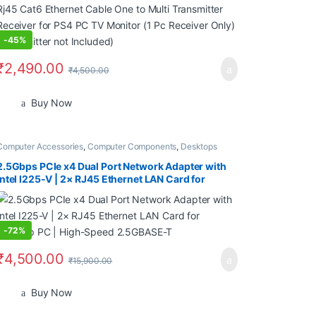
-
45%
₹
2,490.00
₹
4,500.00
Buy Now
Computer Accessories
,
Computer Components
,
Desktops
2.5Gbps PCIe x4 Dual Port Network Adapter with
Intel I225-V | 2× RJ45 Ethernet LAN Card for
Desktop PC | High-Speed 2.5GBASE-T
-
72%
₹
4,500.00
₹
15,900.00
Buy Now