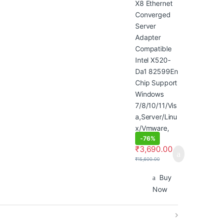
Support
Windows
7/8/10/11/Visa
,Server/Linux/
Vmware,
Green
-
76%
₹
3,690.00
₹
15,600.00
Buy
Now