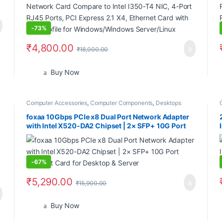
Server/Linux
-
73%
₹
4,800.00
₹
18,000.00
Buy Now
Computer Accessories
,
Computer Components
,
Desktops
foxaa 10Gbps PCIe x8 Dual Port Network Adapter
with Intel X520-DA2 Chipset | 2× SFP+ 10G Port
Ethernet Card for Desktop & Server
-
67%
₹
5,290.00
₹
15,900.00
Buy Now