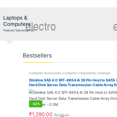
Laptops &
Computers
Featured Subcategories
Bestsellers
Computer Accessories
,
Computer Components
,
Desktops
Slimline SAS 4.0 SFF-8654 4i 38 Pin Host to SATA 
Hard Disk Server Data Transmission Cable Array Dr
Computer – 0.5M
-
52%
₹
1,290.00
₹
2,700.00