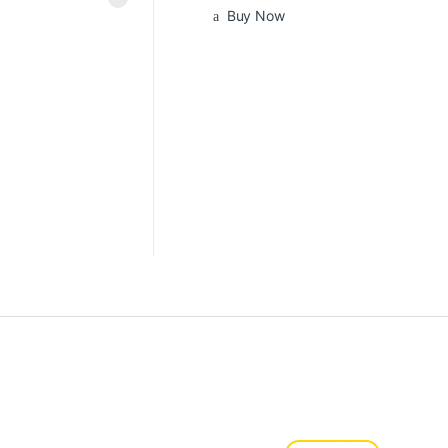
Buy Now