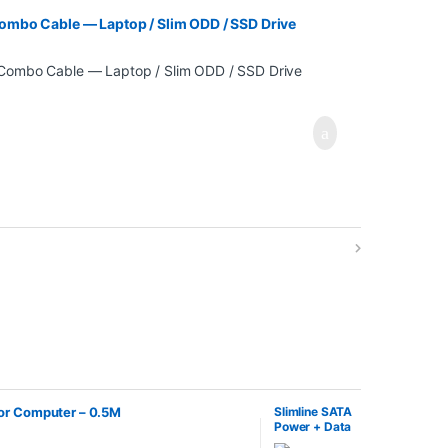
ombo Cable — Laptop / Slim ODD / SSD Drive
for Computer – 0.5M
Slimline SATA
Power + Data
Combo Cable