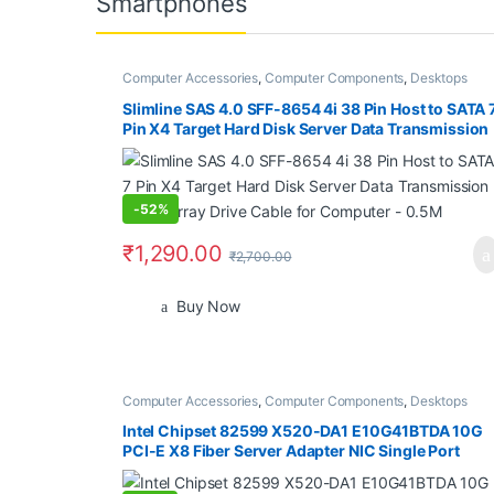
Smartphones
Computer Accessories
,
Computer Components
,
Desktops
Slimline SAS 4.0 SFF-8654 4i 38 Pin Host to SATA 
Pin X4 Target Hard Disk Server Data Transmission
Cable Array Drive Cable for Computer – 0.5M
-
52%
₹
1,290.00
₹
2,700.00
Buy Now
Computer Accessories
,
Computer Components
,
Desktops
Intel Chipset 82599 X520-DA1 E10G41BTDA 10G
PCI-E X8 Fiber Server Adapter NIC Single Port
SFP+