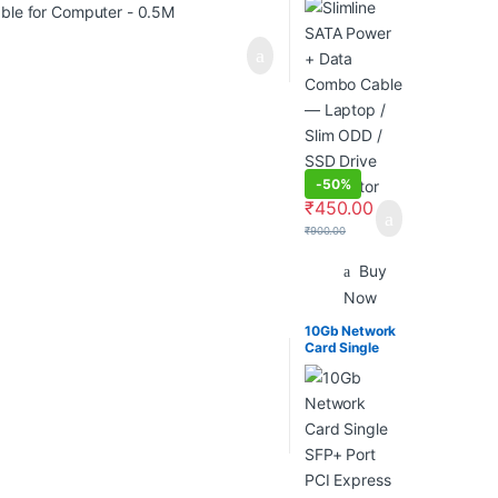
— Laptop /
Slim ODD /
SSD Drive
Connector
-
50%
₹
450.00
₹
900.00
Buy
Now
10Gb Network
Card Single
SFP+ Port PCI
Express X8
Ethernet
Converged
Server
Adapter
Compatible
Intel X520-Da1
82599En Chip