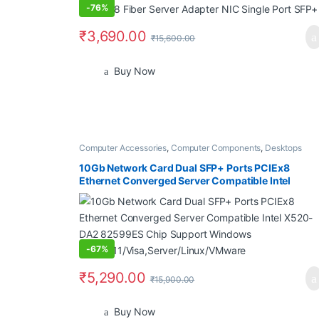
-
76%
₹
3,690.00
₹
15,600.00
Buy Now
Computer Accessories
,
Computer Components
,
Desktops
10Gb Network Card Dual SFP+ Ports PCIEx8
Ethernet Converged Server Compatible Intel
X520-DA2 82599ES Chip Support Windows
7/8/10/11/Visa,Server/Linux/VMware
-
67%
₹
5,290.00
₹
15,900.00
Buy Now