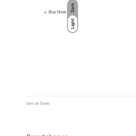
Dark
Buy Now
Light
See all Deals