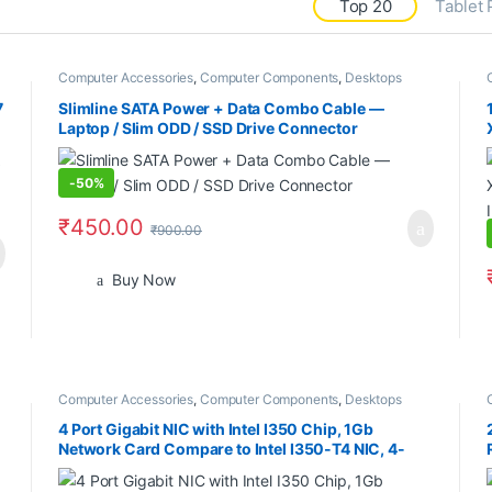
Top 20
Tablet
Computer Accessories
,
Computer Components
,
Desktops
7
Slimline SATA Power + Data Combo Cable —
Laptop / Slim ODD / SSD Drive Connector
-
50%
₹
450.00
₹
900.00
Buy Now
Computer Accessories
,
Computer Components
,
Desktops
4 Port Gigabit NIC with Intel I350 Chip, 1Gb
Network Card Compare to Intel I350-T4 NIC, 4-
Port RJ45 Ports, PCI Express 2.1 X4, Ethernet Card
with Low Profile for Windows/Windows