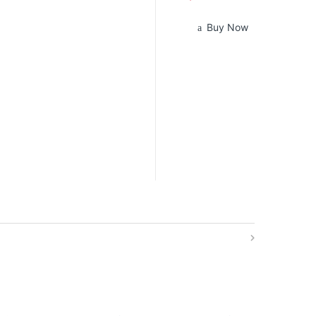
Buy Now